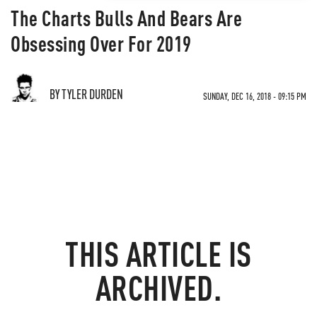
The Charts Bulls And Bears Are
Obsessing Over For 2019
BY TYLER DURDEN
SUNDAY, DEC 16, 2018 - 09:15 PM
THIS ARTICLE IS
ARCHIVED.