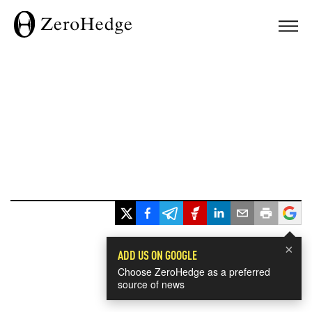
×
ADD US ON GOOGLE
Choose ZeroHedge as a preferred
source of news