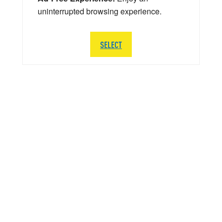
uninterrupted browsing experience.
SELECT