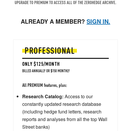
UPGRADE TO PREMIUM TO ACCESS ALL OF THE ZEROHEDGE ARCHIVE.
ALREADY A MEMBER?
SIGN IN.
PROFESSIONAL
ONLY $125/MONTH
BILLED ANNUALLY OR $150 MONTHLY
All PREMIUM features, plus:
Research Catalog:
Access to our
constantly updated research database
(including hedge fund letters, research
reports and analyses from all the top Wall
Street banks)