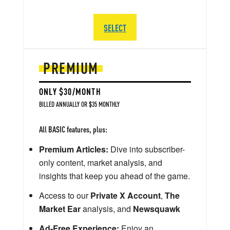
SELECT
PREMIUM
ONLY $30/MONTH
BILLED ANNUALLY OR $35 MONTHLY
All BASIC features, plus:
Premium Articles:
Dive into subscriber-
only content, market analysis, and
insights that keep you ahead of the game.
Access to our
Private X Account
,
The
Market Ear
analysis, and
Newsquawk
Ad-Free Experience:
Enjoy an