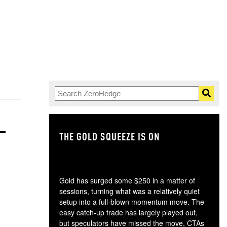
THE GOLD SQUEEZE IS ON
TH
Gold has surged some $250 in a matter of
sessions, turning what was a relatively quiet
setup into a full-blown momentum move. The
easy catch-up trade has largely played out,
but speculators have missed the move, CTAs