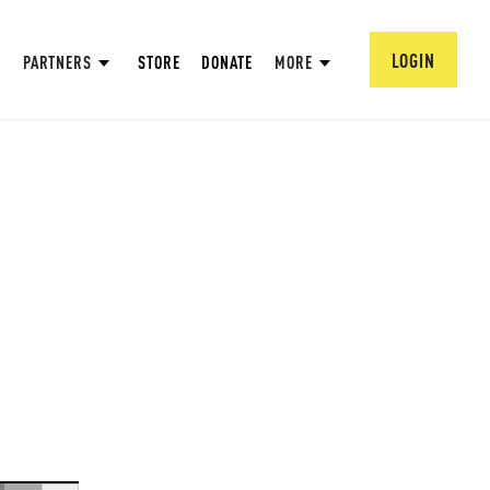
LOGIN
PARTNERS
STORE
DONATE
MORE