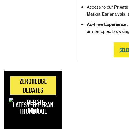
Access to our
Private
Market Ear
analysis, 
Ad-Free Experience:
uninterrupted browsin
SELE
ZEROHEDGE
DEBATES
LATEST: THE IRAN
DEAL