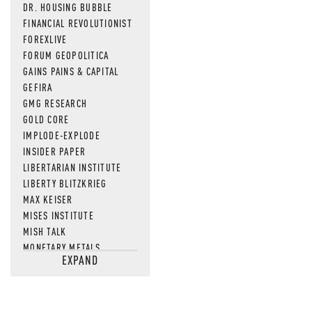
DR. HOUSING BUBBLE
FINANCIAL REVOLUTIONIST
FOREXLIVE
FORUM GEOPOLITICA
GAINS PAINS & CAPITAL
GEFIRA
GMG RESEARCH
GOLD CORE
IMPLODE-EXPLODE
INSIDER PAPER
LIBERTARIAN INSTITUTE
LIBERTY BLITZKRIEG
MAX KEISER
MISES INSTITUTE
MISH TALK
MONETARY METALS
EXPAND
NEWSQUAWK
OF TWO MINDS
OIL PRICE
OPEN THE BOOKS