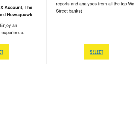
reports and analyses from all the top Wa
 X Account
,
The
Street banks)
and
Newsquawk
Enjoy an
g experience.
CT
SELECT