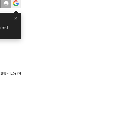
×
rred
 2018 - 10:54 PM