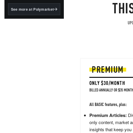
structured to qualify under
THI
the GENIUS Act.
See more at Polymarket
BlackRock's existing
tokenized...
UPG
PREMIUM
ONLY $30/MONTH
BILLED ANNUALLY OR $35 MONTH
All BASIC features, plus:
Premium Articles:
Div
only content, market a
insights that keep you