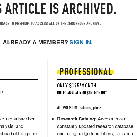
S ARTICLE IS ARCHIVED.
RADE TO PREMIUM TO ACCESS ALL OF THE ZEROHEDGE ARCHIVE.
ALREADY A MEMBER?
SIGN IN.
PROFESSIONAL
ONLY $125/MONTH
LY
BILLED ANNUALLY OR $150 MONTHLY
All PREMIUM features, plus:
e into subscriber-
Research Catalog:
Access to our
nalysis, and
constantly updated research database
 ahead of the game.
(including hedge fund letters, research