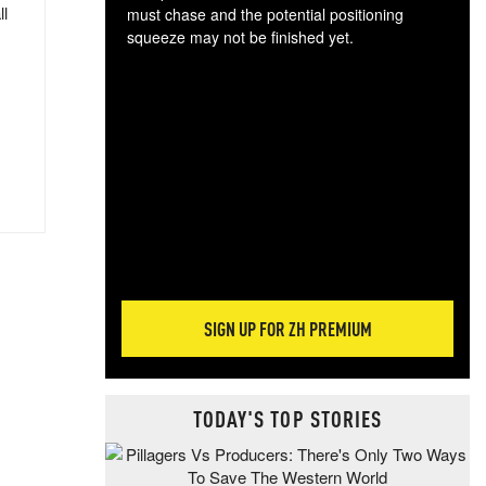
ll
must chase and the potential positioning
squeeze may not be finished yet.
The
exc
dam
wea
incr
hap
SIGN UP FOR ZH PREMIUM
TODAY'S TOP STORIES