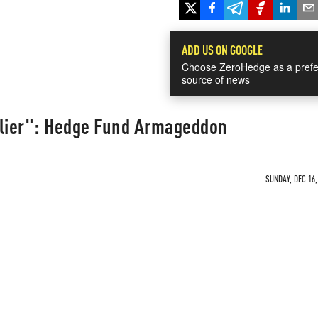
ADD US ON GOOGLE
Choose ZeroHedge as a prefe
source of news
glier": Hedge Fund Armageddon
SUNDAY, DEC 16,