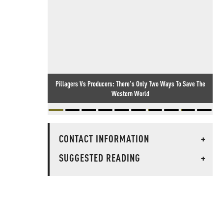
Pillagers Vs Producers: There's Only Two Ways To Save The
Western World
CONTACT INFORMATION
+
SUGGESTED READING
+