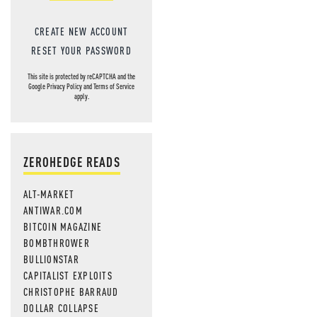
CREATE NEW ACCOUNT
RESET YOUR PASSWORD
This site is protected by reCAPTCHA and the
Google
Privacy Policy
and
Terms of Service
apply.
ZEROHEDGE READS
ALT-MARKET
ANTIWAR.COM
BITCOIN MAGAZINE
BOMBTHROWER
BULLIONSTAR
CAPITALIST EXPLOITS
CHRISTOPHE BARRAUD
DOLLAR COLLAPSE