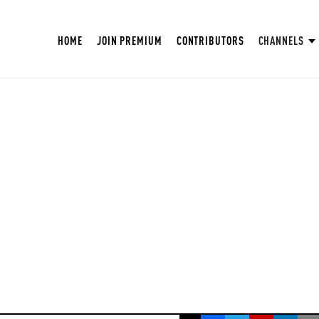
HOME
JOIN PREMIUM
CONTRIBUTORS
CHANNELS