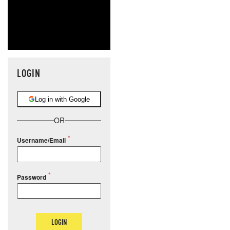
LOGIN
Log in with Google
OR
Username/Email
Password
LOGIN