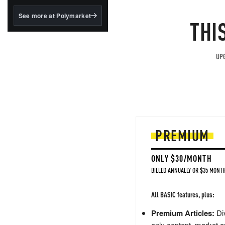
structured to qualify under
the GENIUS Act.
See more at Polymarket
THI
BlackRock's existing
tokenized...
UPG
PREMIUM
ONLY $30/MONTH
BILLED ANNUALLY OR $35 MONTH
All BASIC features, plus:
Premium Articles:
Div
only content, market a