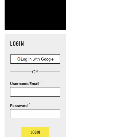
LOGIN
Log in with Google
OR
Username/Email
Password
LOGIN