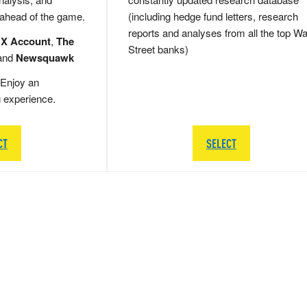
 ahead of the game.
(including hedge fund letters, research
reports and analyses from all the top Wa
 X Account
,
The
Street banks)
and
Newsquawk
Enjoy an
g experience.
CT
SELECT