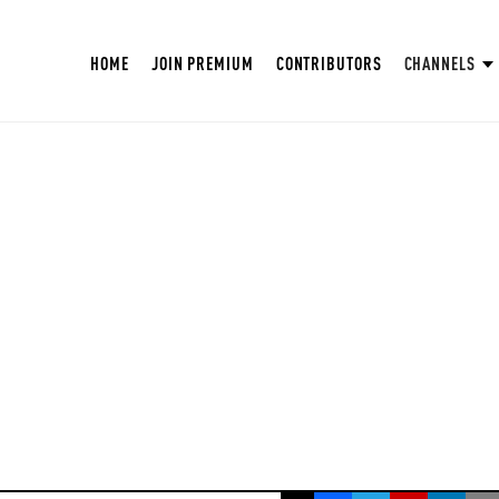
HOME
JOIN PREMIUM
CONTRIBUTORS
CHANNELS