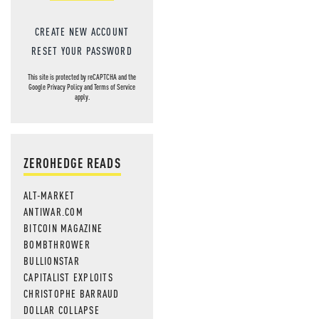
CREATE NEW ACCOUNT
RESET YOUR PASSWORD
This site is protected by reCAPTCHA and the
Google
Privacy Policy
and
Terms of Service
apply.
ZEROHEDGE READS
ALT-MARKET
ANTIWAR.COM
BITCOIN MAGAZINE
BOMBTHROWER
BULLIONSTAR
CAPITALIST EXPLOITS
CHRISTOPHE BARRAUD
DOLLAR COLLAPSE