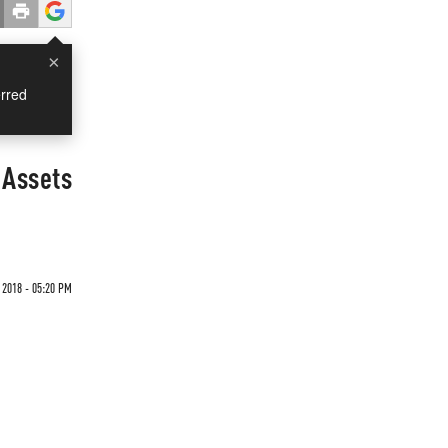
×
rred
 Assets
 2018 - 05:20 PM