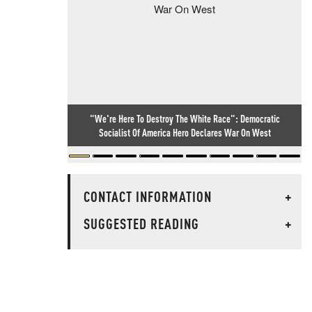
"We're Here To Destroy The White Race": Democratic
Socialist Of America Hero Declares War On West
CONTACT INFORMATION
+
SUGGESTED READING
+