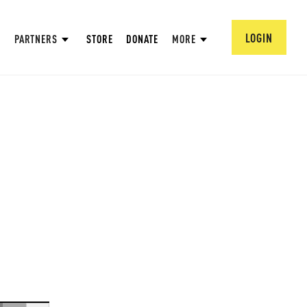
LOGIN
PARTNERS
STORE
DONATE
MORE