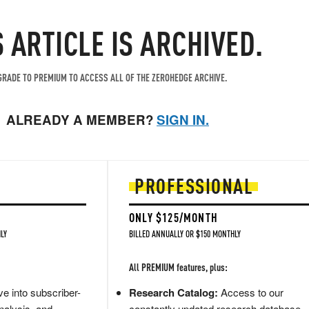
S ARTICLE IS ARCHIVED.
RADE TO PREMIUM TO ACCESS ALL OF THE ZEROHEDGE ARCHIVE.
ALREADY A MEMBER?
SIGN IN.
PROFESSIONAL
ONLY $125/MONTH
LY
BILLED ANNUALLY OR $150 MONTHLY
All PREMIUM features, plus:
e into subscriber-
Research Catalog:
Access to our
nalysis, and
constantly updated research database