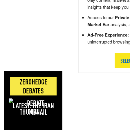
insights that keep you
Access to our
Private
Market Ear
analysis, 
Ad-Free Experience:
uninterrupted browsin
SELE
ZEROHEDGE
DEBATES
LATEST: THE IRAN
DEAL