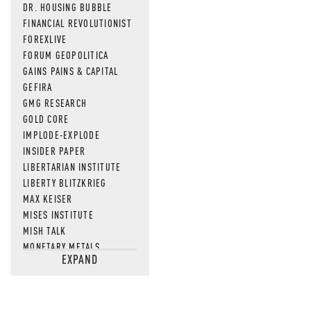
DR. HOUSING BUBBLE
FINANCIAL REVOLUTIONIST
FOREXLIVE
FORUM GEOPOLITICA
GAINS PAINS & CAPITAL
GEFIRA
GMG RESEARCH
GOLD CORE
IMPLODE-EXPLODE
INSIDER PAPER
LIBERTARIAN INSTITUTE
LIBERTY BLITZKRIEG
MAX KEISER
MISES INSTITUTE
MISH TALK
MONETARY METALS
EXPAND
NEWSQUAWK
OF TWO MINDS
OIL PRICE
OPEN THE BOOKS