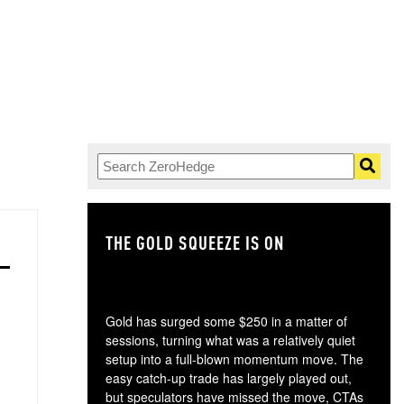
THE GOLD SQUEEZE IS ON
TH
Gold has surged some $250 in a matter of
sessions, turning what was a relatively quiet
setup into a full-blown momentum move. The
easy catch-up trade has largely played out,
but speculators have missed the move, CTAs