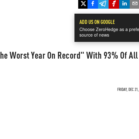
ADD US ON GOOGLE
Choose ZeroHedge as a prefe
source of news
"The Worst Year On Record" With 93% Of All
FRIDAY, DEC 21,