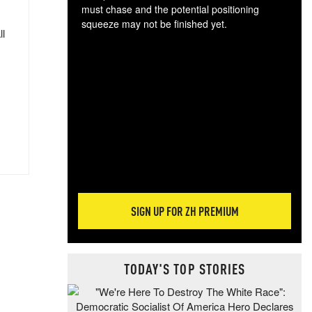
must chase and the potential positioning
squeeze may not be finished yet.
ll
The
exc
dam
wea
incr
hap
SIGN UP FOR ZH PREMIUM
TODAY'S TOP STORIES