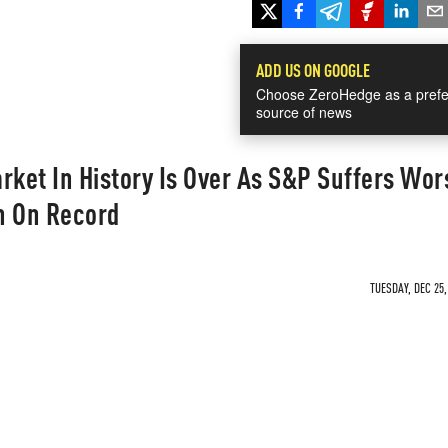
ADD US ON GOOGLE
Choose ZeroHedge as a prefe
source of news
rket In History Is Over As S&P Suffers Wor
h On Record
TUESDAY, DEC 25,