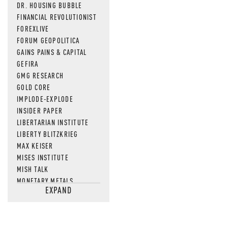
DR. HOUSING BUBBLE
FINANCIAL REVOLUTIONIST
FOREXLIVE
FORUM GEOPOLITICA
GAINS PAINS & CAPITAL
GEFIRA
GMG RESEARCH
GOLD CORE
IMPLODE-EXPLODE
INSIDER PAPER
LIBERTARIAN INSTITUTE
LIBERTY BLITZKRIEG
MAX KEISER
MISES INSTITUTE
MISH TALK
MONETARY METALS
EXPAND
NEWSQUAWK
OF TWO MINDS
OIL PRICE
OPEN THE BOOKS