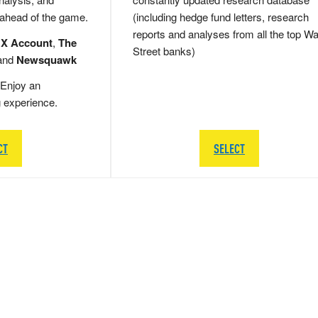
 ahead of the game.
(including hedge fund letters, research
reports and analyses from all the top Wa
 X Account
,
The
Street banks)
and
Newsquawk
Enjoy an
g experience.
CT
SELECT