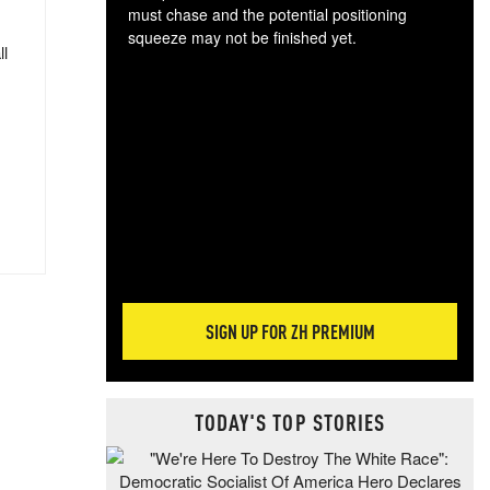
must chase and the potential positioning
squeeze may not be finished yet.
ll
The
exc
dam
wea
incr
hap
SIGN UP FOR ZH PREMIUM
TODAY'S TOP STORIES