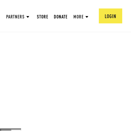
LOGIN
PARTNERS
STORE
DONATE
MORE