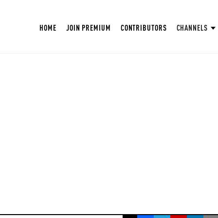
HOME
JOIN PREMIUM
CONTRIBUTORS
CHANNELS