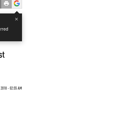
×
rred
st
 2018 - 02:55 AM