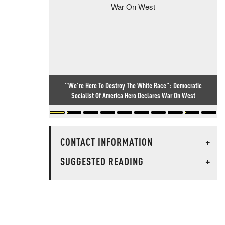
"We're Here To Destroy The White Race": Democratic
Socialist Of America Hero Declares War On West
CONTACT INFORMATION
+
SUGGESTED READING
+