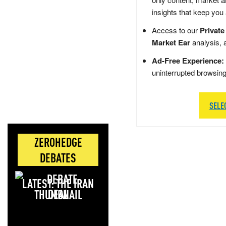
insights that keep you
Access to our
Private
Market Ear
analysis, 
Ad-Free Experience:
uninterrupted browsin
SELE
ZEROHEDGE
DEBATES
LATEST: THE IRAN
DEAL