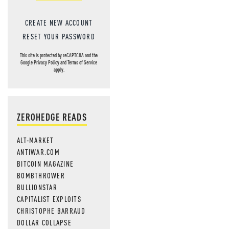
CREATE NEW ACCOUNT
RESET YOUR PASSWORD
This site is protected by reCAPTCHA and the
Google
Privacy Policy
and
Terms of Service
apply.
ZEROHEDGE READS
ALT-MARKET
ANTIWAR.COM
BITCOIN MAGAZINE
BOMBTHROWER
BULLIONSTAR
CAPITALIST EXPLOITS
CHRISTOPHE BARRAUD
DOLLAR COLLAPSE