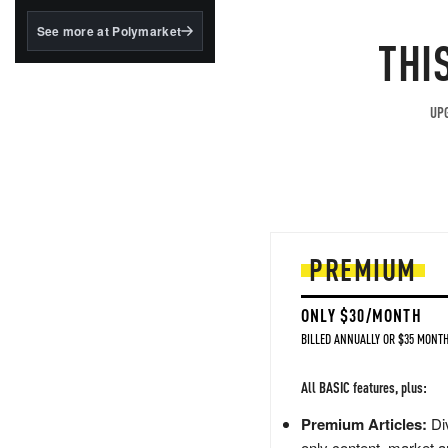
structured to qualify under
the GENIUS Act.
See more at Polymarket
THI
BlackRock's existing
tokenized...
UPG
PREMIUM
ONLY $30/MONTH
BILLED ANNUALLY OR $35 MONTH
All BASIC features, plus:
Premium Articles:
Div
only content, market a