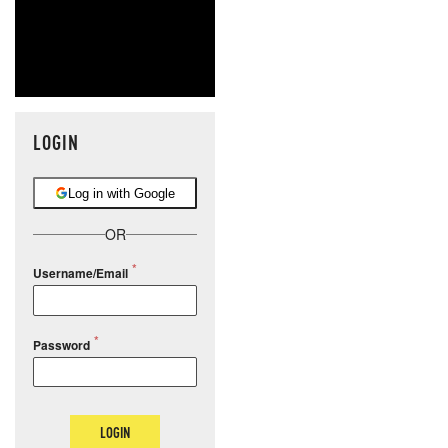
LOGIN
Log in with Google
OR
Username/Email
Password
LOGIN