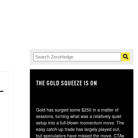
THE GOLD SQUEEZE IS ON
TH
Gold has surged some $250 in a matter of
sessions, turning what was a relatively quiet
setup into a full-blown momentum move. The
easy catch-up trade has largely played out,
but speculators have missed the move, CTAs