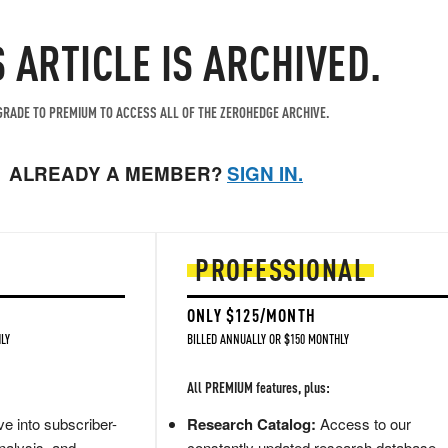
S ARTICLE IS ARCHIVED.
RADE TO PREMIUM TO ACCESS ALL OF THE ZEROHEDGE ARCHIVE.
ALREADY A MEMBER?
SIGN IN.
PROFESSIONAL
ONLY $125/MONTH
LY
BILLED ANNUALLY OR $150 MONTHLY
All PREMIUM features, plus:
e into subscriber-
Research Catalog:
Access to our
nalysis, and
constantly updated research database