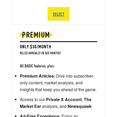
SELECT
PREMIUM
ONLY $30/MONTH
BILLED ANNUALLY OR $35 MONTHLY
All BASIC features, plus:
Premium Articles:
Dive into subscriber-
only content, market analysis, and
insights that keep you ahead of the game.
Access to our
Private X Account
,
The
Market Ear
analysis, and
Newsquawk
Ad-Free Experience:
Enjoy an