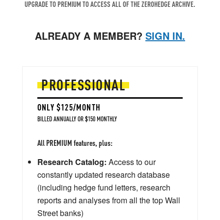
UPGRADE TO PREMIUM TO ACCESS ALL OF THE ZEROHEDGE ARCHIVE.
ALREADY A MEMBER?
SIGN IN.
PROFESSIONAL
ONLY $125/MONTH
BILLED ANNUALLY OR $150 MONTHLY
All PREMIUM features, plus:
Research Catalog:
Access to our
constantly updated research database
(including hedge fund letters, research
reports and analyses from all the top Wall
Street banks)