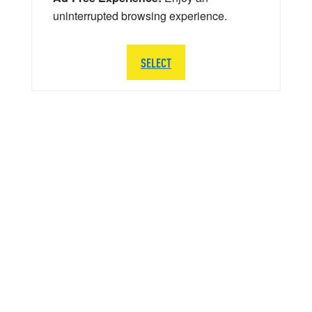
uninterrupted browsing experience.
SELECT