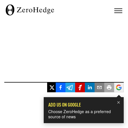
×
ADD US ON GOOGLE
Choose ZeroHedge as a preferred
source of news