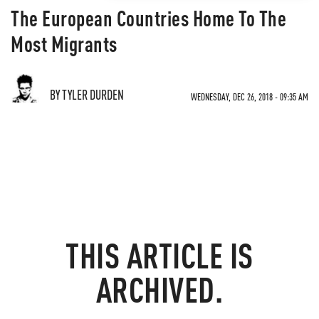
The European Countries Home To The
Most Migrants
BY TYLER DURDEN
WEDNESDAY, DEC 26, 2018 - 09:35 AM
THIS ARTICLE IS
ARCHIVED.