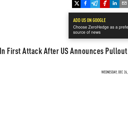
ADD US ON GOOGLE
Choose ZeroHedge as a prefe
source of news
 In First Attack After US Announces Pullout
WEDNESDAY, DEC 26, 