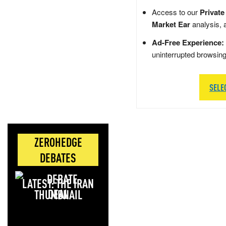
Access to our
Private
Market Ear
analysis, 
Ad-Free Experience:
uninterrupted browsin
SELE
ZEROHEDGE
DEBATES
LATEST: THE IRAN
DEAL