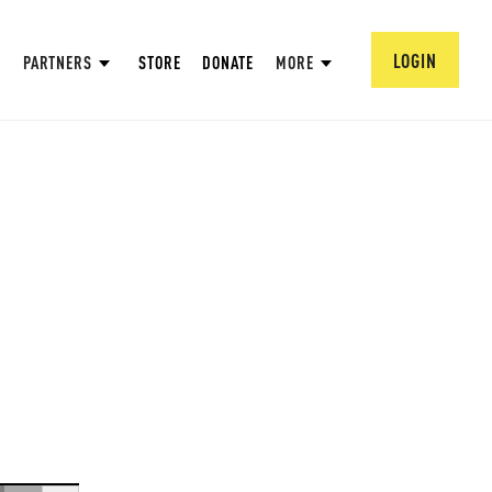
LOGIN
PARTNERS
STORE
DONATE
MORE