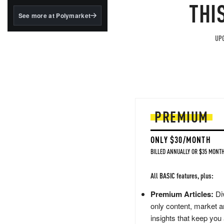
structured to qualify under
THI
the GENIUS Act.
See more at Polymarket
BlackRock's existing
tokenized...
UPG
PREMIUM
ONLY $30/MONTH
BILLED ANNUALLY OR $35 MONTH
All BASIC features, plus:
Premium Articles:
Div
only content, market a
insights that keep you