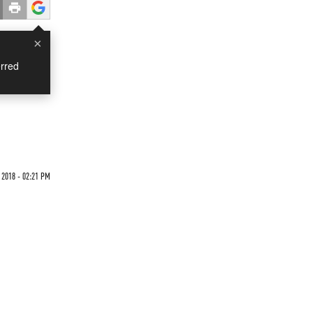
×
rred
2018 - 02:21 PM