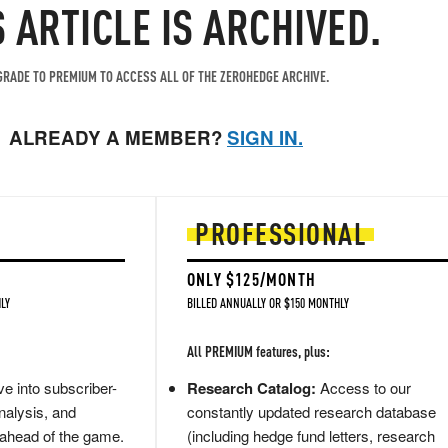
S ARTICLE IS ARCHIVED.
RADE TO PREMIUM TO ACCESS ALL OF THE ZEROHEDGE ARCHIVE.
ALREADY A MEMBER?
SIGN IN.
PROFESSIONAL
ONLY $125/MONTH
LY
BILLED ANNUALLY OR $150 MONTHLY
All PREMIUM features, plus:
e into subscriber-
Research Catalog:
Access to our
nalysis, and
constantly updated research database
 ahead of the game.
(including hedge fund letters, research