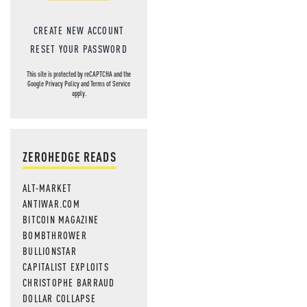
CREATE NEW ACCOUNT
RESET YOUR PASSWORD
This site is protected by reCAPTCHA and the
Google
Privacy Policy
and
Terms of Service
apply.
ZEROHEDGE READS
ALT-MARKET
ANTIWAR.COM
BITCOIN MAGAZINE
BOMBTHROWER
BULLIONSTAR
CAPITALIST EXPLOITS
CHRISTOPHE BARRAUD
DOLLAR COLLAPSE