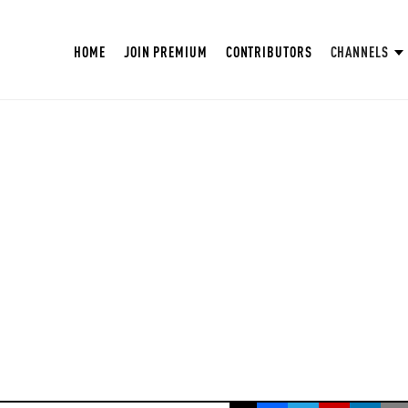
HOME
JOIN PREMIUM
CONTRIBUTORS
CHANNELS