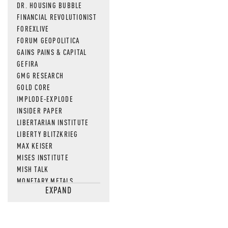
DR. HOUSING BUBBLE
FINANCIAL REVOLUTIONIST
FOREXLIVE
FORUM GEOPOLITICA
GAINS PAINS & CAPITAL
GEFIRA
GMG RESEARCH
GOLD CORE
IMPLODE-EXPLODE
INSIDER PAPER
LIBERTARIAN INSTITUTE
LIBERTY BLITZKRIEG
MAX KEISER
MISES INSTITUTE
MISH TALK
MONETARY METALS
EXPAND
NEWSQUAWK
OF TWO MINDS
OIL PRICE
OPEN THE BOOKS