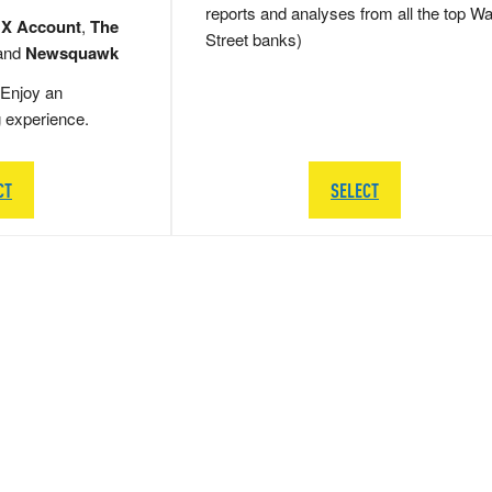
reports and analyses from all the top Wa
 X Account
,
The
Street banks)
and
Newsquawk
Enjoy an
g experience.
CT
SELECT