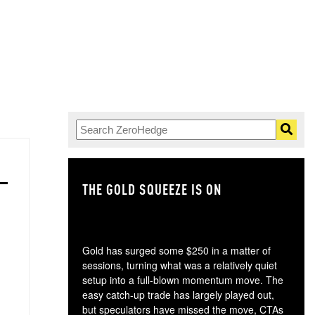
THE GOLD SQUEEZE IS ON
TH
Gold has surged some $250 in a matter of
sessions, turning what was a relatively quiet
setup into a full-blown momentum move. The
easy catch-up trade has largely played out,
but speculators have missed the move, CTAs