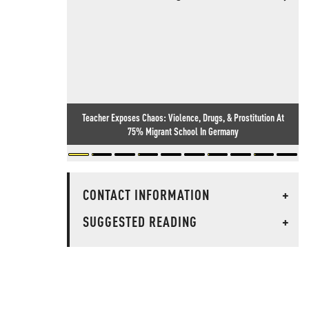
Teacher Exposes Chaos: Violence, Drugs, & Prostitution At
75% Migrant School In Germany
CONTACT INFORMATION
+
SUGGESTED READING
+