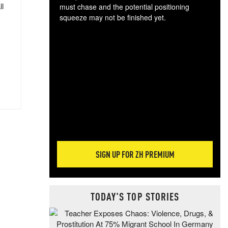
ll
must chase and the potential positioning
squeeze may not be finished yet.
The
exc
dam
wea
incr
hap
SIGN UP FOR ZH PREMIUM
TODAY'S TOP STORIES