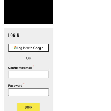
LOGIN
Log in with Google
OR
Username/Email
Password
LOGIN