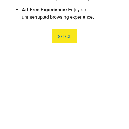
Ad-Free Experience:
Enjoy an
uninterrupted browsing experience.
SELECT