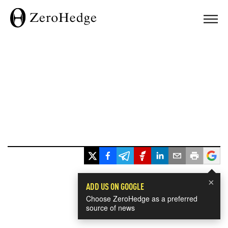
×
ADD US ON GOOGLE
Choose ZeroHedge as a preferred
source of news