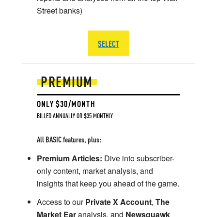
Street banks)
SELECT
PREMIUM
ONLY $30/MONTH
BILLED ANNUALLY OR $35 MONTHLY
All BASIC features, plus:
Premium Articles:
Dive into subscriber-
only content, market analysis, and
insights that keep you ahead of the game.
Access to our
Private X Account
,
The
Market Ear
analysis, and
Newsquawk