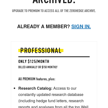
UPGRADE TO PREMIUM TO ACCESS ALL OF THE ZEROHEDGE ARCHIVE.
ALREADY A MEMBER?
SIGN IN.
PROFESSIONAL
ONLY $125/MONTH
BILLED ANNUALLY OR $150 MONTHLY
All PREMIUM features, plus:
Research Catalog:
Access to our
constantly updated research database
(including hedge fund letters, research
reports and analyses from all the top Wall