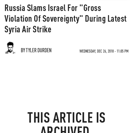
Russia Slams Israel For "Gross
Violation Of Sovereignty" During Latest
Syria Air Strike
BY TYLER DURDEN
WEDNESDAY, DEC 26, 2018 - 11:05 PM
THIS ARTICLE IS
ARCHIVED.