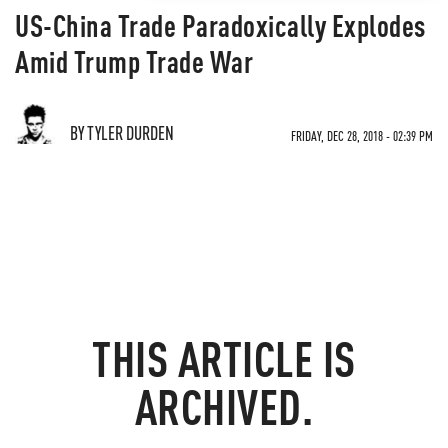
US-China Trade Paradoxically Explodes
Amid Trump Trade War
BY TYLER DURDEN
FRIDAY, DEC 28, 2018 - 02:39 PM
THIS ARTICLE IS
ARCHIVED.