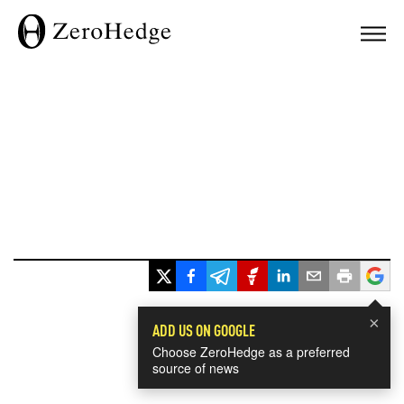
×
ADD US ON GOOGLE
Choose ZeroHedge as a preferred
source of news