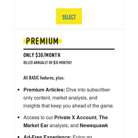
SELECT
PREMIUM
ONLY $30/MONTH
BILLED ANNUALLY OR $35 MONTHLY
All BASIC features, plus:
Premium Articles:
Dive into subscriber-
only content, market analysis, and
insights that keep you ahead of the game.
Access to our
Private X Account
,
The
Market Ear
analysis, and
Newsquawk
Ad-Free Experience:
Enjoy an