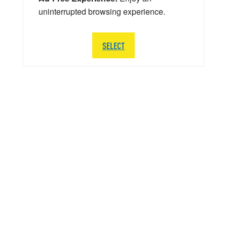
uninterrupted browsing experience.
SELECT