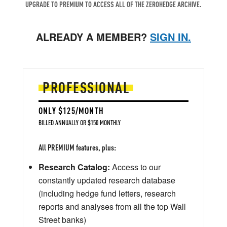
UPGRADE TO PREMIUM TO ACCESS ALL OF THE ZEROHEDGE ARCHIVE.
ALREADY A MEMBER?
SIGN IN.
PROFESSIONAL
ONLY $125/MONTH
BILLED ANNUALLY OR $150 MONTHLY
All PREMIUM features, plus:
Research Catalog:
Access to our
constantly updated research database
(including hedge fund letters, research
reports and analyses from all the top Wall
Street banks)