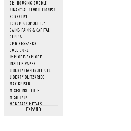
DR. HOUSING BUBBLE
FINANCIAL REVOLUTIONIST
FOREXLIVE
FORUM GEOPOLITICA
GAINS PAINS & CAPITAL
GEFIRA
GMG RESEARCH
GOLD CORE
IMPLODE-EXPLODE
INSIDER PAPER
LIBERTARIAN INSTITUTE
LIBERTY BLITZKRIEG
MAX KEISER
MISES INSTITUTE
MISH TALK
MONETARY METALS
EXPAND
NEWSQUAWK
OF TWO MINDS
OIL PRICE
OPEN THE BOOKS