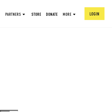
LOGIN
PARTNERS
STORE
DONATE
MORE