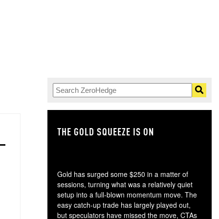
THE GOLD SQUEEZE IS ON
TH
Gold has surged some $250 in a matter of
sessions, turning what was a relatively quiet
setup into a full-blown momentum move. The
easy catch-up trade has largely played out,
but speculators have missed the move, CTAs