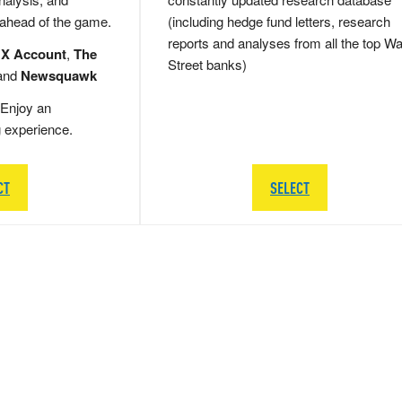
 ahead of the game.
(including hedge fund letters, research
reports and analyses from all the top Wa
 X Account
,
The
Street banks)
and
Newsquawk
Enjoy an
g experience.
CT
SELECT