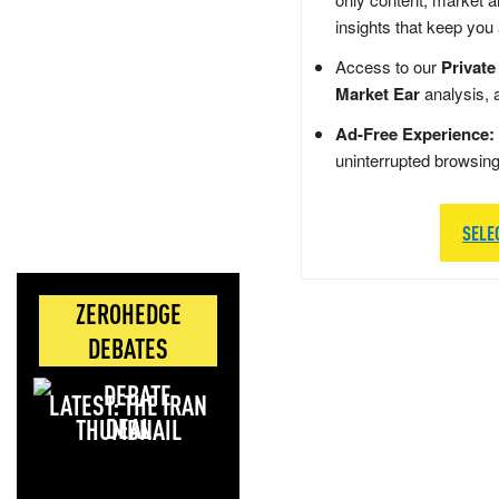
insights that keep you
Access to our
Private
Market Ear
analysis, 
Ad-Free Experience:
uninterrupted browsin
SELE
ZEROHEDGE
DEBATES
LATEST: THE IRAN
DEAL