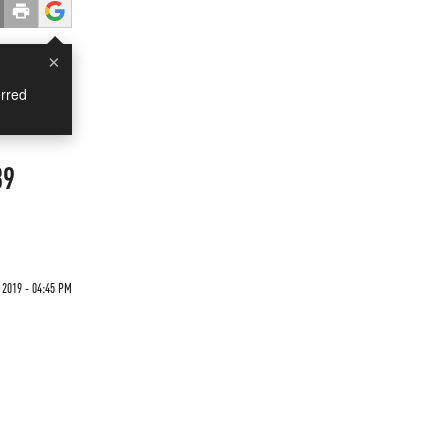
×
rred
89
 2019 - 04:45 PM