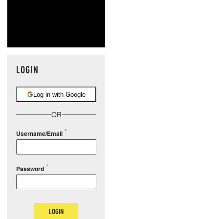
LOGIN
Log in with Google
OR
Username/Email
Password
LOGIN