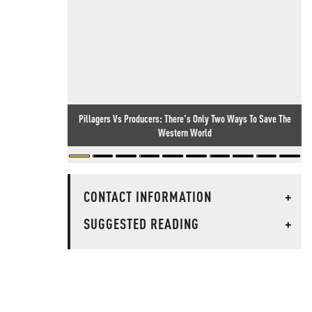
Pillagers Vs Producers: There's Only Two Ways To Save The
Western World
CONTACT INFORMATION
+
SUGGESTED READING
+