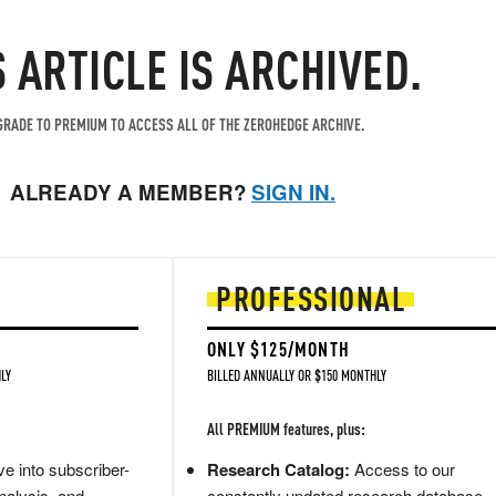
S ARTICLE IS ARCHIVED.
RADE TO PREMIUM TO ACCESS ALL OF THE ZEROHEDGE ARCHIVE.
ALREADY A MEMBER?
SIGN IN.
PROFESSIONAL
ONLY $125/MONTH
LY
BILLED ANNUALLY OR $150 MONTHLY
All PREMIUM features, plus:
e into subscriber-
Research Catalog:
Access to our
nalysis, and
constantly updated research database