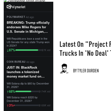
Polymarket
·
4d ago
POLYMARKET
BREAKING: Trump officially
endorses Mike Rogers for
U.S. Senate in Michigan,
calling him an “America
Will Republicans lose a seat in the
First Patriot.”...
Latest On "Project F
US Senate for any state Trump won
in 2024?
87
%
↓
Trucks In 'No Deal'
$7K vol
·
4d ago
COIN BUREAU
JUST IN: BlackRock
BY TYLER DURDEN
launches a tokenized
money market fund on
Solana, Ethereum and
Will Solana dip to $60 by December
Tempo for stablecoin
31, 2026?
reserve management.
68
%
↑
$174K vol
Will Solana reach $320 by
The fund invests in cash
December 31, 2026?
and US Treasuries with a $3
3
%
↑
$105K vol
MILLION minimum, and is