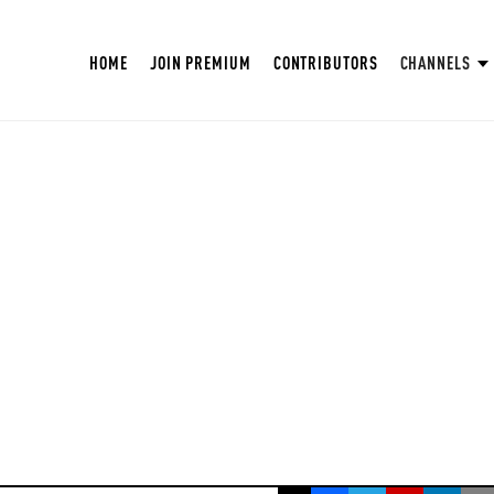
HOME
JOIN PREMIUM
CONTRIBUTORS
CHANNELS