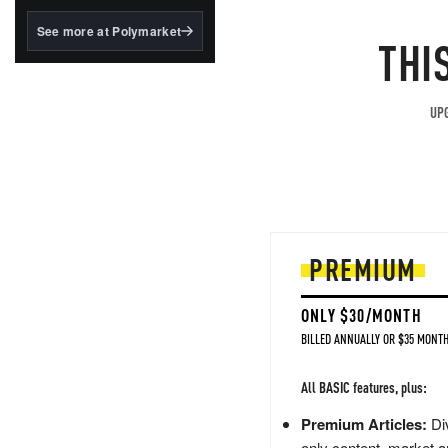
structured to qualify under
the GENIUS Act.
See more at Polymarket
THI
BlackRock's existing
tokenized...
UPG
PREMIUM
ONLY $30/MONTH
BILLED ANNUALLY OR $35 MONTH
All BASIC features, plus:
Premium Articles:
Div
only content, market a