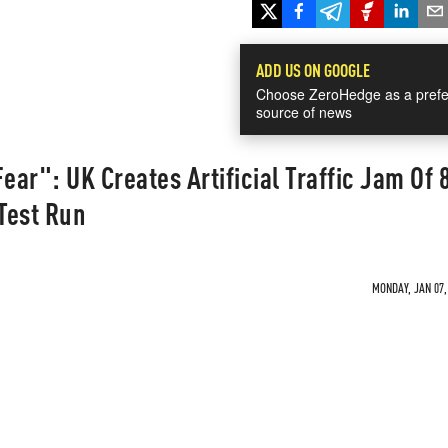
ADD US ON GOOGLE
Choose ZeroHedge as a prefe
source of news
ear": UK Creates Artificial Traffic Jam Of 
 Test Run
MONDAY, JAN 07,