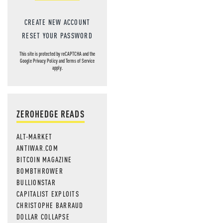
CREATE NEW ACCOUNT
RESET YOUR PASSWORD
This site is protected by reCAPTCHA and the
Google
Privacy Policy
and
Terms of Service
apply.
ZEROHEDGE READS
ALT-MARKET
ANTIWAR.COM
BITCOIN MAGAZINE
BOMBTHROWER
BULLIONSTAR
CAPITALIST EXPLOITS
CHRISTOPHE BARRAUD
DOLLAR COLLAPSE