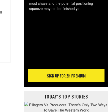
must chase and the potential positioning
squeeze may not be finished yet.
ll
The
exc
dam
wea
incr
hap
SIGN UP FOR ZH PREMIUM
TODAY'S TOP STORIES