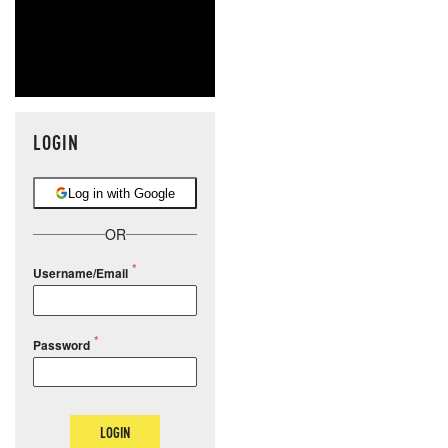
LOGIN
Log in with Google
OR
Username/Email
Password
LOGIN