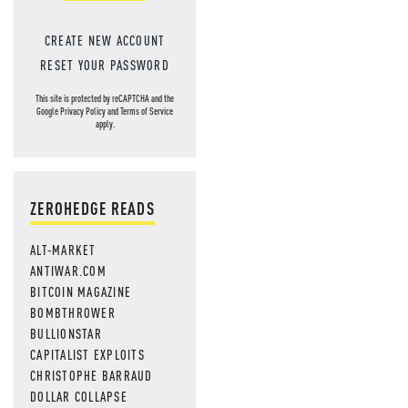
CREATE NEW ACCOUNT
RESET YOUR PASSWORD
This site is protected by reCAPTCHA and the
Google
Privacy Policy
and
Terms of Service
apply.
ZEROHEDGE READS
ALT-MARKET
ANTIWAR.COM
BITCOIN MAGAZINE
BOMBTHROWER
BULLIONSTAR
CAPITALIST EXPLOITS
CHRISTOPHE BARRAUD
DOLLAR COLLAPSE