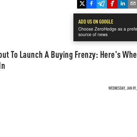
ADD US ON GOOGLE
Choose ZeroHedge as a prefe
source of news
out To Launch A Buying Frenzy: Here's Wh
In
WEDNESDAY, JAN 09, 