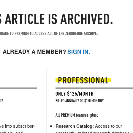
S ARTICLE IS ARCHIVED.
RADE TO PREMIUM TO ACCESS ALL OF THE ZEROHEDGE ARCHIVE.
ALREADY A MEMBER?
SIGN IN.
PROFESSIONAL
ONLY $125/MONTH
LY
BILLED ANNUALLY OR $150 MONTHLY
All PREMIUM features, plus:
e into subscriber-
Research Catalog:
Access to our
nalysis, and
constantly updated research database