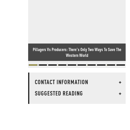
Pillagers Vs Producers: There's Only Two Ways To Save The
Western World
CONTACT INFORMATION
+
SUGGESTED READING
+