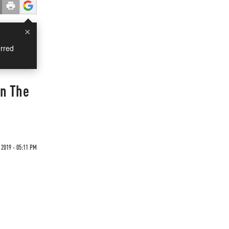
×
rred
en The
2019 - 05:11 PM