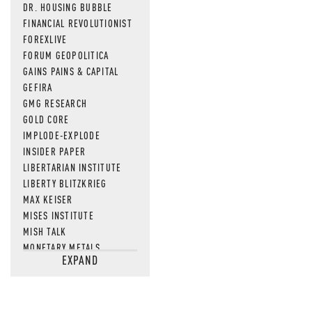
DR. HOUSING BUBBLE
FINANCIAL REVOLUTIONIST
FOREXLIVE
FORUM GEOPOLITICA
GAINS PAINS & CAPITAL
GEFIRA
GMG RESEARCH
GOLD CORE
IMPLODE-EXPLODE
INSIDER PAPER
LIBERTARIAN INSTITUTE
LIBERTY BLITZKRIEG
MAX KEISER
MISES INSTITUTE
MISH TALK
MONETARY METALS
EXPAND
NEWSQUAWK
OF TWO MINDS
OIL PRICE
OPEN THE BOOKS