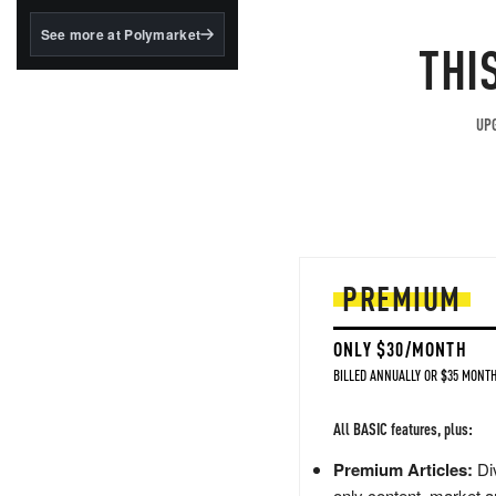
structured to qualify under
the GENIUS Act.
See more at Polymarket
THI
BlackRock's existing
tokenized...
UPG
PREMIUM
ONLY $30/MONTH
BILLED ANNUALLY OR $35 MONTH
All BASIC features, plus:
Premium Articles:
Div
only content, market a