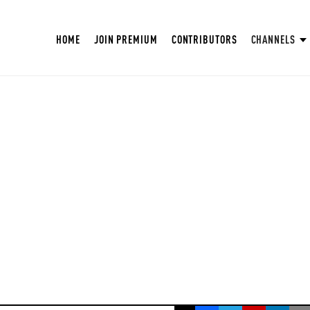
HOME
JOIN PREMIUM
CONTRIBUTORS
CHANNELS