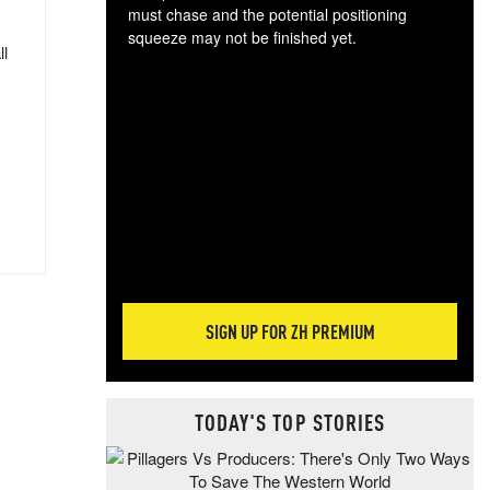
must chase and the potential positioning
squeeze may not be finished yet.
ll
The
exc
dam
wea
incr
hap
SIGN UP FOR ZH PREMIUM
TODAY'S TOP STORIES