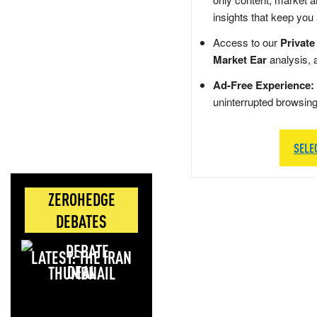
insights that keep you
Access to our
Private
Market Ear
analysis, 
Ad-Free Experience:
uninterrupted browsin
SELE
ZEROHEDGE
DEBATES
LATEST: THE IRAN
DEAL