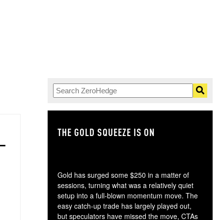
THE GOLD SQUEEZE IS ON
TH
Gold has surged some $250 in a matter of
sessions, turning what was a relatively quiet
setup into a full-blown momentum move. The
easy catch-up trade has largely played out,
but speculators have missed the move, CTAs