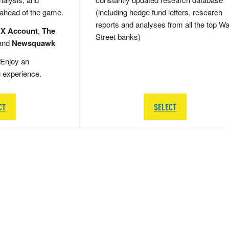
 ahead of the game.
(including hedge fund letters, research
reports and analyses from all the top Wa
 X Account
,
The
Street banks)
and
Newsquawk
Enjoy an
g experience.
CT
SELECT