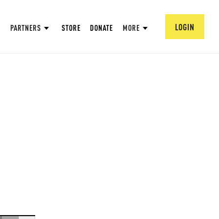
LOGIN
PARTNERS
STORE
DONATE
MORE