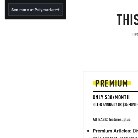
structured to qualify under
the GENIUS Act.
See more at Polymarket
THI
BlackRock's existing
tokenized...
UPG
PREMIUM
ONLY $30/MONTH
BILLED ANNUALLY OR $35 MONTH
All BASIC features, plus:
Premium Articles:
Div
only content, market a