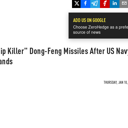
ADD US ON GOOGLE
Choose ZeroHedge as a prefe
source of news
ip Killer" Dong-Feng Missiles After US Nav
lands
THURSDAY, JAN 10,