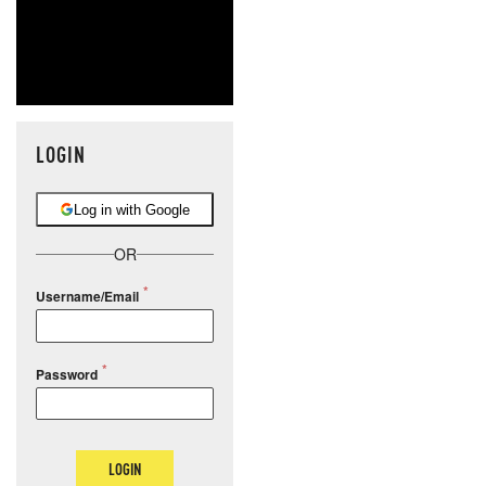
LOGIN
Log in with Google
OR
Username/Email
Password
LOGIN