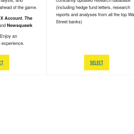
 ahead of the game.
(including hedge fund letters, research
reports and analyses from all the top Wa
 X Account
,
The
Street banks)
and
Newsquawk
Enjoy an
g experience.
CT
SELECT