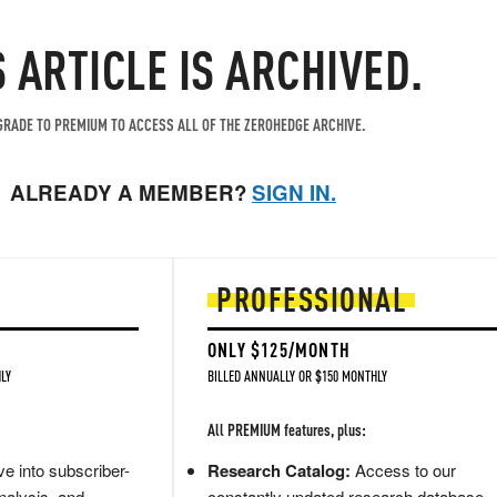
S ARTICLE IS ARCHIVED.
RADE TO PREMIUM TO ACCESS ALL OF THE ZEROHEDGE ARCHIVE.
ALREADY A MEMBER?
SIGN IN.
PROFESSIONAL
ONLY $125/MONTH
LY
BILLED ANNUALLY OR $150 MONTHLY
All PREMIUM features, plus:
e into subscriber-
Research Catalog:
Access to our
nalysis, and
constantly updated research database