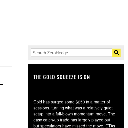
THE GOLD SQUEEZE IS ON
TH
Gold has surged some $250 in a matter of
sessions, turning what was a relatively quiet
setup into a full-blown momentum move. The
easy catch-up trade has largely played out,
but speculators have missed the move, CTAs