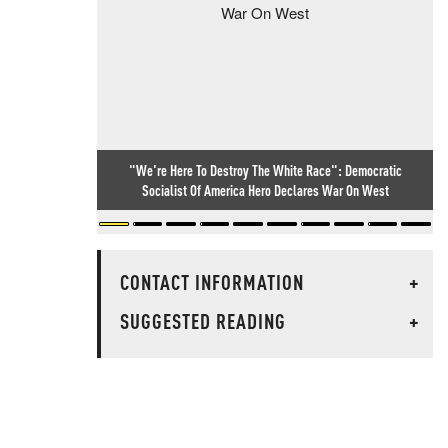
"We're Here To Destroy The White Race": Democratic
Socialist Of America Hero Declares War On West
CONTACT INFORMATION
+
SUGGESTED READING
+