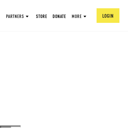
LOGIN
PARTNERS
STORE
DONATE
MORE