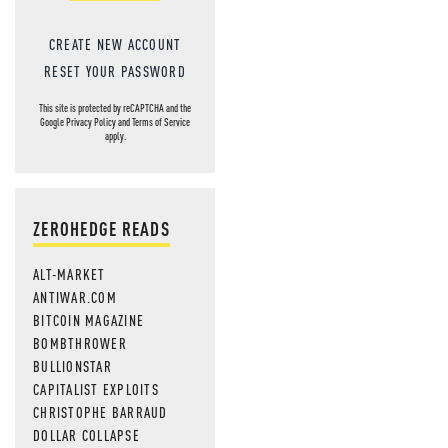
CREATE NEW ACCOUNT
RESET YOUR PASSWORD
This site is protected by reCAPTCHA and the
Google
Privacy Policy
and
Terms of Service
apply.
ZEROHEDGE READS
ALT-MARKET
ANTIWAR.COM
BITCOIN MAGAZINE
BOMBTHROWER
BULLIONSTAR
CAPITALIST EXPLOITS
CHRISTOPHE BARRAUD
DOLLAR COLLAPSE