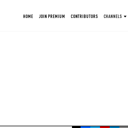
HOME
JOIN PREMIUM
CONTRIBUTORS
CHANNELS