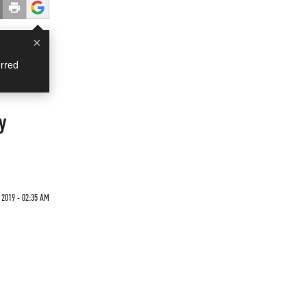
×
rred
y
 2019 - 02:35 AM