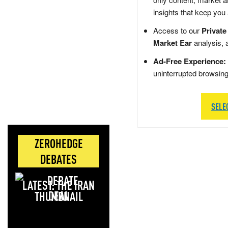
insights that keep you
Access to our
Private
Market Ear
analysis, 
Ad-Free Experience:
uninterrupted browsin
SELE
ZEROHEDGE
DEBATES
LATEST: THE IRAN
DEAL