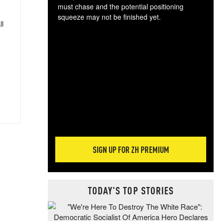
must chase and the potential positioning
squeeze may not be finished yet.
ll
The
exc
dam
wea
incr
hap
SIGN UP FOR ZH PREMIUM
TODAY'S TOP STORIES