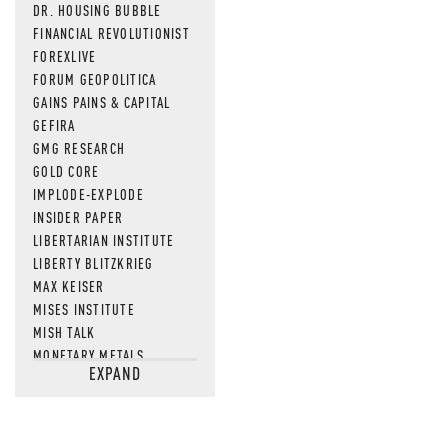
DR. HOUSING BUBBLE
FINANCIAL REVOLUTIONIST
FOREXLIVE
FORUM GEOPOLITICA
GAINS PAINS & CAPITAL
GEFIRA
GMG RESEARCH
GOLD CORE
IMPLODE-EXPLODE
INSIDER PAPER
LIBERTARIAN INSTITUTE
LIBERTY BLITZKRIEG
MAX KEISER
MISES INSTITUTE
MISH TALK
MONETARY METALS
EXPAND
NEWSQUAWK
OF TWO MINDS
OIL PRICE
OPEN THE BOOKS