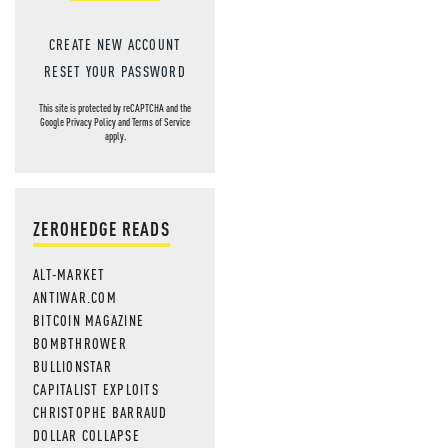
CREATE NEW ACCOUNT
RESET YOUR PASSWORD
This site is protected by reCAPTCHA and the
Google
Privacy Policy
and
Terms of Service
apply.
ZEROHEDGE READS
ALT-MARKET
ANTIWAR.COM
BITCOIN MAGAZINE
BOMBTHROWER
BULLIONSTAR
CAPITALIST EXPLOITS
CHRISTOPHE BARRAUD
DOLLAR COLLAPSE