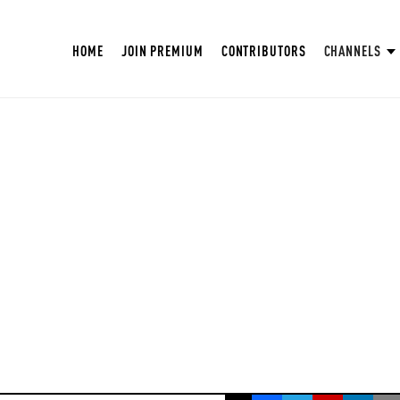
HOME
JOIN PREMIUM
CONTRIBUTORS
CHANNELS