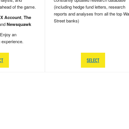
 ahead of the game.
(including hedge fund letters, research
reports and analyses from all the top Wa
 X Account
,
The
Street banks)
and
Newsquawk
Enjoy an
g experience.
CT
SELECT