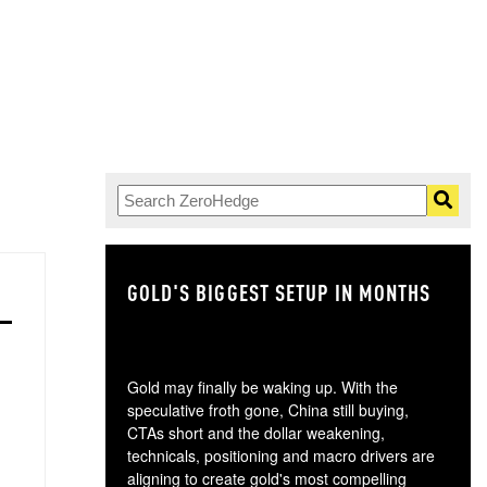
GOLD'S BIGGEST SETUP IN MONTHS
TH
Gold may finally be waking up. With the
speculative froth gone, China still buying,
CTAs short and the dollar weakening,
technicals, positioning and macro drivers are
aligning to create gold's most compelling