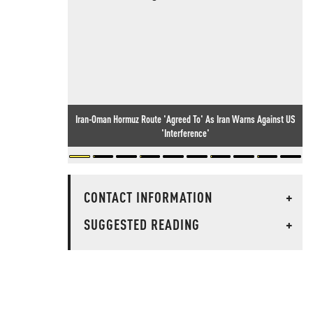
Iran-Oman Hormuz Route 'Agreed To' As Iran Warns Against US
'Interference'
CONTACT INFORMATION
+
SUGGESTED READING
+