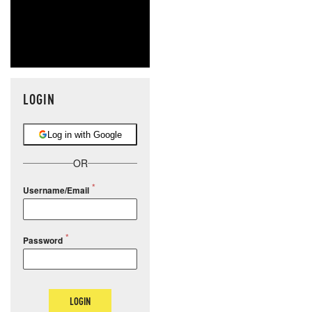
LOGIN
Log in with Google
OR
Username/Email
Password
LOGIN