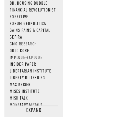
DR. HOUSING BUBBLE
FINANCIAL REVOLUTIONIST
FOREXLIVE
FORUM GEOPOLITICA
GAINS PAINS & CAPITAL
GEFIRA
GMG RESEARCH
GOLD CORE
IMPLODE-EXPLODE
INSIDER PAPER
LIBERTARIAN INSTITUTE
LIBERTY BLITZKRIEG
MAX KEISER
MISES INSTITUTE
MISH TALK
MONETARY METALS
EXPAND
NEWSQUAWK
OF TWO MINDS
OIL PRICE
OPEN THE BOOKS