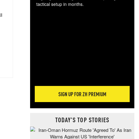
tactical setup in months.
ll
The
blo
posi
sug
more
SIGN UP FOR ZH PREMIUM
TODAY'S TOP STORIES