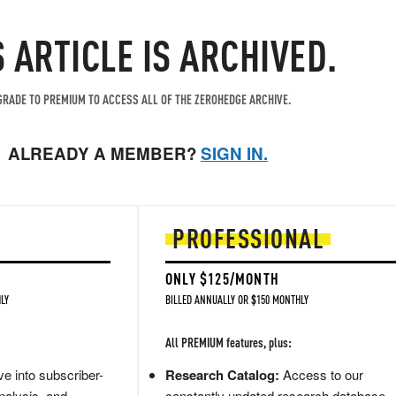
S ARTICLE IS ARCHIVED.
RADE TO PREMIUM TO ACCESS ALL OF THE ZEROHEDGE ARCHIVE.
ALREADY A MEMBER?
SIGN IN.
PROFESSIONAL
ONLY $125/MONTH
LY
BILLED ANNUALLY OR $150 MONTHLY
All PREMIUM features, plus:
e into subscriber-
Research Catalog:
Access to our
nalysis, and
constantly updated research database