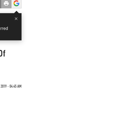
×
rred
Of
 2019 - 04:45 AM