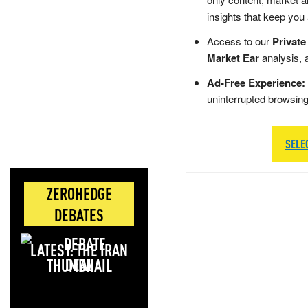
insights that keep you
Access to our
Private
Market Ear
analysis, 
Ad-Free Experience:
uninterrupted browsin
SELE
ZEROHEDGE
DEBATES
LATEST: THE IRAN
DEAL