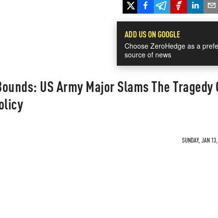
ADD US ON GOOGLE
Choose ZeroHedge as a prefe
source of news
Bounds: US Army Major Slams The Tragedy 
olicy
SUNDAY, JAN 13,