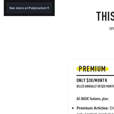
structured to qualify under
the GENIUS Act.
See more at Polymarket
THI
BlackRock's existing
tokenized...
UPG
PREMIUM
ONLY $30/MONTH
BILLED ANNUALLY OR $35 MONTH
All BASIC features, plus:
Premium Articles:
Div
only content, market a