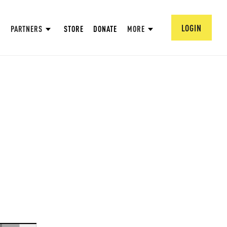
LOGIN
PARTNERS
STORE
DONATE
MORE