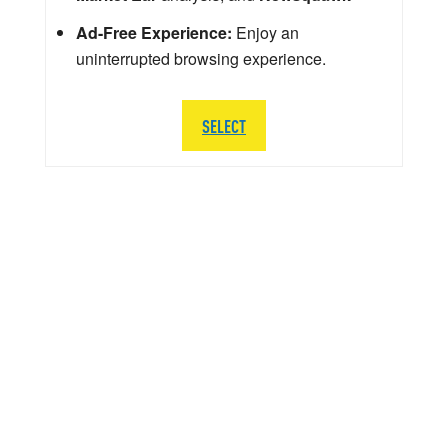
Ad-Free Experience:
Enjoy an
uninterrupted browsing experience.
SELECT