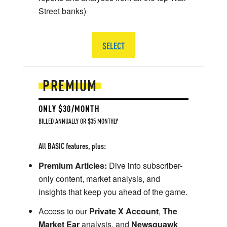
Street banks)
SELECT
PREMIUM
ONLY $30/MONTH
BILLED ANNUALLY OR $35 MONTHLY
All BASIC features, plus:
Premium Articles:
Dive into subscriber-
only content, market analysis, and
insights that keep you ahead of the game.
Access to our
Private X Account
,
The
Market Ear
analysis, and
Newsquawk