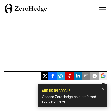
×
ADD US ON GOOGLE
Choose ZeroHedge as a preferred
source of news