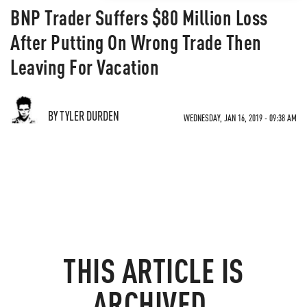
BNP Trader Suffers $80 Million Loss
After Putting On Wrong Trade Then
Leaving For Vacation
BY TYLER DURDEN
WEDNESDAY, JAN 16, 2019 - 09:38 AM
THIS ARTICLE IS
ARCHIVED.