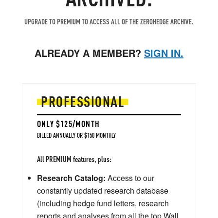
UPGRADE TO PREMIUM TO ACCESS ALL OF THE ZEROHEDGE ARCHIVE.
ALREADY A MEMBER?
SIGN IN.
PROFESSIONAL
ONLY $125/MONTH
BILLED ANNUALLY OR $150 MONTHLY
All PREMIUM features, plus:
Research Catalog:
Access to our
constantly updated research database
(including hedge fund letters, research
reports and analyses from all the top Wall