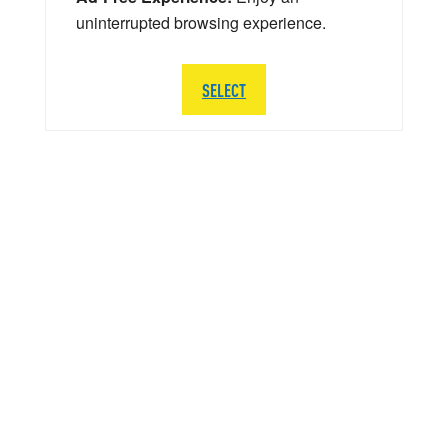
uninterrupted browsing experience.
SELECT