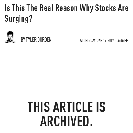
Is This The Real Reason Why Stocks Are
Surging?
BY TYLER DURDEN
WEDNESDAY, JAN 16, 2019 - 06:36 PM
THIS ARTICLE IS
ARCHIVED.