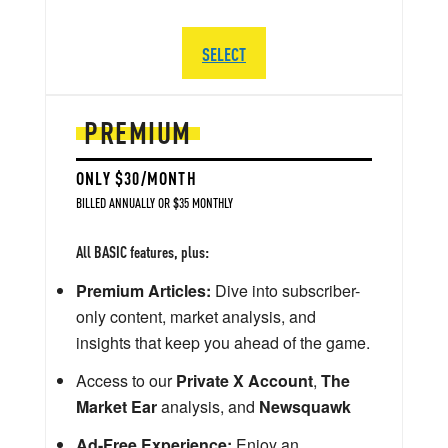
SELECT
PREMIUM
ONLY $30/MONTH
BILLED ANNUALLY OR $35 MONTHLY
All BASIC features, plus:
Premium Articles:
Dive into subscriber-
only content, market analysis, and
insights that keep you ahead of the game.
Access to our
Private X Account
,
The
Market Ear
analysis, and
Newsquawk
Ad-Free Experience:
Enjoy an