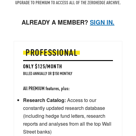
UPGRADE TO PREMIUM TO ACCESS ALL OF THE ZEROHEDGE ARCHIVE.
ALREADY A MEMBER?
SIGN IN.
PROFESSIONAL
ONLY $125/MONTH
BILLED ANNUALLY OR $150 MONTHLY
All PREMIUM features, plus:
Research Catalog:
Access to our
constantly updated research database
(including hedge fund letters, research
reports and analyses from all the top Wall
Street banks)