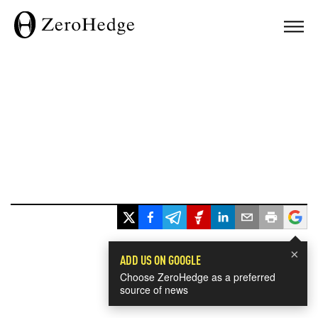
×
ADD US ON GOOGLE
Choose ZeroHedge as a preferred
source of news