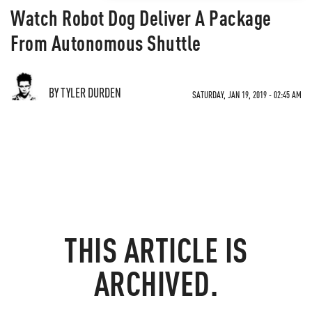
Watch Robot Dog Deliver A Package
From Autonomous Shuttle
BY TYLER DURDEN
SATURDAY, JAN 19, 2019 - 02:45 AM
THIS ARTICLE IS
ARCHIVED.