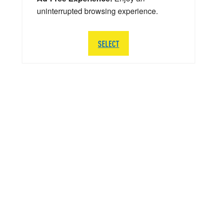
uninterrupted browsing experience.
SELECT