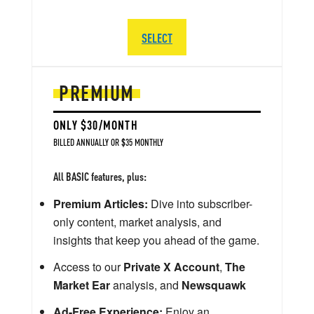
SELECT
PREMIUM
ONLY $30/MONTH
BILLED ANNUALLY OR $35 MONTHLY
All BASIC features, plus:
Premium Articles:
Dive into subscriber-
only content, market analysis, and
insights that keep you ahead of the game.
Access to our
Private X Account
,
The
Market Ear
analysis, and
Newsquawk
Ad-Free Experience:
Enjoy an