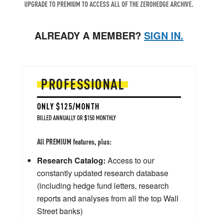
UPGRADE TO PREMIUM TO ACCESS ALL OF THE ZEROHEDGE ARCHIVE.
ALREADY A MEMBER?
SIGN IN.
PROFESSIONAL
ONLY $125/MONTH
BILLED ANNUALLY OR $150 MONTHLY
All PREMIUM features, plus:
Research Catalog:
Access to our
constantly updated research database
(including hedge fund letters, research
reports and analyses from all the top Wall
Street banks)