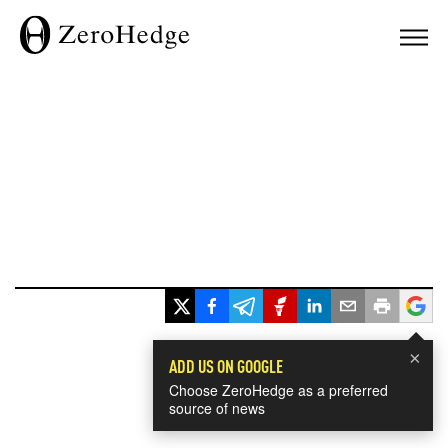
×
ADD US ON GOOGLE
Choose ZeroHedge as a preferred
source of news