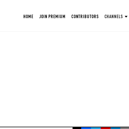
HOME
JOIN PREMIUM
CONTRIBUTORS
CHANNELS