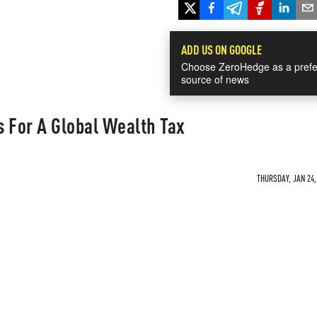
ADD US ON GOOGLE
Choose ZeroHedge as a prefe
source of news
 For A Global Wealth Tax
THURSDAY, JAN 24,