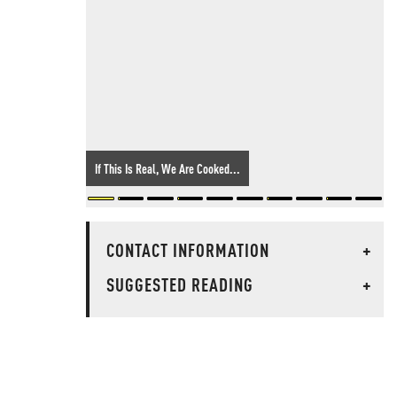
If This Is Real, We Are Cooked...
CONTACT INFORMATION
+
SUGGESTED READING
+