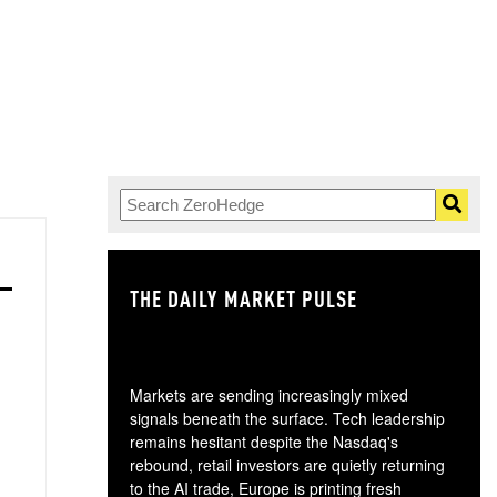
THE DAILY MARKET PULSE
GO
Markets are sending increasingly mixed
signals beneath the surface. Tech leadership
remains hesitant despite the Nasdaq's
rebound, retail investors are quietly returning
to the AI trade, Europe is printing fresh