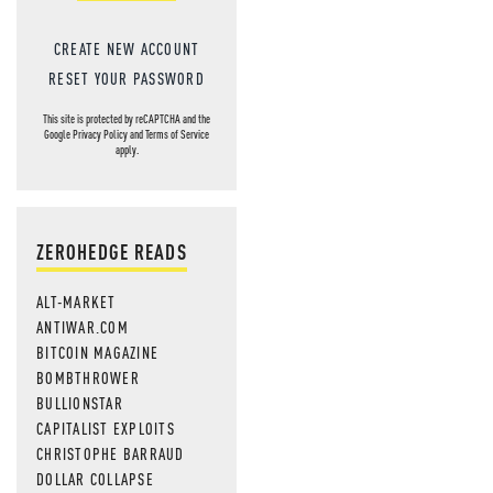
CREATE NEW ACCOUNT
RESET YOUR PASSWORD
This site is protected by reCAPTCHA and the
Google
Privacy Policy
and
Terms of Service
apply.
ZEROHEDGE READS
ALT-MARKET
ANTIWAR.COM
BITCOIN MAGAZINE
BOMBTHROWER
BULLIONSTAR
CAPITALIST EXPLOITS
CHRISTOPHE BARRAUD
DOLLAR COLLAPSE