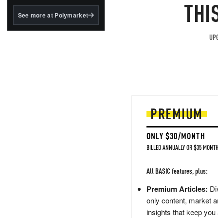
structured to qualify under
THI
the GENIUS Act.
See more at Polymarket
BlackRock's existing
tokenized...
UPG
PREMIUM
ONLY $30/MONTH
BILLED ANNUALLY OR $35 MONTH
All BASIC features, plus:
Premium Articles:
Div
only content, market a
insights that keep you