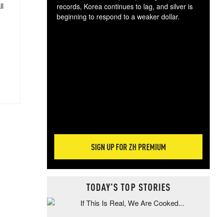
ll
records, Korea continues to lag, and silver is
beginning to respond to a weaker dollar.
Gol
spec
CTA
tec
ali
tact
SIGN UP FOR ZH PREMIUM
TODAY'S TOP STORIES