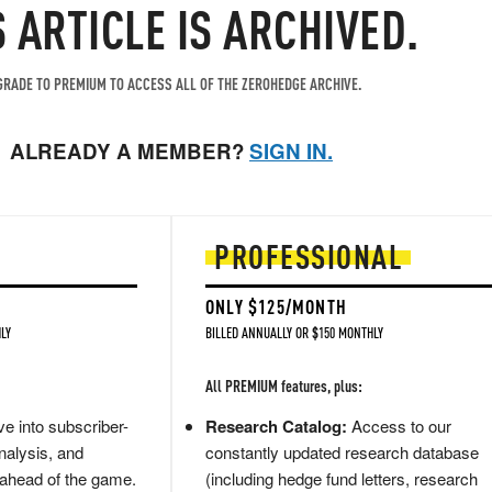
S ARTICLE IS ARCHIVED.
RADE TO PREMIUM TO ACCESS ALL OF THE ZEROHEDGE ARCHIVE.
ALREADY A MEMBER?
SIGN IN.
PROFESSIONAL
ONLY $125/MONTH
LY
BILLED ANNUALLY OR $150 MONTHLY
All PREMIUM features, plus:
e into subscriber-
Research Catalog:
Access to our
nalysis, and
constantly updated research database
 ahead of the game.
(including hedge fund letters, research