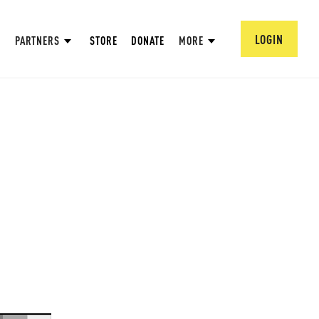
LOGIN
PARTNERS
STORE
DONATE
MORE