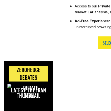
Access to our
Private
Market Ear
analysis, 
Ad-Free Experience:
uninterrupted browsin
SELE
ZEROHEDGE
DEBATES
LATEST: THE IRAN
DEAL