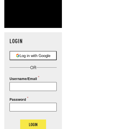
LOGIN
Log in with Google
OR
Username/Email
Password
LOGIN