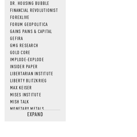
DR. HOUSING BUBBLE
FINANCIAL REVOLUTIONIST
FOREXLIVE
FORUM GEOPOLITICA
GAINS PAINS & CAPITAL
GEFIRA
GMG RESEARCH
GOLD CORE
IMPLODE-EXPLODE
INSIDER PAPER
LIBERTARIAN INSTITUTE
LIBERTY BLITZKRIEG
MAX KEISER
MISES INSTITUTE
MISH TALK
MONETARY METALS
EXPAND
NEWSQUAWK
OF TWO MINDS
OIL PRICE
OPEN THE BOOKS