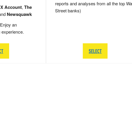
reports and analyses from all the top Wa
 X Account
,
The
Street banks)
and
Newsquawk
Enjoy an
g experience.
CT
SELECT