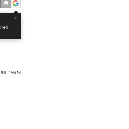
×
rred
 2019 - 12:45 AM