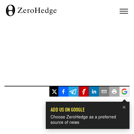
×
ADD US ON GOOGLE
Choose ZeroHedge as a preferred
source of news