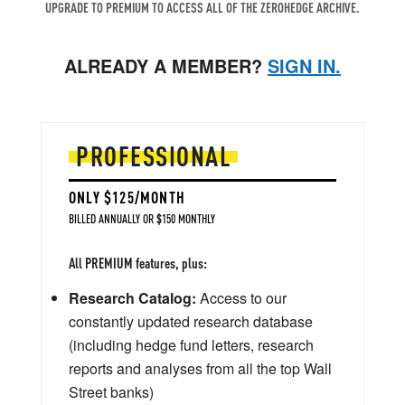
UPGRADE TO PREMIUM TO ACCESS ALL OF THE ZEROHEDGE ARCHIVE.
ALREADY A MEMBER?
SIGN IN.
PROFESSIONAL
ONLY $125/MONTH
BILLED ANNUALLY OR $150 MONTHLY
All PREMIUM features, plus:
Research Catalog:
Access to our
constantly updated research database
(including hedge fund letters, research
reports and analyses from all the top Wall
Street banks)