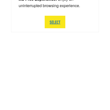
uninterrupted browsing experience.
SELECT