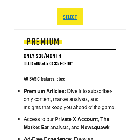
SELECT
PREMIUM
ONLY $30/MONTH
BILLED ANNUALLY OR $35 MONTHLY
All BASIC features, plus:
Premium Articles:
Dive into subscriber-
only content, market analysis, and
insights that keep you ahead of the game.
Access to our
Private X Account
,
The
Market Ear
analysis, and
Newsquawk
Ad-Free Experience:
Enjoy an