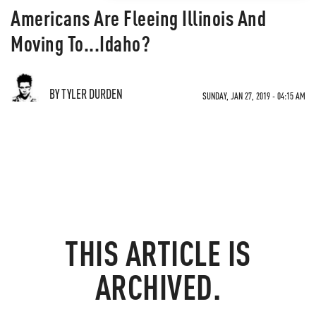
Americans Are Fleeing Illinois And
Moving To...Idaho?
BY TYLER DURDEN
SUNDAY, JAN 27, 2019 - 04:15 AM
THIS ARTICLE IS
ARCHIVED.