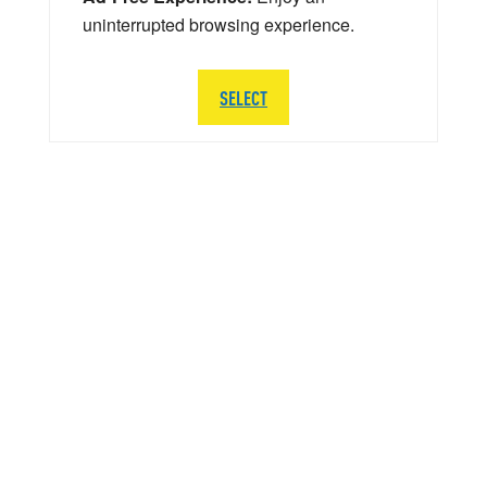
uninterrupted browsing experience.
SELECT