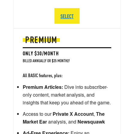
SELECT
PREMIUM
ONLY $30/MONTH
BILLED ANNUALLY OR $35 MONTHLY
All BASIC features, plus:
Premium Articles:
Dive into subscriber-
only content, market analysis, and
insights that keep you ahead of the game.
Access to our
Private X Account
,
The
Market Ear
analysis, and
Newsquawk
Ad-Free Experience:
Enjoy an