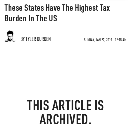
These States Have The Highest Tax
Burden In The US
BY TYLER DURDEN
SUNDAY, JAN 27, 2019 - 12:15 AM
THIS ARTICLE IS
ARCHIVED.