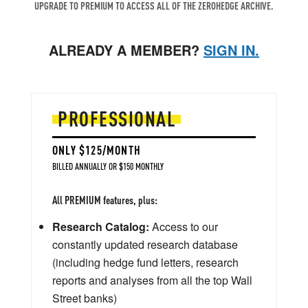
UPGRADE TO PREMIUM TO ACCESS ALL OF THE ZEROHEDGE ARCHIVE.
ALREADY A MEMBER?
SIGN IN.
PROFESSIONAL
ONLY $125/MONTH
BILLED ANNUALLY OR $150 MONTHLY
All PREMIUM features, plus:
Research Catalog:
Access to our
constantly updated research database
(including hedge fund letters, research
reports and analyses from all the top Wall
Street banks)