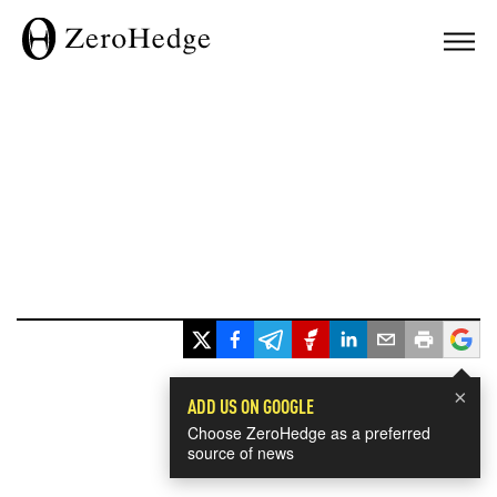
×
ADD US ON GOOGLE
Choose ZeroHedge as a preferred
source of news