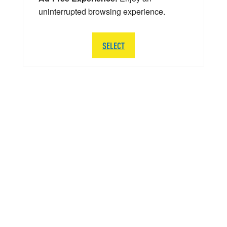
uninterrupted browsing experience.
SELECT