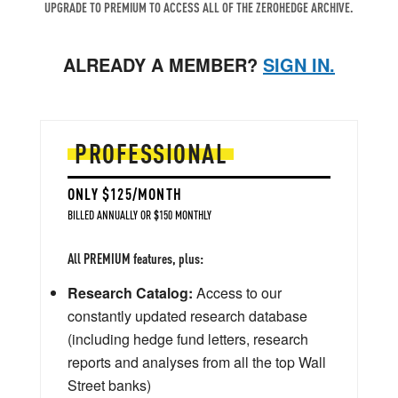
UPGRADE TO PREMIUM TO ACCESS ALL OF THE ZEROHEDGE ARCHIVE.
ALREADY A MEMBER?
SIGN IN.
PROFESSIONAL
ONLY $125/MONTH
BILLED ANNUALLY OR $150 MONTHLY
All PREMIUM features, plus:
Research Catalog:
Access to our
constantly updated research database
(including hedge fund letters, research
reports and analyses from all the top Wall
Street banks)