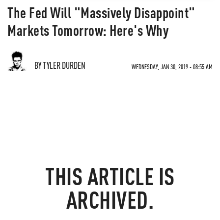
The Fed Will "Massively Disappoint"
Markets Tomorrow: Here's Why
BY TYLER DURDEN
WEDNESDAY, JAN 30, 2019 - 08:55 AM
THIS ARTICLE IS
ARCHIVED.