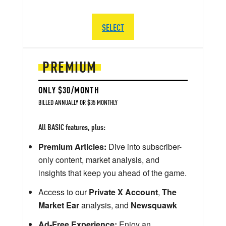
SELECT
PREMIUM
ONLY $30/MONTH
BILLED ANNUALLY OR $35 MONTHLY
All BASIC features, plus:
Premium Articles:
Dive into subscriber-
only content, market analysis, and
insights that keep you ahead of the game.
Access to our
Private X Account
,
The
Market Ear
analysis, and
Newsquawk
Ad-Free Experience:
Enjoy an