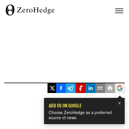
×
ADD US ON GOOGLE
Choose ZeroHedge as a preferred
source of news