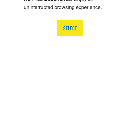
uninterrupted browsing experience.
SELECT