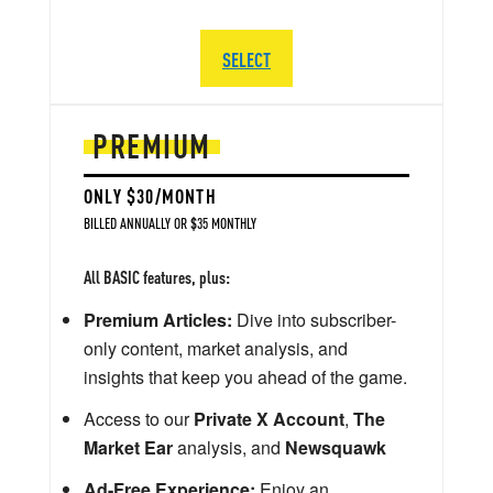
SELECT
PREMIUM
ONLY $30/MONTH
BILLED ANNUALLY OR $35 MONTHLY
All BASIC features, plus:
Premium Articles:
Dive into subscriber-
only content, market analysis, and
insights that keep you ahead of the game.
Access to our
Private X Account
,
The
Market Ear
analysis, and
Newsquawk
Ad-Free Experience:
Enjoy an