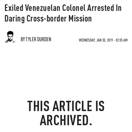
Exiled Venezuelan Colonel Arrested In
Daring Cross-border Mission
BY TYLER DURDEN
WEDNESDAY, JAN 30, 2019 - 02:55 AM
THIS ARTICLE IS
ARCHIVED.