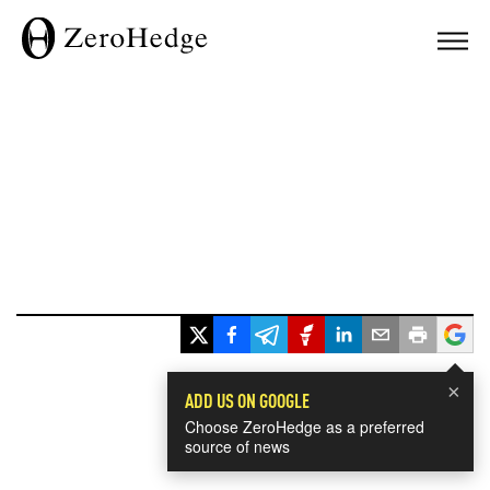
×
ADD US ON GOOGLE
Choose ZeroHedge as a preferred
source of news