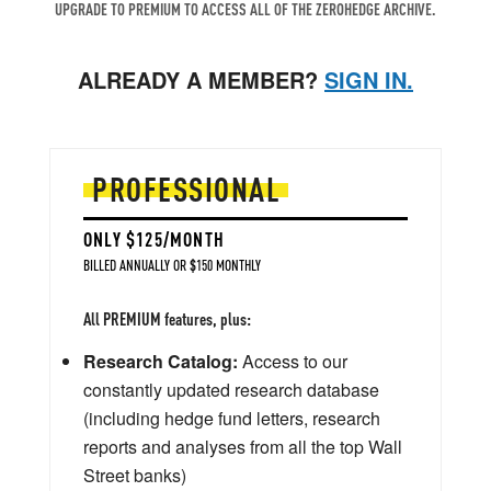
UPGRADE TO PREMIUM TO ACCESS ALL OF THE ZEROHEDGE ARCHIVE.
ALREADY A MEMBER?
SIGN IN.
PROFESSIONAL
ONLY $125/MONTH
BILLED ANNUALLY OR $150 MONTHLY
All PREMIUM features, plus:
Research Catalog:
Access to our
constantly updated research database
(including hedge fund letters, research
reports and analyses from all the top Wall
Street banks)