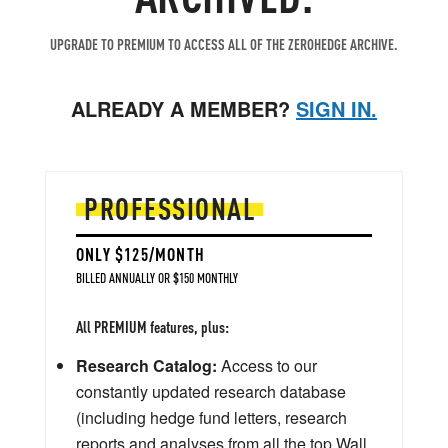
UPGRADE TO PREMIUM TO ACCESS ALL OF THE ZEROHEDGE ARCHIVE.
ALREADY A MEMBER?
SIGN IN.
PROFESSIONAL
ONLY $125/MONTH
BILLED ANNUALLY OR $150 MONTHLY
All PREMIUM features, plus:
Research Catalog:
Access to our
constantly updated research database
(including hedge fund letters, research
reports and analyses from all the top Wall