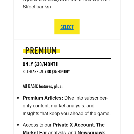
Street banks)
SELECT
PREMIUM
ONLY $30/MONTH
BILLED ANNUALLY OR $35 MONTHLY
All BASIC features, plus:
Premium Articles:
Dive into subscriber-
only content, market analysis, and
insights that keep you ahead of the game.
Access to our
Private X Account
,
The
Market Ear
analysis, and
Newsquawk