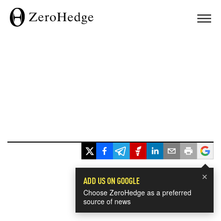
×
ADD US ON GOOGLE
Choose ZeroHedge as a preferred
source of news