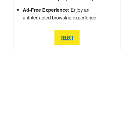
Ad-Free Experience:
Enjoy an
uninterrupted browsing experience.
SELECT