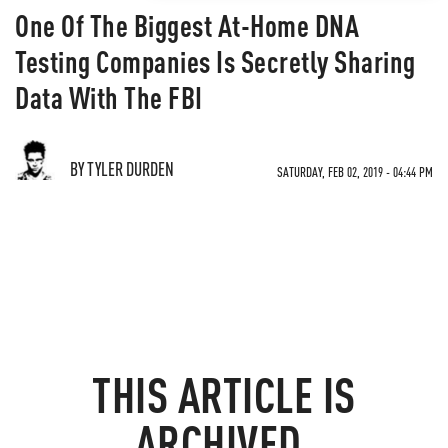
One Of The Biggest At-Home DNA
Testing Companies Is Secretly Sharing
Data With The FBI
BY TYLER DURDEN
SATURDAY, FEB 02, 2019 - 04:44 PM
THIS ARTICLE IS
ARCHIVED.