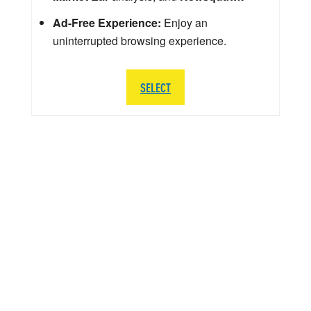
Ad-Free Experience:
Enjoy an
uninterrupted browsing experience.
SELECT