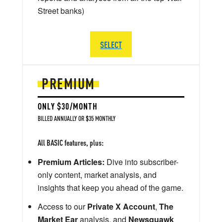
Street banks)
SELECT
PREMIUM
ONLY $30/MONTH
BILLED ANNUALLY OR $35 MONTHLY
All BASIC features, plus:
Premium Articles:
Dive into subscriber-
only content, market analysis, and
insights that keep you ahead of the game.
Access to our
Private X Account
,
The
Market Ear
analysis, and
Newsquawk