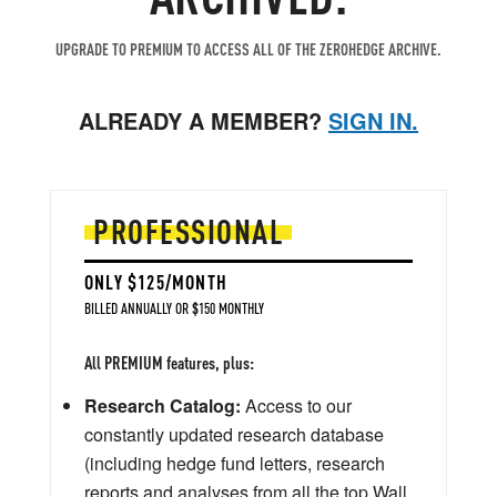
UPGRADE TO PREMIUM TO ACCESS ALL OF THE ZEROHEDGE ARCHIVE.
ALREADY A MEMBER?
SIGN IN.
PROFESSIONAL
ONLY $125/MONTH
BILLED ANNUALLY OR $150 MONTHLY
All PREMIUM features, plus:
Research Catalog:
Access to our
constantly updated research database
(including hedge fund letters, research
reports and analyses from all the top Wall