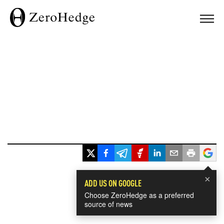
×
ADD US ON GOOGLE
Choose ZeroHedge as a preferred
source of news