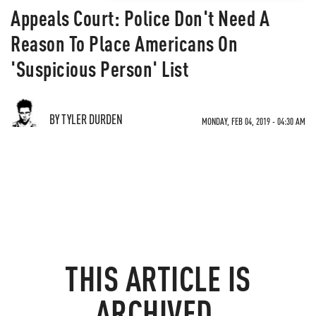
Appeals Court: Police Don't Need A
Reason To Place Americans On
'Suspicious Person' List
BY TYLER DURDEN
MONDAY, FEB 04, 2019 - 04:30 AM
THIS ARTICLE IS
ARCHIVED.