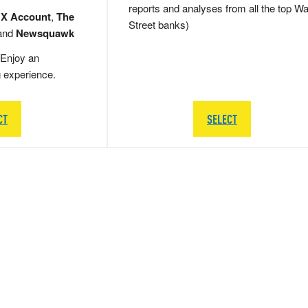
reports and analyses from all the top Wa
 X Account
,
The
Street banks)
and
Newsquawk
Enjoy an
g experience.
CT
SELECT