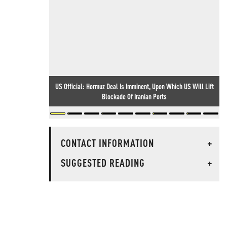
US Official: Hormuz Deal Is Imminent, Upon Which US Will Lift
Blockade Of Iranian Ports
CONTACT INFORMATION
+
SUGGESTED READING
+