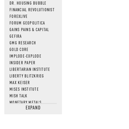
DR. HOUSING BUBBLE
FINANCIAL REVOLUTIONIST
FOREXLIVE
FORUM GEOPOLITICA
GAINS PAINS & CAPITAL
GEFIRA
GMG RESEARCH
GOLD CORE
IMPLODE-EXPLODE
INSIDER PAPER
LIBERTARIAN INSTITUTE
LIBERTY BLITZKRIEG
MAX KEISER
MISES INSTITUTE
MISH TALK
MONETARY METALS
EXPAND
NEWSQUAWK
OF TWO MINDS
OIL PRICE
OPEN THE BOOKS