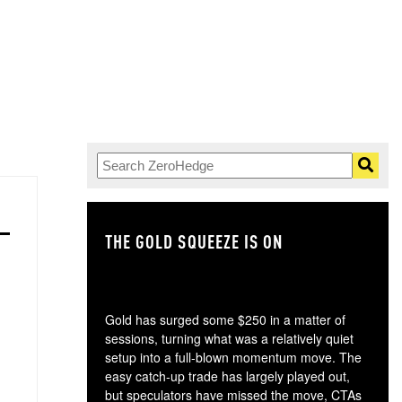
THE GOLD SQUEEZE IS ON
TH
Gold has surged some $250 in a matter of
sessions, turning what was a relatively quiet
setup into a full-blown momentum move. The
easy catch-up trade has largely played out,
but speculators have missed the move, CTAs