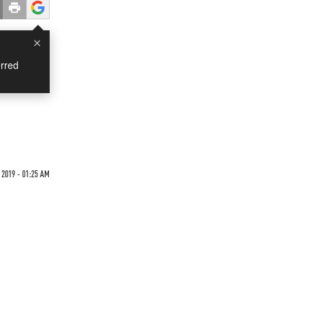
×
rred
 2019 - 01:25 AM