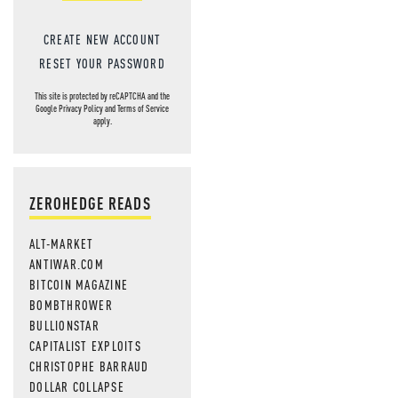
CREATE NEW ACCOUNT
RESET YOUR PASSWORD
This site is protected by reCAPTCHA and the
Google
Privacy Policy
and
Terms of Service
apply.
ZEROHEDGE READS
ALT-MARKET
ANTIWAR.COM
BITCOIN MAGAZINE
BOMBTHROWER
BULLIONSTAR
CAPITALIST EXPLOITS
CHRISTOPHE BARRAUD
DOLLAR COLLAPSE