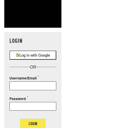
LOGIN
Log in with Google
OR
Username/Email
Password
LOGIN