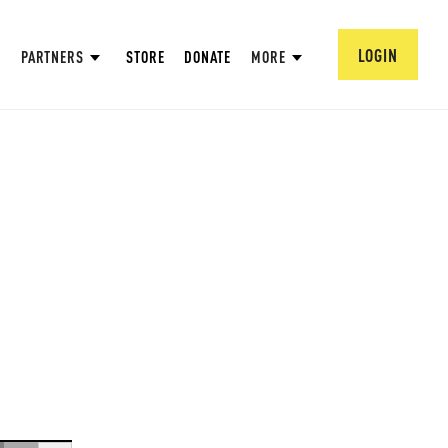
LOGIN
PARTNERS
STORE
DONATE
MORE