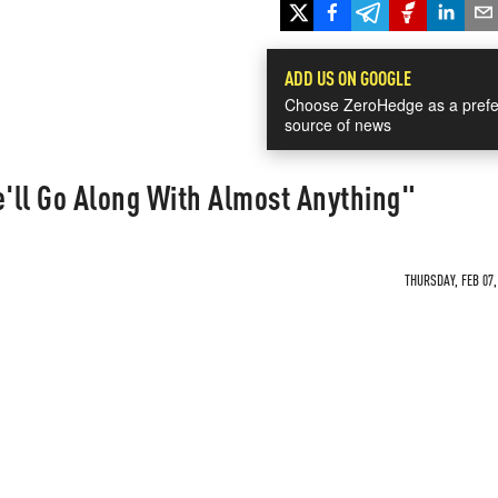
ADD US ON GOOGLE
Choose ZeroHedge as a prefe
source of news
'll Go Along With Almost Anything"
THURSDAY, FEB 07,