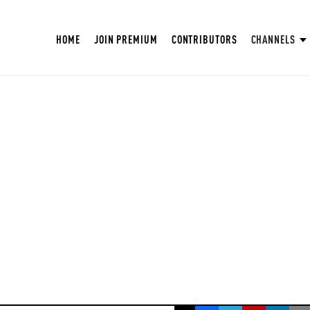
HOME
JOIN PREMIUM
CONTRIBUTORS
CHANNELS