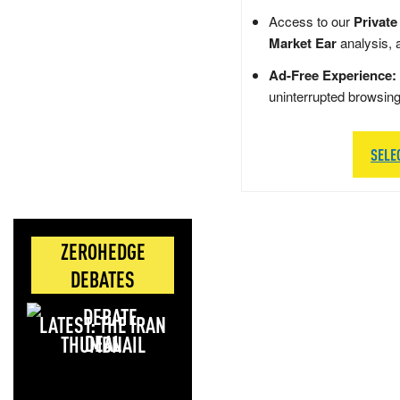
Access to our
Private
Market Ear
analysis, 
Ad-Free Experience:
uninterrupted browsin
SELE
ZEROHEDGE
DEBATES
LATEST: THE IRAN
DEAL