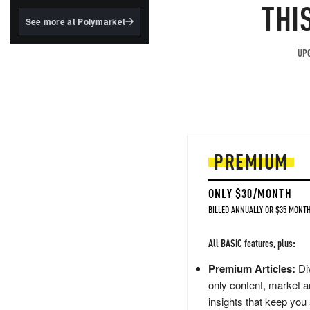
structured to qualify under
THI
the GENIUS Act.
See more at Polymarket
BlackRock's existing
tokenized...
UPG
PREMIUM
ONLY $30/MONTH
BILLED ANNUALLY OR $35 MONTH
All BASIC features, plus:
Premium Articles:
Div
only content, market a
insights that keep you