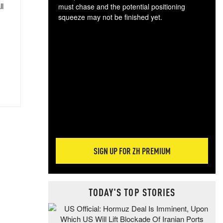
ll
must chase and the potential positioning
squeeze may not be finished yet.
The
exc
dam
wea
incr
hap
SIGN UP FOR ZH PREMIUM
TODAY'S TOP STORIES