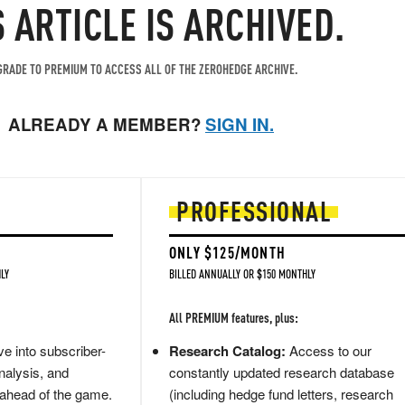
S ARTICLE IS ARCHIVED.
RADE TO PREMIUM TO ACCESS ALL OF THE ZEROHEDGE ARCHIVE.
ALREADY A MEMBER?
SIGN IN.
PROFESSIONAL
ONLY $125/MONTH
LY
BILLED ANNUALLY OR $150 MONTHLY
All PREMIUM features, plus:
e into subscriber-
Research Catalog:
Access to our
nalysis, and
constantly updated research database
 ahead of the game.
(including hedge fund letters, research