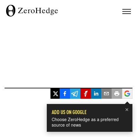
×
ADD US ON GOOGLE
Choose ZeroHedge as a preferred
source of news