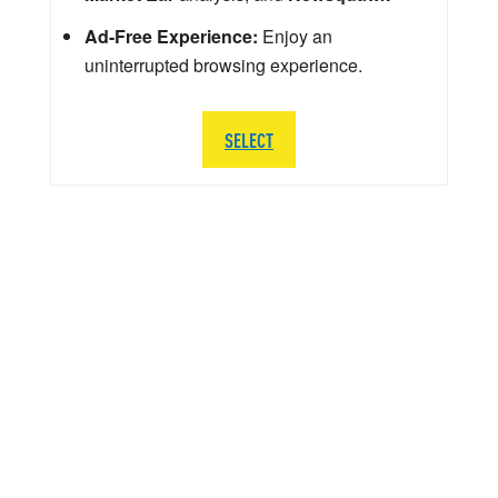
Ad-Free Experience:
Enjoy an
uninterrupted browsing experience.
SELECT