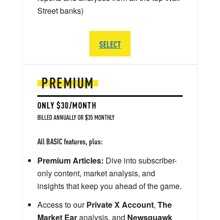
Street banks)
SELECT
PREMIUM
ONLY $30/MONTH
BILLED ANNUALLY OR $35 MONTHLY
All BASIC features, plus:
Premium Articles:
Dive into subscriber-
only content, market analysis, and
insights that keep you ahead of the game.
Access to our
Private X Account
,
The
Market Ear
analysis, and
Newsquawk