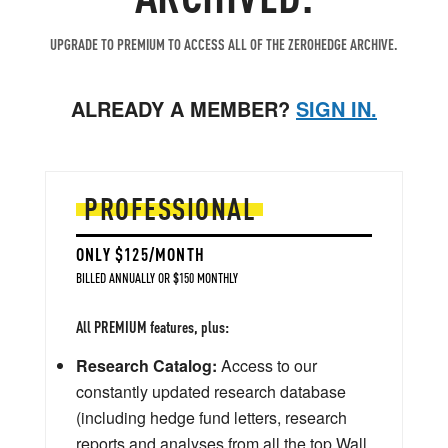
UPGRADE TO PREMIUM TO ACCESS ALL OF THE ZEROHEDGE ARCHIVE.
ALREADY A MEMBER?
SIGN IN.
PROFESSIONAL
ONLY $125/MONTH
BILLED ANNUALLY OR $150 MONTHLY
All PREMIUM features, plus:
Research Catalog:
Access to our
constantly updated research database
(including hedge fund letters, research
reports and analyses from all the top Wall