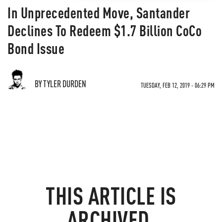
In Unprecedented Move, Santander
Declines To Redeem $1.7 Billion CoCo
Bond Issue
BY TYLER DURDEN
TUESDAY, FEB 12, 2019 - 06:29 PM
THIS ARTICLE IS
ARCHIVED.