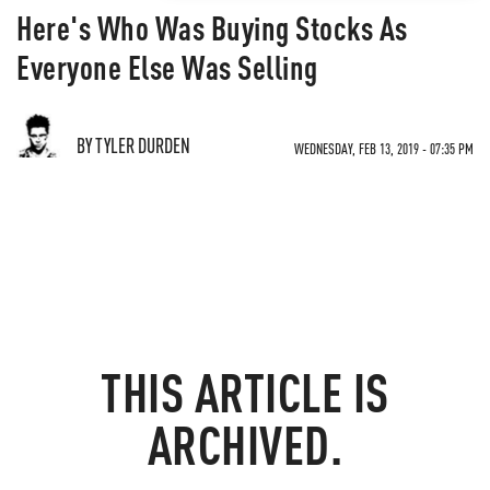
Here's Who Was Buying Stocks As
Everyone Else Was Selling
BY TYLER DURDEN
WEDNESDAY, FEB 13, 2019 - 07:35 PM
THIS ARTICLE IS
ARCHIVED.