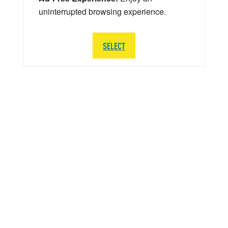
uninterrupted browsing experience.
SELECT