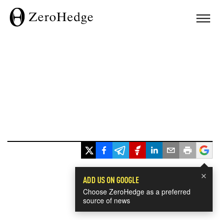
×
ADD US ON GOOGLE
Choose ZeroHedge as a preferred
source of news