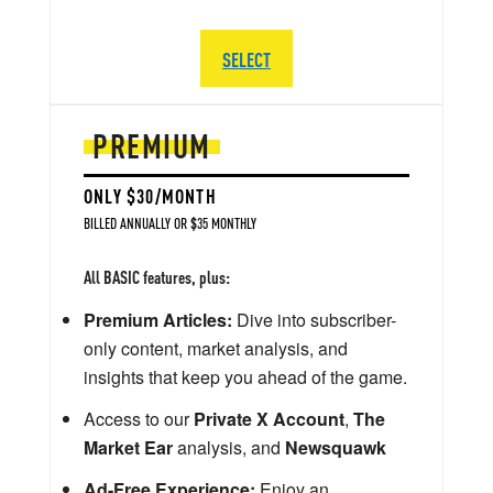
SELECT
PREMIUM
ONLY $30/MONTH
BILLED ANNUALLY OR $35 MONTHLY
All BASIC features, plus:
Premium Articles:
Dive into subscriber-
only content, market analysis, and
insights that keep you ahead of the game.
Access to our
Private X Account
,
The
Market Ear
analysis, and
Newsquawk
Ad-Free Experience:
Enjoy an