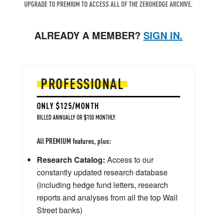
UPGRADE TO PREMIUM TO ACCESS ALL OF THE ZEROHEDGE ARCHIVE.
ALREADY A MEMBER?
SIGN IN.
PROFESSIONAL
ONLY $125/MONTH
BILLED ANNUALLY OR $150 MONTHLY
All PREMIUM features, plus:
Research Catalog:
Access to our
constantly updated research database
(including hedge fund letters, research
reports and analyses from all the top Wall
Street banks)