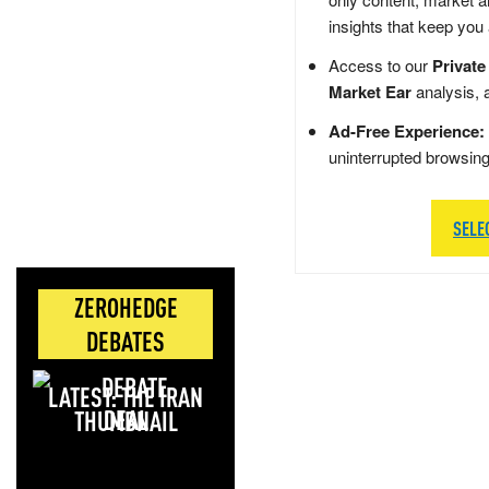
insights that keep you
Access to our
Private
Market Ear
analysis, 
Ad-Free Experience:
uninterrupted browsin
SELE
ZEROHEDGE
DEBATES
LATEST: THE IRAN
DEAL