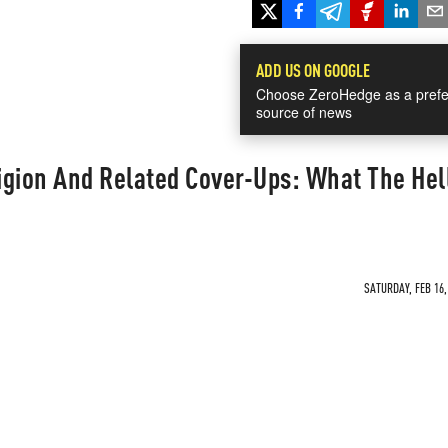
ADD US ON GOOGLE
Choose ZeroHedge as a prefe
source of news
gion And Related Cover-Ups: What The Hell
SATURDAY, FEB 16,