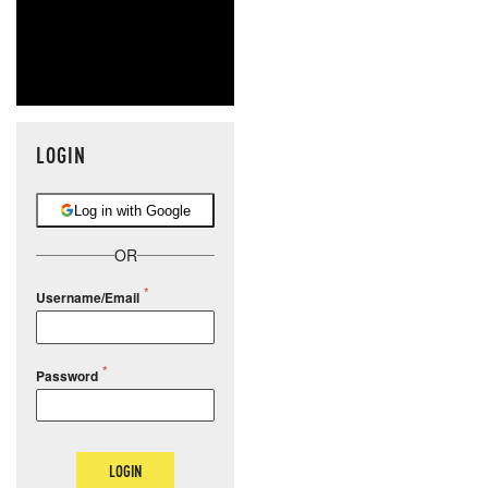
LOGIN
Log in with Google
OR
Username/Email
Password
LOGIN