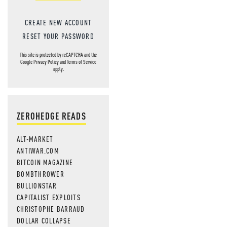
CREATE NEW ACCOUNT
RESET YOUR PASSWORD
This site is protected by reCAPTCHA and the
Google
Privacy Policy
and
Terms of Service
apply.
ZEROHEDGE READS
ALT-MARKET
ANTIWAR.COM
BITCOIN MAGAZINE
BOMBTHROWER
BULLIONSTAR
CAPITALIST EXPLOITS
CHRISTOPHE BARRAUD
DOLLAR COLLAPSE