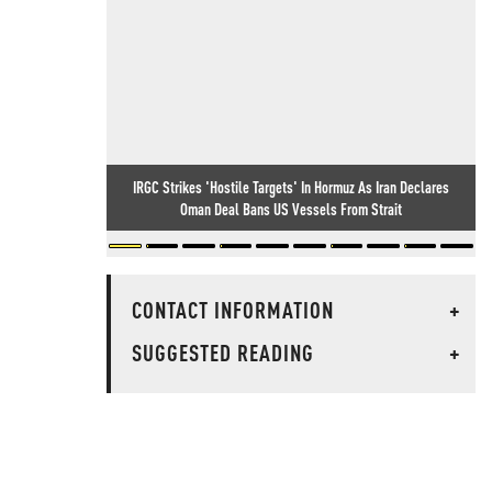
IRGC Strikes 'Hostile Targets' In Hormuz As Iran Declares
Oman Deal Bans US Vessels From Strait
CONTACT INFORMATION
+
SUGGESTED READING
+