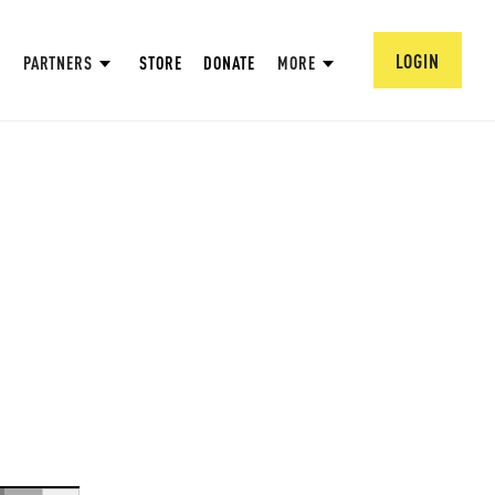
LOGIN
PARTNERS
STORE
DONATE
MORE