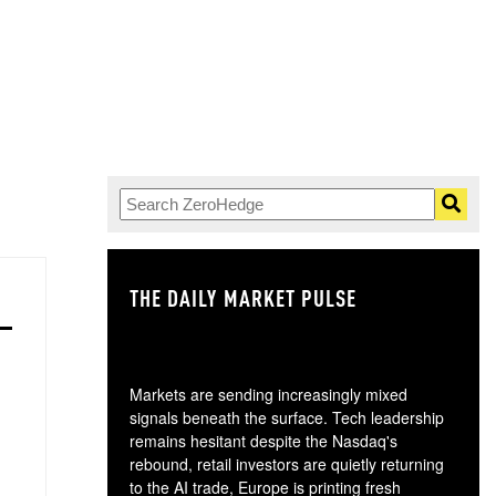
THE DAILY MARKET PULSE
GO
Markets are sending increasingly mixed
signals beneath the surface. Tech leadership
remains hesitant despite the Nasdaq's
rebound, retail investors are quietly returning
to the AI trade, Europe is printing fresh