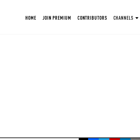
HOME
JOIN PREMIUM
CONTRIBUTORS
CHANNELS