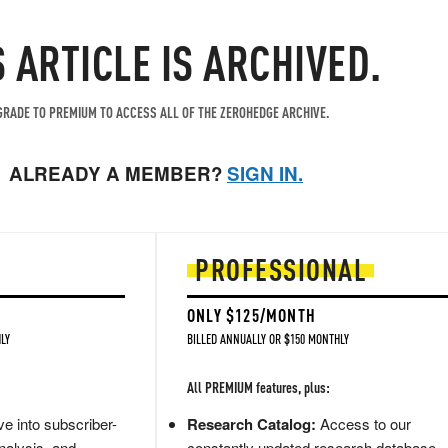
S ARTICLE IS ARCHIVED.
RADE TO PREMIUM TO ACCESS ALL OF THE ZEROHEDGE ARCHIVE.
ALREADY A MEMBER?
SIGN IN.
PROFESSIONAL
ONLY $125/MONTH
LY
BILLED ANNUALLY OR $150 MONTHLY
All PREMIUM features, plus:
e into subscriber-
Research Catalog:
Access to our
nalysis, and
constantly updated research database