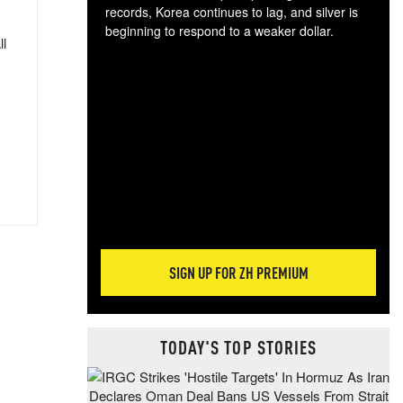
records, Korea continues to lag, and silver is
beginning to respond to a weaker dollar.
ll
Gol
spec
CTA
tec
ali
tact
SIGN UP FOR ZH PREMIUM
TODAY'S TOP STORIES