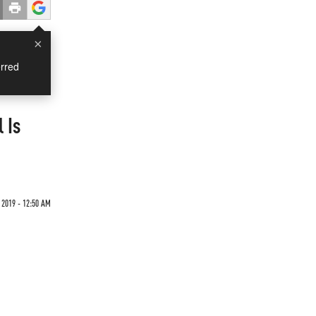
×
rred
 Is
 2019 - 12:50 AM