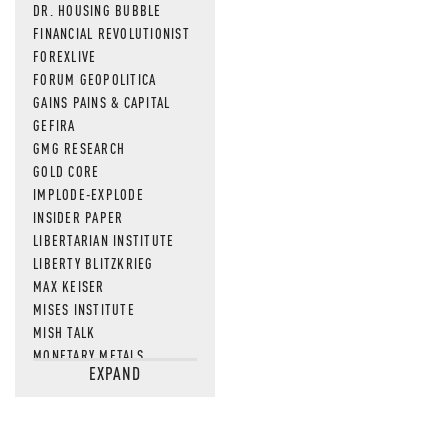
DR. HOUSING BUBBLE
FINANCIAL REVOLUTIONIST
FOREXLIVE
FORUM GEOPOLITICA
GAINS PAINS & CAPITAL
GEFIRA
GMG RESEARCH
GOLD CORE
IMPLODE-EXPLODE
INSIDER PAPER
LIBERTARIAN INSTITUTE
LIBERTY BLITZKRIEG
MAX KEISER
MISES INSTITUTE
MISH TALK
MONETARY METALS
EXPAND
NEWSQUAWK
OF TWO MINDS
OIL PRICE
OPEN THE BOOKS