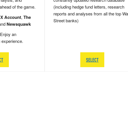
 ahead of the game.
(including hedge fund letters, research
reports and analyses from all the top Wa
 X Account
,
The
Street banks)
and
Newsquawk
Enjoy an
g experience.
CT
SELECT