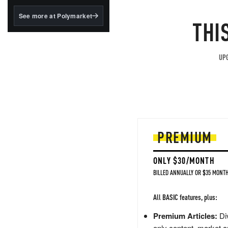
structured to qualify under
the GENIUS Act.
See more at Polymarket
THI
BlackRock's existing
tokenized...
UPG
PREMIUM
ONLY $30/MONTH
BILLED ANNUALLY OR $35 MONTH
All BASIC features, plus:
Premium Articles:
Div
only content, market a