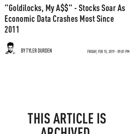
"Goldilocks, My A$$" - Stocks Soar As
Economic Data Crashes Most Since
2011
BY TYLER DURDEN
FRIDAY, FEB 15, 2019 - 09:01 PM
THIS ARTICLE IS
ARCHIVED.