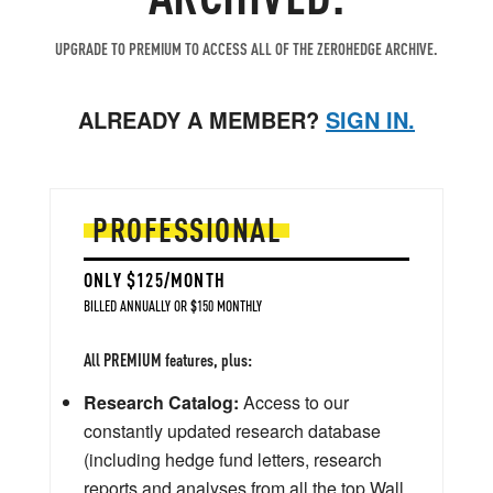
UPGRADE TO PREMIUM TO ACCESS ALL OF THE ZEROHEDGE ARCHIVE.
ALREADY A MEMBER?
SIGN IN.
PROFESSIONAL
ONLY $125/MONTH
BILLED ANNUALLY OR $150 MONTHLY
All PREMIUM features, plus:
Research Catalog:
Access to our
constantly updated research database
(including hedge fund letters, research
reports and analyses from all the top Wall