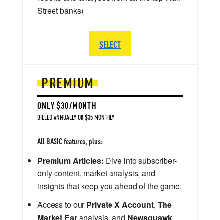
Street banks)
SELECT
PREMIUM
ONLY $30/MONTH
BILLED ANNUALLY OR $35 MONTHLY
All BASIC features, plus:
Premium Articles:
Dive into subscriber-
only content, market analysis, and
insights that keep you ahead of the game.
Access to our
Private X Account
,
The
Market Ear
analysis, and
Newsquawk