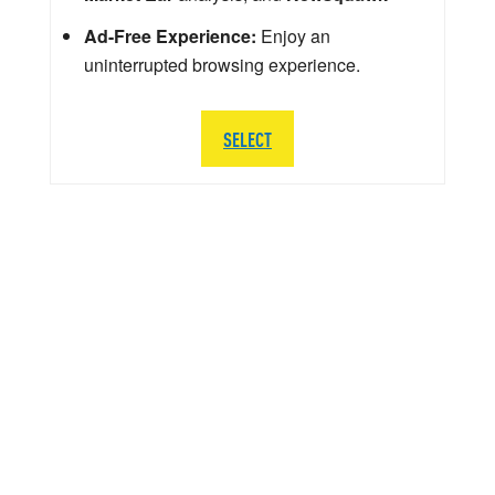
Ad-Free Experience:
Enjoy an
uninterrupted browsing experience.
SELECT