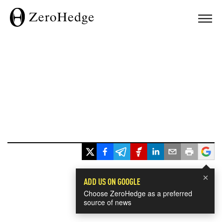
×
ADD US ON GOOGLE
Choose ZeroHedge as a preferred
source of news