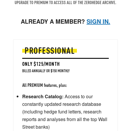
UPGRADE TO PREMIUM TO ACCESS ALL OF THE ZEROHEDGE ARCHIVE.
ALREADY A MEMBER?
SIGN IN.
PROFESSIONAL
ONLY $125/MONTH
BILLED ANNUALLY OR $150 MONTHLY
All PREMIUM features, plus:
Research Catalog:
Access to our
constantly updated research database
(including hedge fund letters, research
reports and analyses from all the top Wall
Street banks)