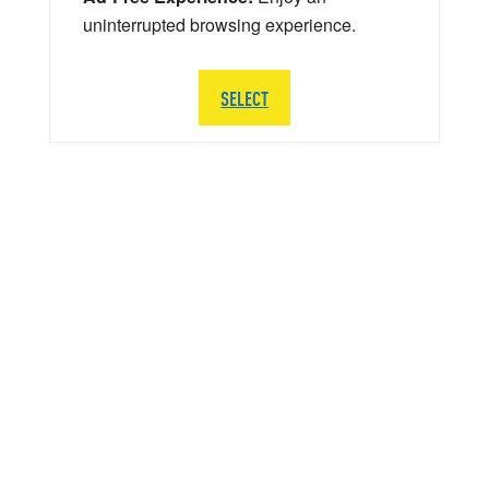
uninterrupted browsing experience.
SELECT