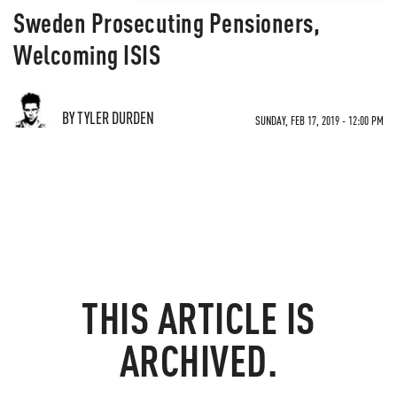
Sweden Prosecuting Pensioners,
Welcoming ISIS
BY TYLER DURDEN
SUNDAY, FEB 17, 2019 - 12:00 PM
THIS ARTICLE IS
ARCHIVED.