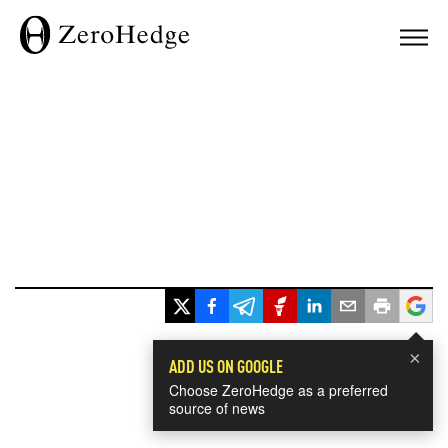
×
ADD US ON GOOGLE
Choose ZeroHedge as a preferred
source of news