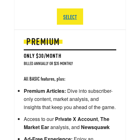
SELECT
PREMIUM
ONLY $30/MONTH
BILLED ANNUALLY OR $35 MONTHLY
All BASIC features, plus:
Premium Articles:
Dive into subscriber-
only content, market analysis, and
insights that keep you ahead of the game.
Access to our
Private X Account
,
The
Market Ear
analysis, and
Newsquawk
Ad-Free Experience:
Enjoy an