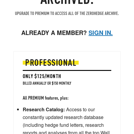
UPGRADE TO PREMIUM TO ACCESS ALL OF THE ZEROHEDGE ARCHIVE.
ALREADY A MEMBER?
SIGN IN.
PROFESSIONAL
ONLY $125/MONTH
BILLED ANNUALLY OR $150 MONTHLY
All PREMIUM features, plus:
Research Catalog:
Access to our
constantly updated research database
(including hedge fund letters, research
reports and analyses from all the top Wall