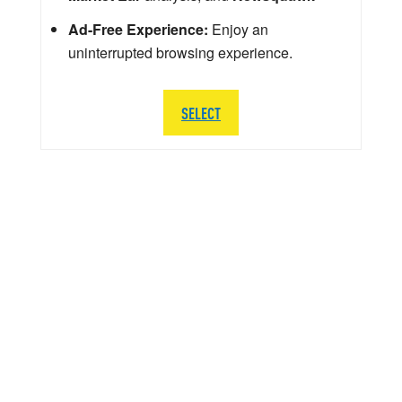
Ad-Free Experience:
Enjoy an
uninterrupted browsing experience.
SELECT