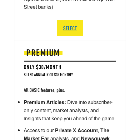
Street banks)
SELECT
PREMIUM
ONLY $30/MONTH
BILLED ANNUALLY OR $35 MONTHLY
All BASIC features, plus:
Premium Articles:
Dive into subscriber-
only content, market analysis, and
insights that keep you ahead of the game.
Access to our
Private X Account
,
The
Market Ear
analysis, and
Newsquawk