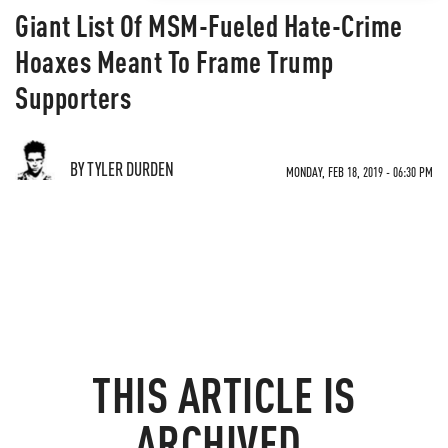
Giant List Of MSM-Fueled Hate-Crime
Hoaxes Meant To Frame Trump
Supporters
BY TYLER DURDEN
MONDAY, FEB 18, 2019 - 06:30 PM
THIS ARTICLE IS
ARCHIVED.