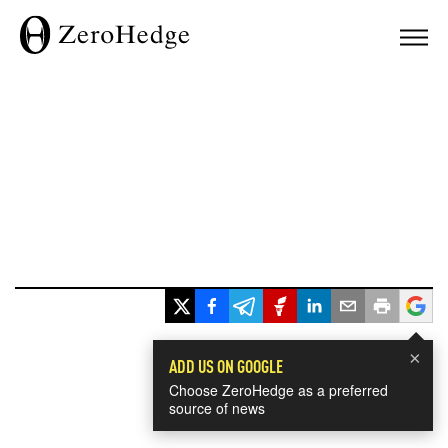
×
ADD US ON GOOGLE
Choose ZeroHedge as a preferred
source of news