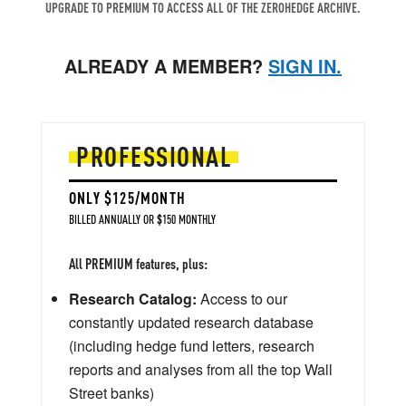
UPGRADE TO PREMIUM TO ACCESS ALL OF THE ZEROHEDGE ARCHIVE.
ALREADY A MEMBER?
SIGN IN.
PROFESSIONAL
ONLY $125/MONTH
BILLED ANNUALLY OR $150 MONTHLY
All PREMIUM features, plus:
Research Catalog:
Access to our
constantly updated research database
(including hedge fund letters, research
reports and analyses from all the top Wall
Street banks)