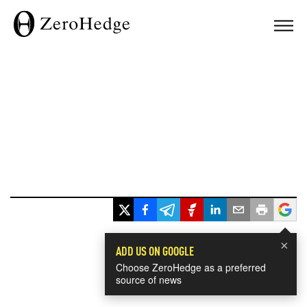
×
ADD US ON GOOGLE
Choose ZeroHedge as a preferred
source of news