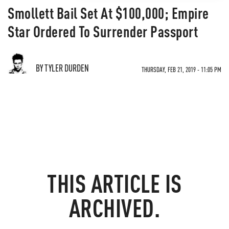
Smollett Bail Set At $100,000; Empire
Star Ordered To Surrender Passport
BY TYLER DURDEN
THURSDAY, FEB 21, 2019 - 11:05 PM
THIS ARTICLE IS
ARCHIVED.