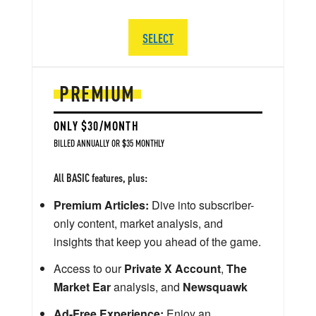
SELECT
PREMIUM
ONLY $30/MONTH
BILLED ANNUALLY OR $35 MONTHLY
All BASIC features, plus:
Premium Articles:
Dive into subscriber-
only content, market analysis, and
insights that keep you ahead of the game.
Access to our
Private X Account
,
The
Market Ear
analysis, and
Newsquawk
Ad-Free Experience:
Enjoy an