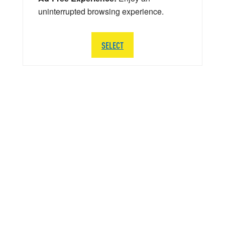
uninterrupted browsing experience.
SELECT