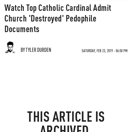
Watch Top Catholic Cardinal Admit
Church 'Destroyed' Pedophile
Documents
BY TYLER DURDEN
SATURDAY, FEB 23, 2019 - 06:50 PM
THIS ARTICLE IS
ARCHIVED.