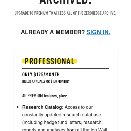
UPGRADE TO PREMIUM TO ACCESS ALL OF THE ZEROHEDGE ARCHIVE.
ALREADY A MEMBER?
SIGN IN.
PROFESSIONAL
ONLY $125/MONTH
BILLED ANNUALLY OR $150 MONTHLY
All PREMIUM features, plus:
Research Catalog:
Access to our
constantly updated research database
(including hedge fund letters, research
reports and analyses from all the top Wall