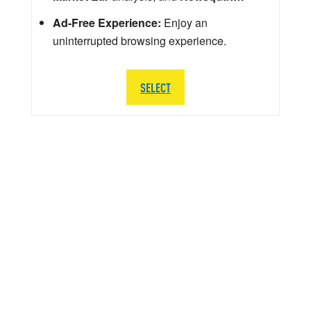
Ad-Free Experience:
Enjoy an
uninterrupted browsing experience.
SELECT