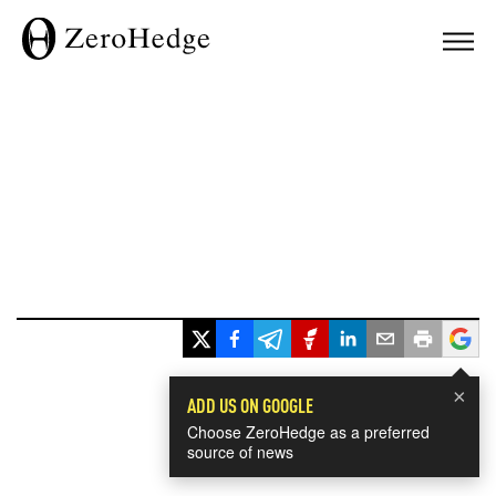
×
ADD US ON GOOGLE
Choose ZeroHedge as a preferred
source of news