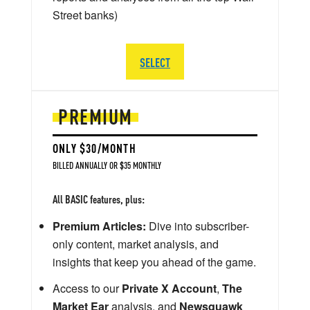
Street banks)
SELECT
PREMIUM
ONLY $30/MONTH
BILLED ANNUALLY OR $35 MONTHLY
All BASIC features, plus:
Premium Articles:
Dive into subscriber-
only content, market analysis, and
insights that keep you ahead of the game.
Access to our
Private X Account
,
The
Market Ear
analysis, and
Newsquawk