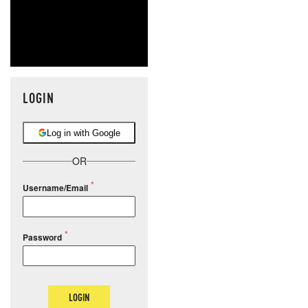
LOGIN
Log in with Google
OR
Username/Email
Password
LOGIN