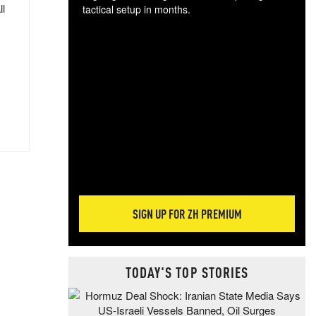
ll
tactical setup in months.
The
blo
posi
sug
more
SIGN UP FOR ZH PREMIUM
TODAY'S TOP STORIES