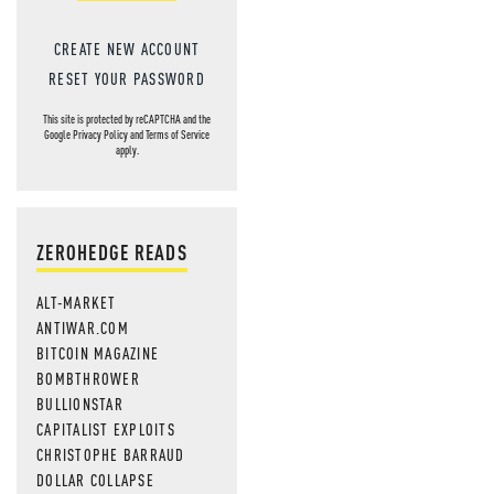
CREATE NEW ACCOUNT
RESET YOUR PASSWORD
This site is protected by reCAPTCHA and the
Google
Privacy Policy
and
Terms of Service
apply.
ZEROHEDGE READS
ALT-MARKET
ANTIWAR.COM
BITCOIN MAGAZINE
BOMBTHROWER
BULLIONSTAR
CAPITALIST EXPLOITS
CHRISTOPHE BARRAUD
DOLLAR COLLAPSE