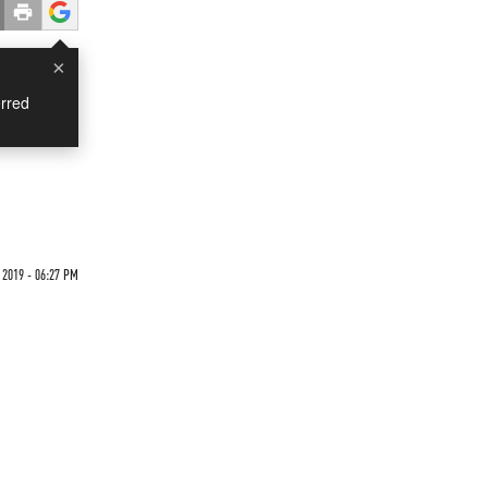
×
rred
 2019 - 06:27 PM