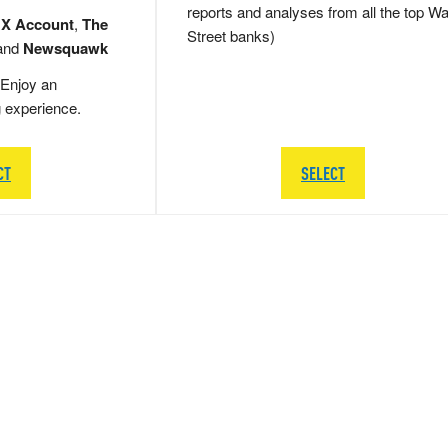
reports and analyses from all the top Wa
 X Account
,
The
Street banks)
and
Newsquawk
Enjoy an
g experience.
CT
SELECT