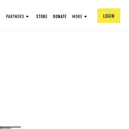
LOGIN
PARTNERS
STORE
DONATE
MORE