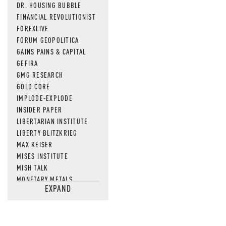
DR. HOUSING BUBBLE
FINANCIAL REVOLUTIONIST
FOREXLIVE
FORUM GEOPOLITICA
GAINS PAINS & CAPITAL
GEFIRA
GMG RESEARCH
GOLD CORE
IMPLODE-EXPLODE
INSIDER PAPER
LIBERTARIAN INSTITUTE
LIBERTY BLITZKRIEG
MAX KEISER
MISES INSTITUTE
MISH TALK
MONETARY METALS
EXPAND
NEWSQUAWK
OF TWO MINDS
OIL PRICE
OPEN THE BOOKS