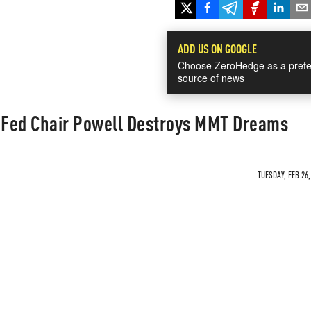
ADD US ON GOOGLE
Choose ZeroHedge as a prefe
source of news
- Fed Chair Powell Destroys MMT Dreams
TUESDAY, FEB 26,