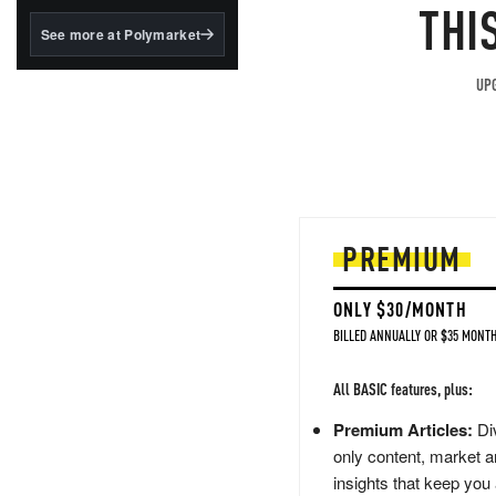
structured to qualify under
THI
the GENIUS Act.
See more at Polymarket
BlackRock's existing
tokenized...
UPG
PREMIUM
ONLY $30/MONTH
BILLED ANNUALLY OR $35 MONTH
All BASIC features, plus:
Premium Articles:
Div
only content, market a
insights that keep you