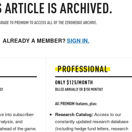
S ARTICLE IS ARCHIVED.
RADE TO PREMIUM TO ACCESS ALL OF THE ZEROHEDGE ARCHIVE.
ALREADY A MEMBER?
SIGN IN.
PROFESSIONAL
ONLY $125/MONTH
LY
BILLED ANNUALLY OR $150 MONTHLY
All PREMIUM features, plus:
e into subscriber-
Research Catalog:
Access to our
nalysis, and
constantly updated research database
 ahead of the game.
(including hedge fund letters, research