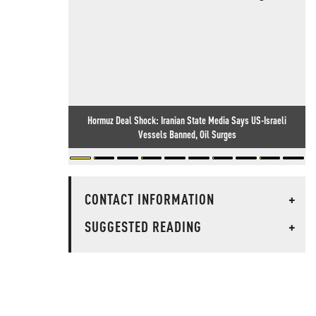
Hormuz Deal Shock: Iranian State Media Says US-Israeli
Vessels Banned, Oil Surges
CONTACT INFORMATION
+
SUGGESTED READING
+