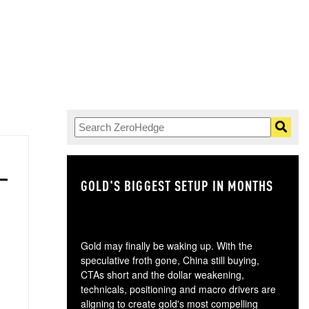
GOLD'S BIGGEST SETUP IN MONTHS
TH
Gold may finally be waking up. With the
speculative froth gone, China still buying,
CTAs short and the dollar weakening,
technicals, positioning and macro drivers are
aligning to create gold's most compelling