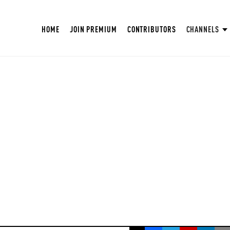
HOME
JOIN PREMIUM
CONTRIBUTORS
CHANNELS