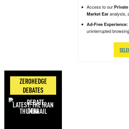
Access to our
Private
Market Ear
analysis, 
Ad-Free Experience:
uninterrupted browsin
SELE
ZEROHEDGE
DEBATES
LATEST: THE IRAN
DEAL