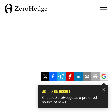
×
ADD US ON GOOGLE
Choose ZeroHedge as a preferred
source of news