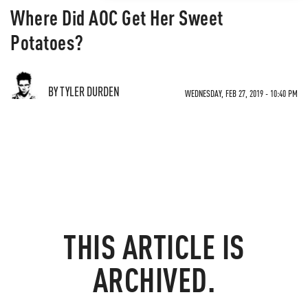
Where Did AOC Get Her Sweet
Potatoes?
BY TYLER DURDEN
WEDNESDAY, FEB 27, 2019 - 10:40 PM
THIS ARTICLE IS
ARCHIVED.