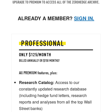
UPGRADE TO PREMIUM TO ACCESS ALL OF THE ZEROHEDGE ARCHIVE.
ALREADY A MEMBER?
SIGN IN.
PROFESSIONAL
ONLY $125/MONTH
BILLED ANNUALLY OR $150 MONTHLY
All PREMIUM features, plus:
Research Catalog:
Access to our
constantly updated research database
(including hedge fund letters, research
reports and analyses from all the top Wall
Street banks)