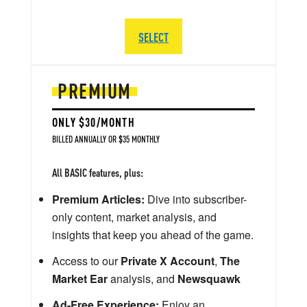
SELECT
PREMIUM
ONLY $30/MONTH
BILLED ANNUALLY OR $35 MONTHLY
All BASIC features, plus:
Premium Articles:
Dive into subscriber-
only content, market analysis, and
insights that keep you ahead of the game.
Access to our
Private X Account
,
The
Market Ear
analysis, and
Newsquawk
Ad-Free Experience:
Enjoy an