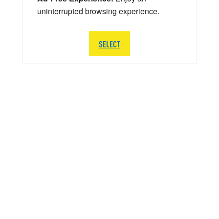
uninterrupted browsing experience.
SELECT