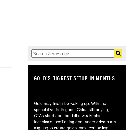
GOLD'S BIGGEST SETUP IN MONTHS
TH
Gold may finally be waking up. With the
speculative froth gone, China still buying,
CTAs short and the dollar weakening,
technicals, positioning and macro drivers are
aligning to create gold's most compelling