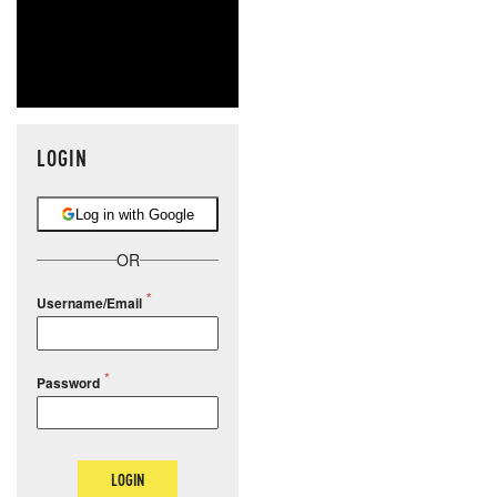
LOGIN
Log in with Google
OR
Username/Email
Password
LOGIN