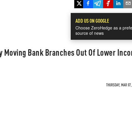
ADD US ON GOOGLE
Choose ZeroHedge as a prefe
source of news
ly Moving Bank Branches Out Of Lower Inc
THURSDAY, MAR 07, 