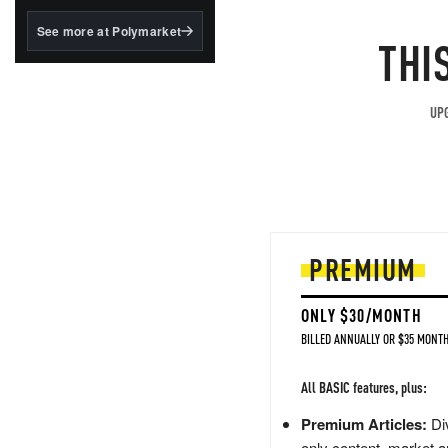
structured to qualify under
the GENIUS Act.
See more at Polymarket
THI
BlackRock's existing
tokenized...
UPG
PREMIUM
ONLY $30/MONTH
BILLED ANNUALLY OR $35 MONTH
All BASIC features, plus:
Premium Articles:
Div
only content, market a