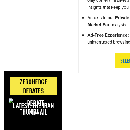
insights that keep you
Access to our
Private
Market Ear
analysis, 
Ad-Free Experience:
uninterrupted browsin
SELE
ZEROHEDGE
DEBATES
LATEST: THE IRAN
DEAL