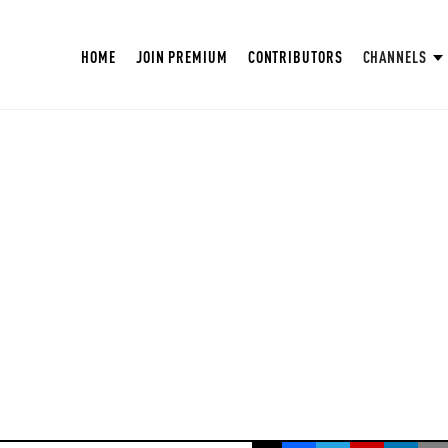
HOME
JOIN PREMIUM
CONTRIBUTORS
CHANNELS