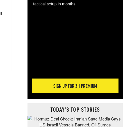
tactical setup in months.
ll
The
blo
posi
sug
more
SIGN UP FOR ZH PREMIUM
TODAY'S TOP STORIES