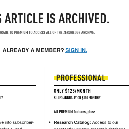
S ARTICLE IS ARCHIVED.
RADE TO PREMIUM TO ACCESS ALL OF THE ZEROHEDGE ARCHIVE.
ALREADY A MEMBER?
SIGN IN.
PROFESSIONAL
ONLY $125/MONTH
LY
BILLED ANNUALLY OR $150 MONTHLY
All PREMIUM features, plus:
e into subscriber-
Research Catalog:
Access to our
nalysis, and
constantly updated research database