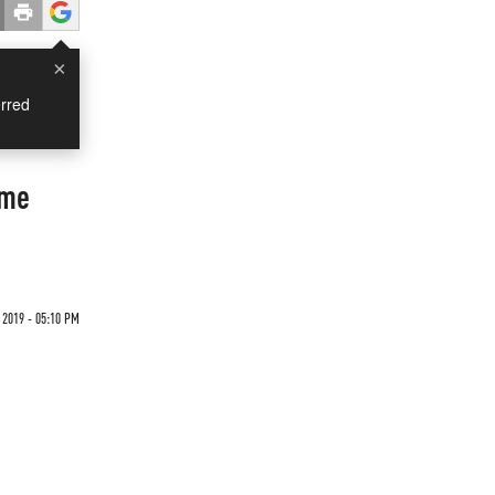
×
rred
ome
2019 - 05:10 PM