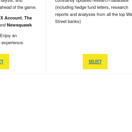
 ahead of the game.
(including hedge fund letters, research
reports and analyses from all the top Wa
 X Account
,
The
Street banks)
and
Newsquawk
Enjoy an
g experience.
CT
SELECT