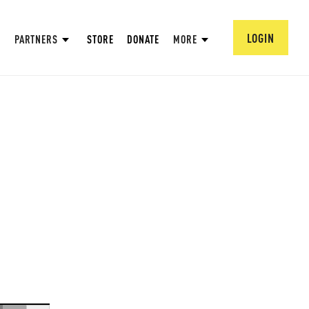
LOGIN
PARTNERS
STORE
DONATE
MORE