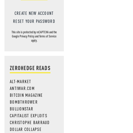
CREATE NEW ACCOUNT
RESET YOUR PASSWORD
This site is protected by reCAPTCHA and the
Google
Privacy Policy
and
Terms of Service
apply.
ZEROHEDGE READS
ALT-MARKET
ANTIWAR.COM
BITCOIN MAGAZINE
BOMBTHROWER
BULLIONSTAR
CAPITALIST EXPLOITS
CHRISTOPHE BARRAUD
DOLLAR COLLAPSE