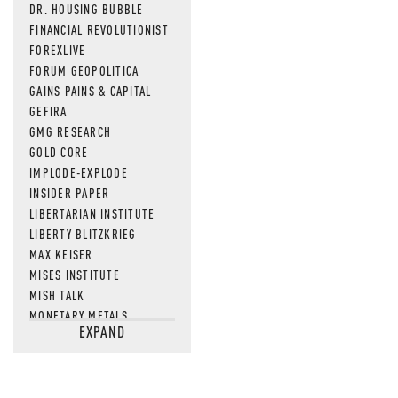
DR. HOUSING BUBBLE
FINANCIAL REVOLUTIONIST
FOREXLIVE
FORUM GEOPOLITICA
GAINS PAINS & CAPITAL
GEFIRA
GMG RESEARCH
GOLD CORE
IMPLODE-EXPLODE
INSIDER PAPER
LIBERTARIAN INSTITUTE
LIBERTY BLITZKRIEG
MAX KEISER
MISES INSTITUTE
MISH TALK
MONETARY METALS
EXPAND
NEWSQUAWK
OF TWO MINDS
OIL PRICE
OPEN THE BOOKS