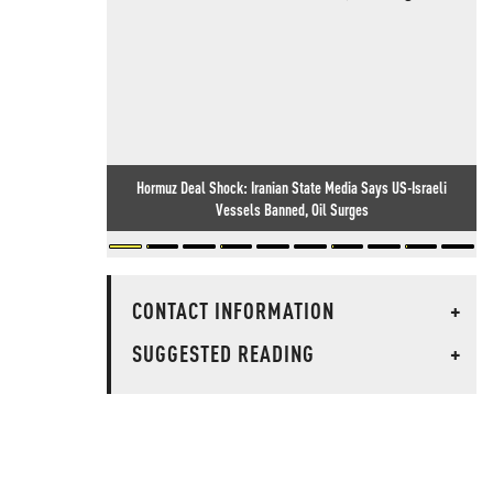
Hormuz Deal Shock: Iranian State Media Says US-Israeli
Vessels Banned, Oil Surges
CONTACT INFORMATION
+
SUGGESTED READING
+