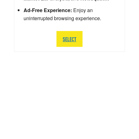
Ad-Free Experience:
Enjoy an
uninterrupted browsing experience.
SELECT