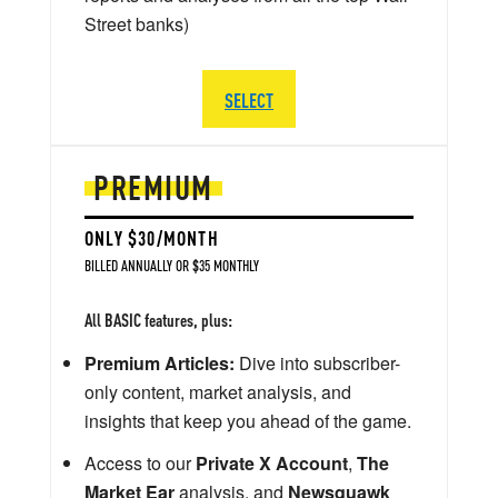
Street banks)
SELECT
PREMIUM
ONLY $30/MONTH
BILLED ANNUALLY OR $35 MONTHLY
All BASIC features, plus:
Premium Articles:
Dive into subscriber-
only content, market analysis, and
insights that keep you ahead of the game.
Access to our
Private X Account
,
The
Market Ear
analysis, and
Newsquawk