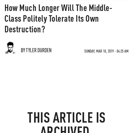
How Much Longer Will The Middle-
Class Politely Tolerate Its Own
Destruction?
BY TYLER DURDEN
SUNDAY, MAR 10, 2019 - 04:25 AM
THIS ARTICLE IS
ARCHIVED.