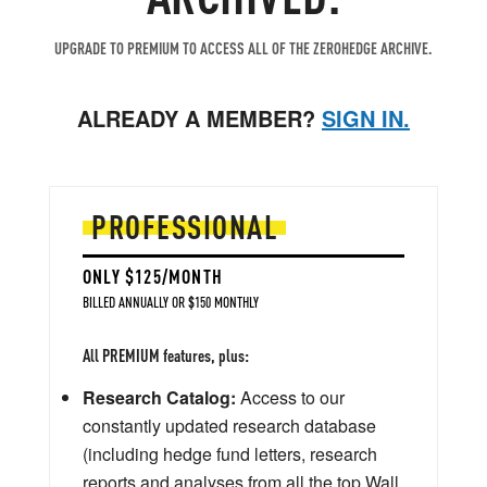
UPGRADE TO PREMIUM TO ACCESS ALL OF THE ZEROHEDGE ARCHIVE.
ALREADY A MEMBER?
SIGN IN.
PROFESSIONAL
ONLY $125/MONTH
BILLED ANNUALLY OR $150 MONTHLY
All PREMIUM features, plus:
Research Catalog:
Access to our
constantly updated research database
(including hedge fund letters, research
reports and analyses from all the top Wall