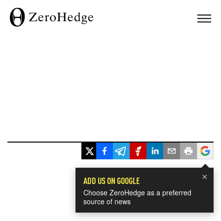
×
ADD US ON GOOGLE
Choose ZeroHedge as a preferred
source of news