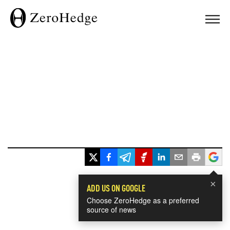
×
ADD US ON GOOGLE
Choose ZeroHedge as a preferred
source of news