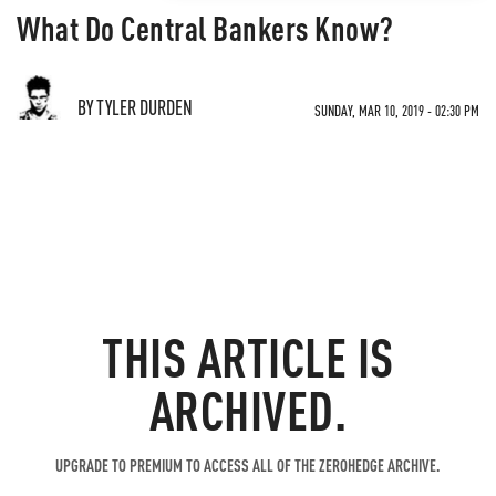
What Do Central Bankers Know?
BY TYLER DURDEN
SUNDAY, MAR 10, 2019 - 02:30 PM
THIS ARTICLE IS
ARCHIVED.
UPGRADE TO PREMIUM TO ACCESS ALL OF THE ZEROHEDGE ARCHIVE.