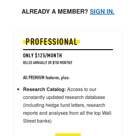
ALREADY A MEMBER?
SIGN IN.
PROFESSIONAL
ONLY $125/MONTH
BILLED ANNUALLY OR $150 MONTHLY
All PREMIUM features, plus:
Research Catalog:
Access to our
constantly updated research database
(including hedge fund letters, research
reports and analyses from all the top Wall
Street banks)