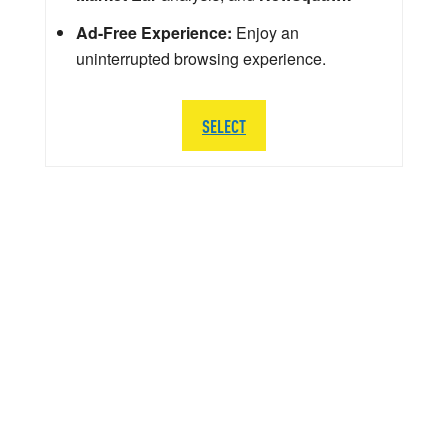
Ad-Free Experience:
Enjoy an
uninterrupted browsing experience.
SELECT