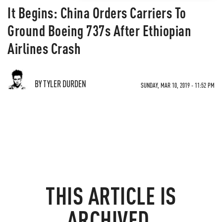
It Begins: China Orders Carriers To
Ground Boeing 737s After Ethiopian
Airlines Crash
BY TYLER DURDEN
SUNDAY, MAR 10, 2019 - 11:52 PM
THIS ARTICLE IS
ARCHIVED.