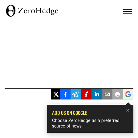
×
ADD US ON GOOGLE
Choose ZeroHedge as a preferred
source of news