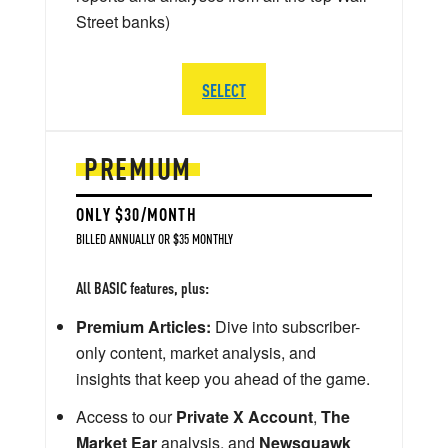
Street banks)
SELECT
PREMIUM
ONLY $30/MONTH
BILLED ANNUALLY OR $35 MONTHLY
All BASIC features, plus:
Premium Articles:
Dive into subscriber-
only content, market analysis, and
insights that keep you ahead of the game.
Access to our
Private X Account
,
The
Market Ear
analysis, and
Newsquawk