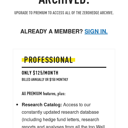
UPGRADE TO PREMIUM TO ACCESS ALL OF THE ZEROHEDGE ARCHIVE.
ALREADY A MEMBER?
SIGN IN.
PROFESSIONAL
ONLY $125/MONTH
BILLED ANNUALLY OR $150 MONTHLY
All PREMIUM features, plus:
Research Catalog:
Access to our
constantly updated research database
(including hedge fund letters, research
reports and analyses from all the top Wall