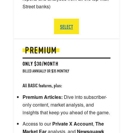
Street banks)
SELECT
PREMIUM
ONLY $30/MONTH
BILLED ANNUALLY OR $35 MONTHLY
All BASIC features, plus:
Premium Articles:
Dive into subscriber-
only content, market analysis, and
insights that keep you ahead of the game.
Access to our
Private X Account
,
The
Market Ear
analysis, and
Newsquawk