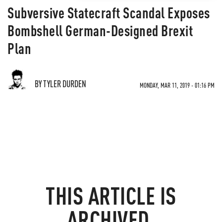
Subversive Statecraft Scandal Exposes
Bombshell German-Designed Brexit
Plan
BY TYLER DURDEN
MONDAY, MAR 11, 2019 - 01:16 PM
THIS ARTICLE IS
ARCHIVED.