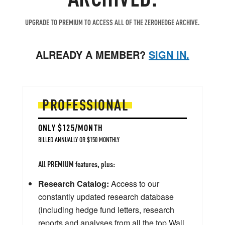
UPGRADE TO PREMIUM TO ACCESS ALL OF THE ZEROHEDGE ARCHIVE.
ALREADY A MEMBER?
SIGN IN.
PROFESSIONAL
ONLY $125/MONTH
BILLED ANNUALLY OR $150 MONTHLY
All PREMIUM features, plus:
Research Catalog:
Access to our
constantly updated research database
(including hedge fund letters, research
reports and analyses from all the top Wall