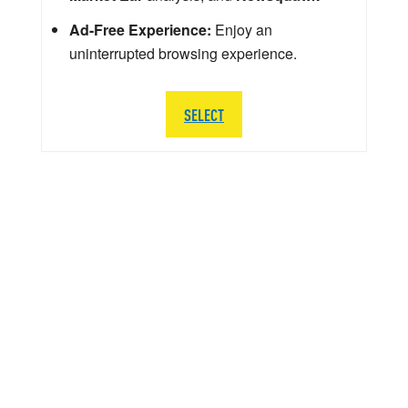
Ad-Free Experience:
Enjoy an
uninterrupted browsing experience.
SELECT