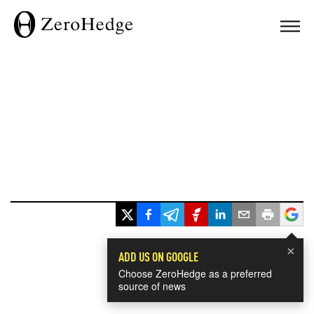
×
ADD US ON GOOGLE
Choose ZeroHedge as a preferred
source of news