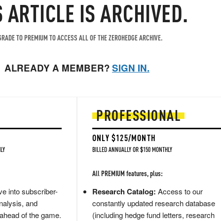
S ARTICLE IS ARCHIVED.
RADE TO PREMIUM TO ACCESS ALL OF THE ZEROHEDGE ARCHIVE.
ALREADY A MEMBER?
SIGN IN.
PROFESSIONAL
ONLY $125/MONTH
LY
BILLED ANNUALLY OR $150 MONTHLY
All PREMIUM features, plus:
e into subscriber-
Research Catalog:
Access to our
nalysis, and
constantly updated research database
 ahead of the game.
(including hedge fund letters, research