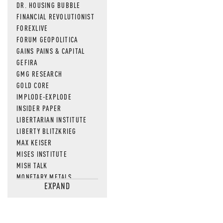
DR. HOUSING BUBBLE
FINANCIAL REVOLUTIONIST
FOREXLIVE
FORUM GEOPOLITICA
GAINS PAINS & CAPITAL
GEFIRA
GMG RESEARCH
GOLD CORE
IMPLODE-EXPLODE
INSIDER PAPER
LIBERTARIAN INSTITUTE
LIBERTY BLITZKRIEG
MAX KEISER
MISES INSTITUTE
MISH TALK
MONETARY METALS
EXPAND
NEWSQUAWK
OF TWO MINDS
OIL PRICE
OPEN THE BOOKS