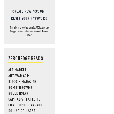
CREATE NEW ACCOUNT
RESET YOUR PASSWORD
This site is protected by reCAPTCHA and the
Google
Privacy Policy
and
Terms of Service
apply.
ZEROHEDGE READS
ALT-MARKET
ANTIWAR.COM
BITCOIN MAGAZINE
BOMBTHROWER
BULLIONSTAR
CAPITALIST EXPLOITS
CHRISTOPHE BARRAUD
DOLLAR COLLAPSE