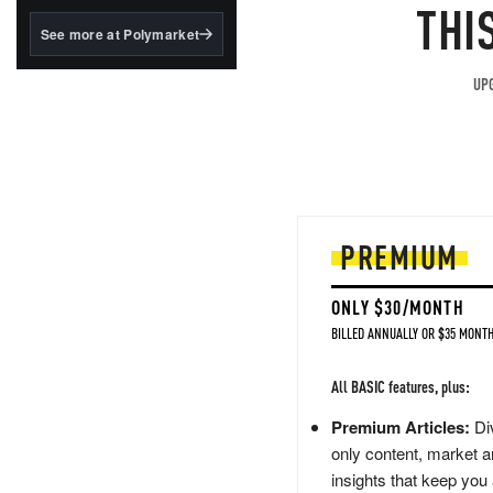
structured to qualify under
THI
the GENIUS Act.
See more at Polymarket
BlackRock's existing
tokenized...
UPG
PREMIUM
ONLY $30/MONTH
BILLED ANNUALLY OR $35 MONTH
All BASIC features, plus:
Premium Articles:
Div
only content, market a
insights that keep you