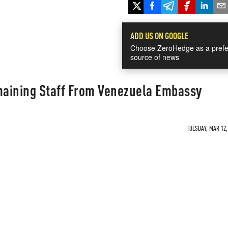
ADD US ON GOOGLE
Choose ZeroHedge as a prefe
source of news
aining Staff From Venezuela Embassy
TUESDAY, MAR 12,