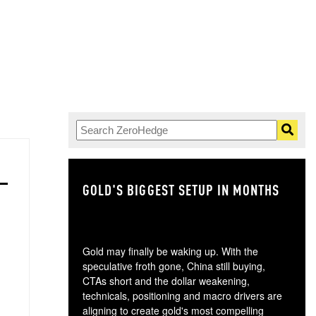
GOLD'S BIGGEST SETUP IN MONTHS
TH
Gold may finally be waking up. With the
speculative froth gone, China still buying,
CTAs short and the dollar weakening,
technicals, positioning and macro drivers are
aligning to create gold's most compelling