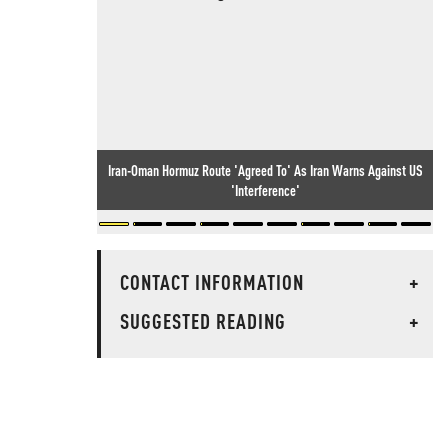
Iran-Oman Hormuz Route 'Agreed To' As Iran Warns Against US
'Interference'
CONTACT INFORMATION
+
SUGGESTED READING
+