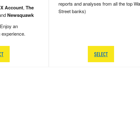
reports and analyses from all the top Wa
 X Account
,
The
Street banks)
and
Newsquawk
Enjoy an
g experience.
CT
SELECT