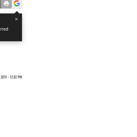
×
rred
 2019 - 12:02 PM