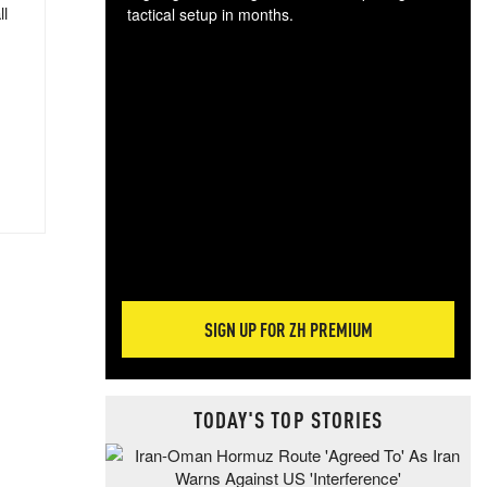
ll
tactical setup in months.
The
blo
posi
sug
more
SIGN UP FOR ZH PREMIUM
TODAY'S TOP STORIES