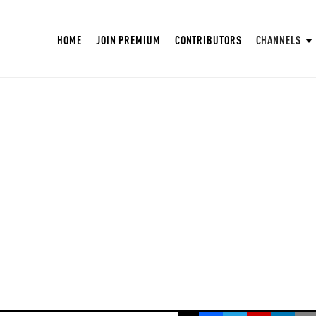
HOME
JOIN PREMIUM
CONTRIBUTORS
CHANNELS