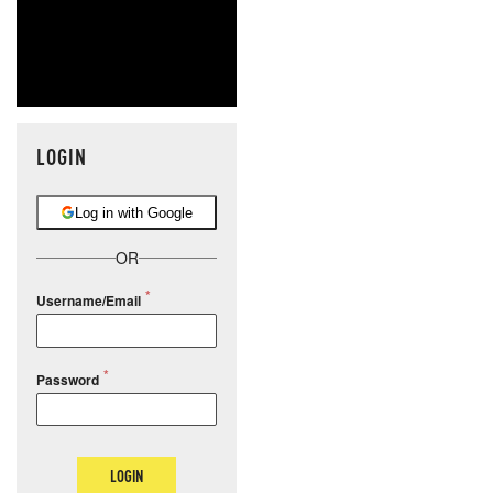
LOGIN
Log in with Google
OR
Username/Email
Password
LOGIN