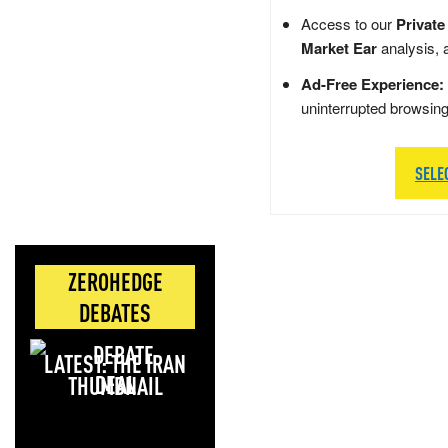
Access to our
Private
Market Ear
analysis, 
Ad-Free Experience:
uninterrupted browsin
SELE
ZEROHEDGE
DEBATES
LATEST: THE IRAN
DEAL