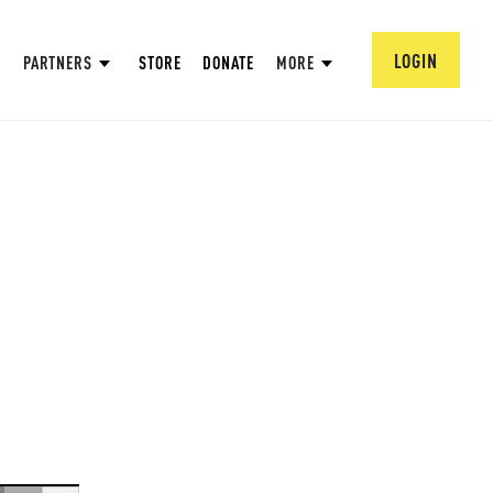
LOGIN
PARTNERS
STORE
DONATE
MORE