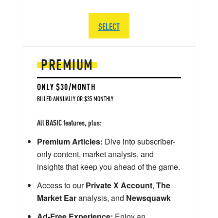
SELECT
PREMIUM
ONLY $30/MONTH
BILLED ANNUALLY OR $35 MONTHLY
All BASIC features, plus:
Premium Articles:
Dive into subscriber-
only content, market analysis, and
insights that keep you ahead of the game.
Access to our
Private X Account
,
The
Market Ear
analysis, and
Newsquawk
Ad-Free Experience:
Enjoy an