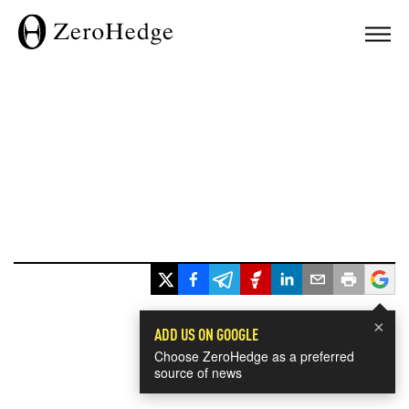
×
ADD US ON GOOGLE
Choose ZeroHedge as a preferred
source of news