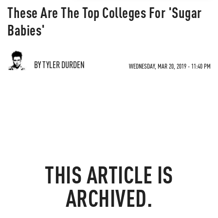
These Are The Top Colleges For 'Sugar
Babies'
BY TYLER DURDEN
WEDNESDAY, MAR 20, 2019 - 11:40 PM
THIS ARTICLE IS
ARCHIVED.