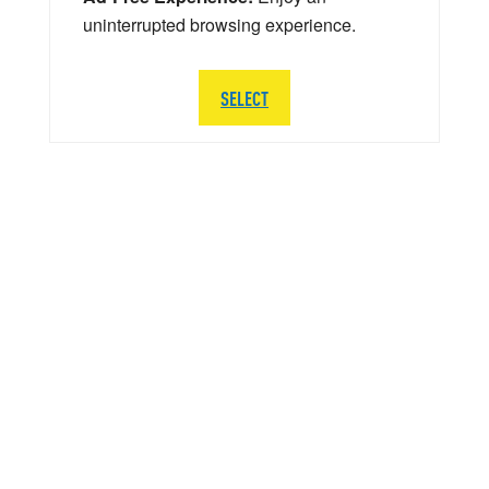
uninterrupted browsing experience.
SELECT