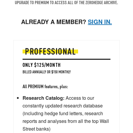
UPGRADE TO PREMIUM TO ACCESS ALL OF THE ZEROHEDGE ARCHIVE.
ALREADY A MEMBER?
SIGN IN.
PROFESSIONAL
ONLY $125/MONTH
BILLED ANNUALLY OR $150 MONTHLY
All PREMIUM features, plus:
Research Catalog:
Access to our
constantly updated research database
(including hedge fund letters, research
reports and analyses from all the top Wall
Street banks)