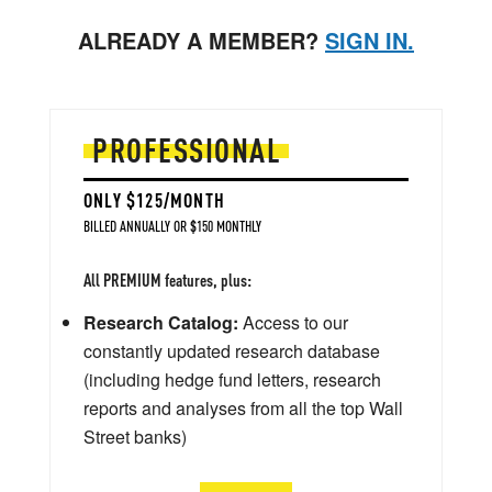
ALREADY A MEMBER?
SIGN IN.
PROFESSIONAL
ONLY $125/MONTH
BILLED ANNUALLY OR $150 MONTHLY
All PREMIUM features, plus:
Research Catalog:
Access to our
constantly updated research database
(including hedge fund letters, research
reports and analyses from all the top Wall
Street banks)