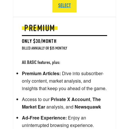
SELECT
PREMIUM
ONLY $30/MONTH
BILLED ANNUALLY OR $35 MONTHLY
All BASIC features, plus:
Premium Articles:
Dive into subscriber-
only content, market analysis, and
insights that keep you ahead of the game.
Access to our
Private X Account
,
The
Market Ear
analysis, and
Newsquawk
Ad-Free Experience:
Enjoy an
uninterrupted browsing experience.