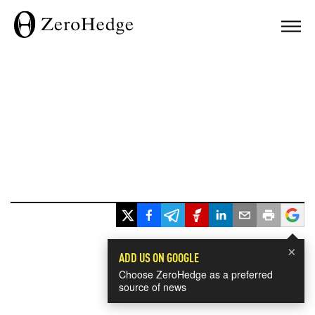
×
ADD US ON GOOGLE
Choose ZeroHedge as a preferred
source of news