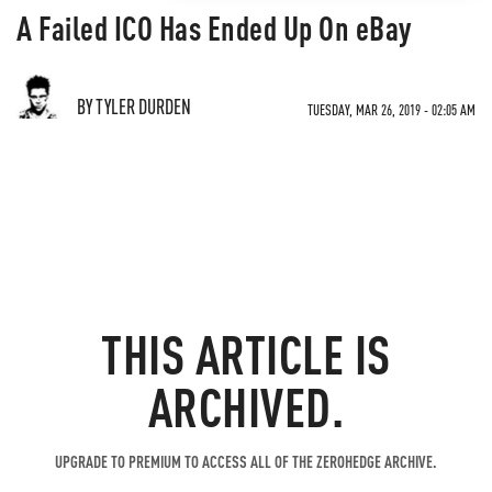
A Failed ICO Has Ended Up On eBay
BY TYLER DURDEN
TUESDAY, MAR 26, 2019 - 02:05 AM
THIS ARTICLE IS
ARCHIVED.
UPGRADE TO PREMIUM TO ACCESS ALL OF THE ZEROHEDGE ARCHIVE.