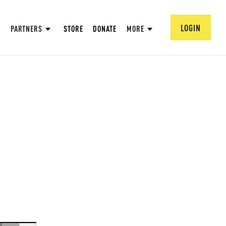
LOGIN
PARTNERS
STORE
DONATE
MORE