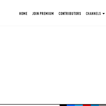
HOME
JOIN PREMIUM
CONTRIBUTORS
CHANNELS