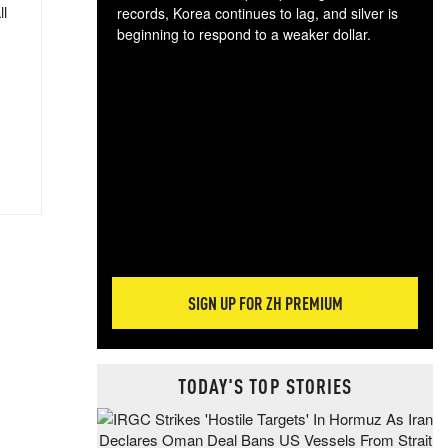
ll
records, Korea continues to lag, and silver is
beginning to respond to a weaker dollar.
Gol
spec
CTA
tec
ali
tact
SIGN UP FOR ZH PREMIUM
TODAY'S TOP STORIES