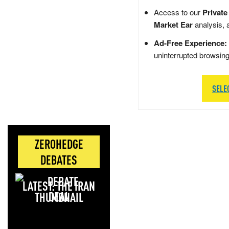
Access to our
Private
Market Ear
analysis, 
Ad-Free Experience:
uninterrupted browsin
SELE
ZEROHEDGE
DEBATES
LATEST: THE IRAN
DEAL