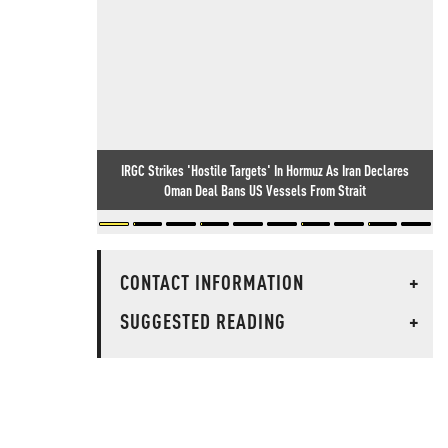
IRGC Strikes 'Hostile Targets' In Hormuz As Iran Declares
Oman Deal Bans US Vessels From Strait
CONTACT INFORMATION
+
SUGGESTED READING
+