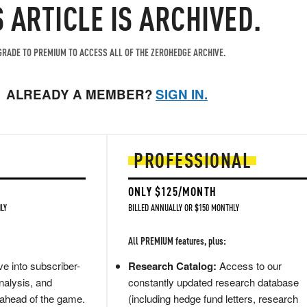
S ARTICLE IS ARCHIVED.
RADE TO PREMIUM TO ACCESS ALL OF THE ZEROHEDGE ARCHIVE.
ALREADY A MEMBER?
SIGN IN.
PROFESSIONAL
ONLY $125/MONTH
LY
BILLED ANNUALLY OR $150 MONTHLY
All PREMIUM features, plus:
e into subscriber-
Research Catalog:
Access to our
nalysis, and
constantly updated research database
 ahead of the game.
(including hedge fund letters, research