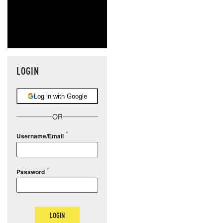
LOGIN
Log in with Google
OR
Username/Email
Password
LOGIN