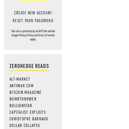
CREATE NEW ACCOUNT
RESET YOUR PASSWORD
This site is protected by reCAPTCHA and the
Google
Privacy Policy
and
Terms of Service
apply.
ZEROHEDGE READS
ALT-MARKET
ANTIWAR.COM
BITCOIN MAGAZINE
BOMBTHROWER
BULLIONSTAR
CAPITALIST EXPLOITS
CHRISTOPHE BARRAUD
DOLLAR COLLAPSE