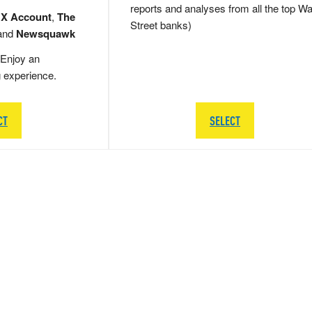
reports and analyses from all the top Wa
 X Account
,
The
Street banks)
and
Newsquawk
Enjoy an
g experience.
CT
SELECT