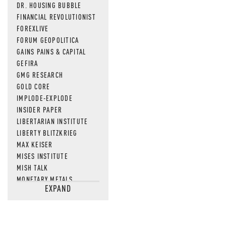
DR. HOUSING BUBBLE
FINANCIAL REVOLUTIONIST
FOREXLIVE
FORUM GEOPOLITICA
GAINS PAINS & CAPITAL
GEFIRA
GMG RESEARCH
GOLD CORE
IMPLODE-EXPLODE
INSIDER PAPER
LIBERTARIAN INSTITUTE
LIBERTY BLITZKRIEG
MAX KEISER
MISES INSTITUTE
MISH TALK
MONETARY METALS
EXPAND
NEWSQUAWK
OF TWO MINDS
OIL PRICE
OPEN THE BOOKS