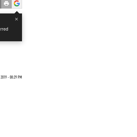
×
rred
2019 - 08:29 PM