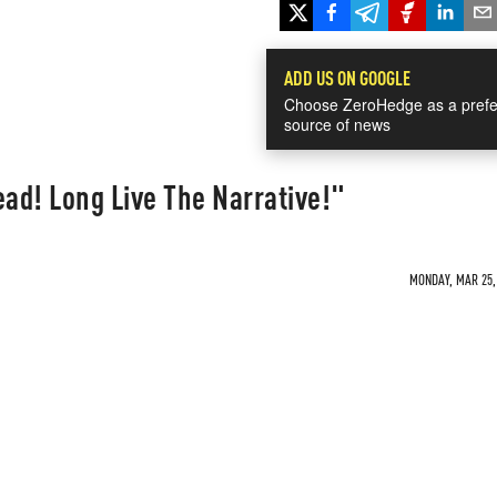
ADD US ON GOOGLE
Choose ZeroHedge as a prefe
source of news
ead! Long Live The Narrative!"
MONDAY, MAR 25, 