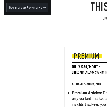
structured to qualify under
THI
the GENIUS Act.
See more at Polymarket
BlackRock's existing
tokenized...
UPG
PREMIUM
ONLY $30/MONTH
BILLED ANNUALLY OR $35 MONTH
All BASIC features, plus:
Premium Articles:
Div
only content, market a
insights that keep you