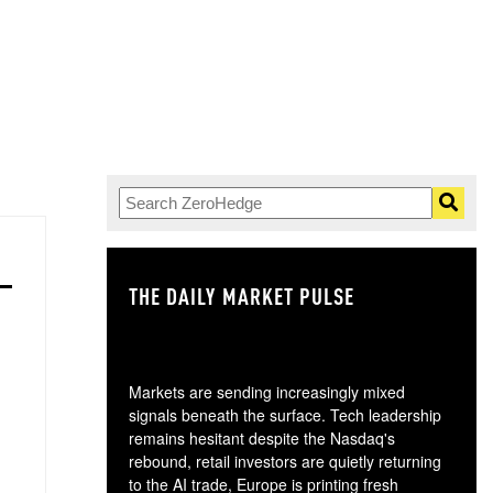
THE DAILY MARKET PULSE
GO
Markets are sending increasingly mixed
signals beneath the surface. Tech leadership
remains hesitant despite the Nasdaq's
rebound, retail investors are quietly returning
to the AI trade, Europe is printing fresh