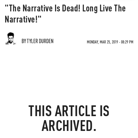
"The Narrative Is Dead! Long Live The
Narrative!"
BY TYLER DURDEN
MONDAY, MAR 25, 2019 - 08:29 PM
THIS ARTICLE IS
ARCHIVED.