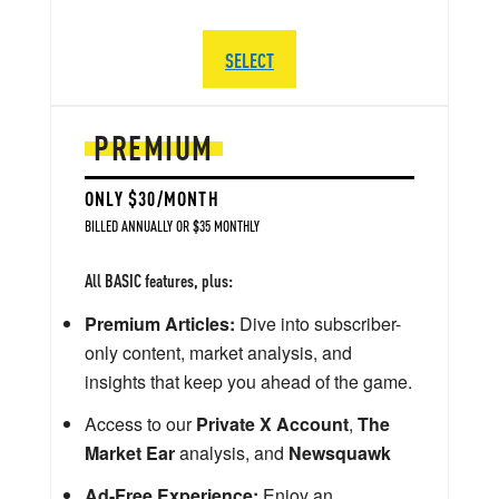
SELECT
PREMIUM
ONLY $30/MONTH
BILLED ANNUALLY OR $35 MONTHLY
All BASIC features, plus:
Premium Articles:
Dive into subscriber-
only content, market analysis, and
insights that keep you ahead of the game.
Access to our
Private X Account
,
The
Market Ear
analysis, and
Newsquawk
Ad-Free Experience:
Enjoy an