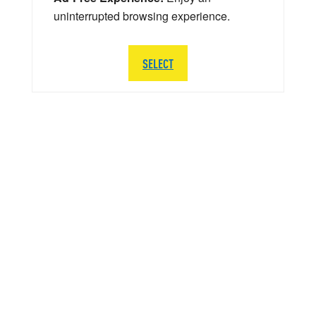
uninterrupted browsing experience.
SELECT