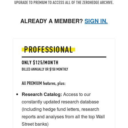
UPGRADE TO PREMIUM TO ACCESS ALL OF THE ZEROHEDGE ARCHIVE.
ALREADY A MEMBER?
SIGN IN.
PROFESSIONAL
ONLY $125/MONTH
BILLED ANNUALLY OR $150 MONTHLY
All PREMIUM features, plus:
Research Catalog:
Access to our
constantly updated research database
(including hedge fund letters, research
reports and analyses from all the top Wall
Street banks)