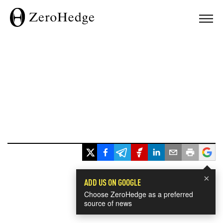
×
ADD US ON GOOGLE
Choose ZeroHedge as a preferred
source of news