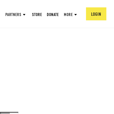
LOGIN
PARTNERS
STORE
DONATE
MORE