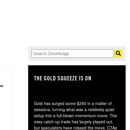
THE GOLD SQUEEZE IS ON
TH
Gold has surged some $250 in a matter of
sessions, turning what was a relatively quiet
setup into a full-blown momentum move. The
easy catch-up trade has largely played out,
but speculators have missed the move, CTAs