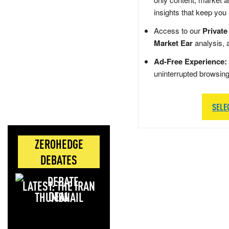
insights that keep you
Access to our
Private
Market Ear
analysis, 
Ad-Free Experience:
uninterrupted browsin
SELE
ZEROHEDGE
DEBATES
LATEST: THE IRAN
DEAL