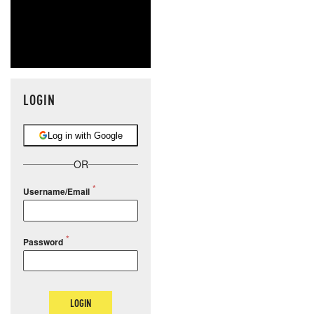
LOGIN
Log in with Google
OR
Username/Email
Password
LOGIN