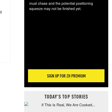
must chase and the potential positioning
squeeze may not be finished yet.
ll
The
exc
dam
wea
incr
hap
SIGN UP FOR ZH PREMIUM
TODAY'S TOP STORIES