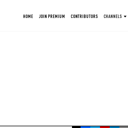
HOME
JOIN PREMIUM
CONTRIBUTORS
CHANNELS