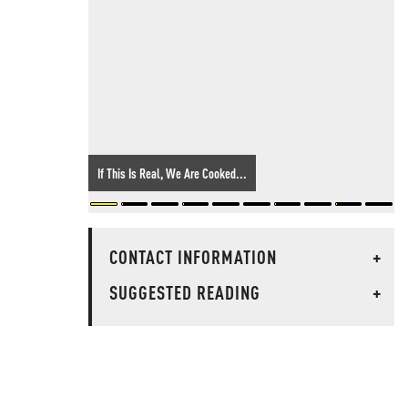
If This Is Real, We Are Cooked...
CONTACT INFORMATION
+
SUGGESTED READING
+