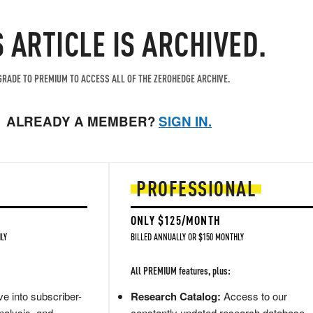
S ARTICLE IS ARCHIVED.
RADE TO PREMIUM TO ACCESS ALL OF THE ZEROHEDGE ARCHIVE.
ALREADY A MEMBER?
SIGN IN.
PROFESSIONAL
ONLY $125/MONTH
LY
BILLED ANNUALLY OR $150 MONTHLY
All PREMIUM features, plus:
e into subscriber-
Research Catalog:
Access to our
nalysis, and
constantly updated research database