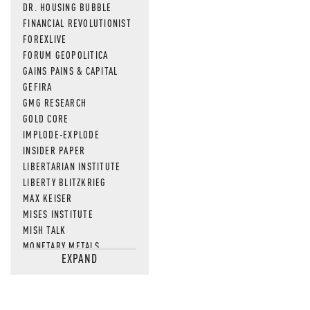
DR. HOUSING BUBBLE
FINANCIAL REVOLUTIONIST
FOREXLIVE
FORUM GEOPOLITICA
GAINS PAINS & CAPITAL
GEFIRA
GMG RESEARCH
GOLD CORE
IMPLODE-EXPLODE
INSIDER PAPER
LIBERTARIAN INSTITUTE
LIBERTY BLITZKRIEG
MAX KEISER
MISES INSTITUTE
MISH TALK
MONETARY METALS
EXPAND
NEWSQUAWK
OF TWO MINDS
OIL PRICE
OPEN THE BOOKS