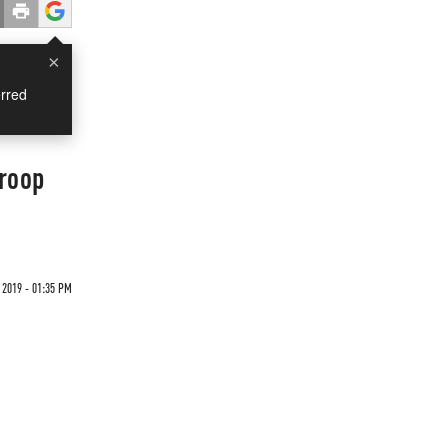
×
rred
Troop
2019 - 01:35 PM