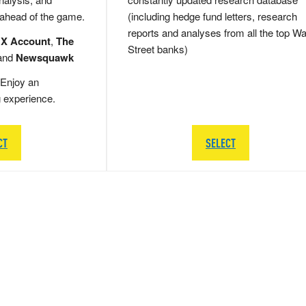
 ahead of the game.
(including hedge fund letters, research
reports and analyses from all the top Wa
 X Account
,
The
Street banks)
and
Newsquawk
Enjoy an
g experience.
CT
SELECT