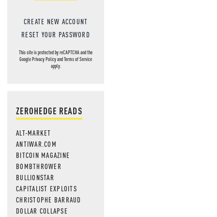
CREATE NEW ACCOUNT
RESET YOUR PASSWORD
This site is protected by reCAPTCHA and the
Google
Privacy Policy
and
Terms of Service
apply.
ZEROHEDGE READS
ALT-MARKET
ANTIWAR.COM
BITCOIN MAGAZINE
BOMBTHROWER
BULLIONSTAR
CAPITALIST EXPLOITS
CHRISTOPHE BARRAUD
DOLLAR COLLAPSE