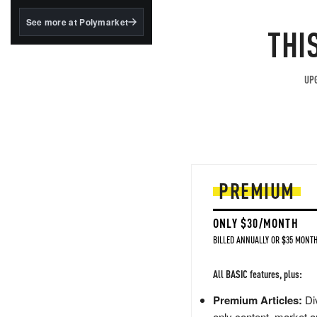
structured to qualify under
the GENIUS Act.
See more at Polymarket
THI
BlackRock's existing
tokenized...
UPG
PREMIUM
ONLY $30/MONTH
BILLED ANNUALLY OR $35 MONTH
All BASIC features, plus:
Premium Articles:
Div
only content, market a