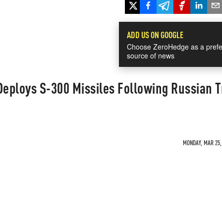
ADD US ON GOOGLE
Choose ZeroHedge as a prefe
source of news
Deploys S-300 Missiles Following Russian 
MONDAY, MAR 25, 