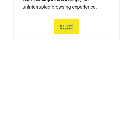
uninterrupted browsing experience.
SELECT