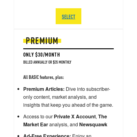
SELECT
PREMIUM
ONLY $30/MONTH
BILLED ANNUALLY OR $35 MONTHLY
All BASIC features, plus:
Premium Articles:
Dive into subscriber-
only content, market analysis, and
insights that keep you ahead of the game.
Access to our
Private X Account
,
The
Market Ear
analysis, and
Newsquawk
Ad-Free Experience:
Enjoy an