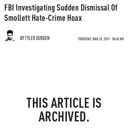
FBI Investigating Sudden Dismissal Of
Smollett Hate-Crime Hoax
BY TYLER DURDEN
THURSDAY, MAR 28, 2019 - 08:40 AM
THIS ARTICLE IS
ARCHIVED.