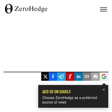
×
ADD US ON GOOGLE
Choose ZeroHedge as a preferred
source of news