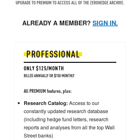
UPGRADE TO PREMIUM TO ACCESS ALL OF THE ZEROHEDGE ARCHIVE.
ALREADY A MEMBER?
SIGN IN.
PROFESSIONAL
ONLY $125/MONTH
BILLED ANNUALLY OR $150 MONTHLY
All PREMIUM features, plus:
Research Catalog:
Access to our
constantly updated research database
(including hedge fund letters, research
reports and analyses from all the top Wall
Street banks)