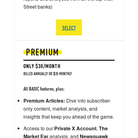
Street banks)
SELECT
PREMIUM
ONLY $30/MONTH
BILLED ANNUALLY OR $35 MONTHLY
All BASIC features, plus:
Premium Articles:
Dive into subscriber-
only content, market analysis, and
insights that keep you ahead of the game.
Access to our
Private X Account
,
The
Market Ear
analysis, and
Newsquawk