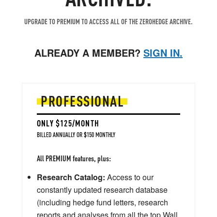
UPGRADE TO PREMIUM TO ACCESS ALL OF THE ZEROHEDGE ARCHIVE.
ALREADY A MEMBER?
SIGN IN.
PROFESSIONAL
ONLY $125/MONTH
BILLED ANNUALLY OR $150 MONTHLY
All PREMIUM features, plus:
Research Catalog:
Access to our
constantly updated research database
(including hedge fund letters, research
reports and analyses from all the top Wall