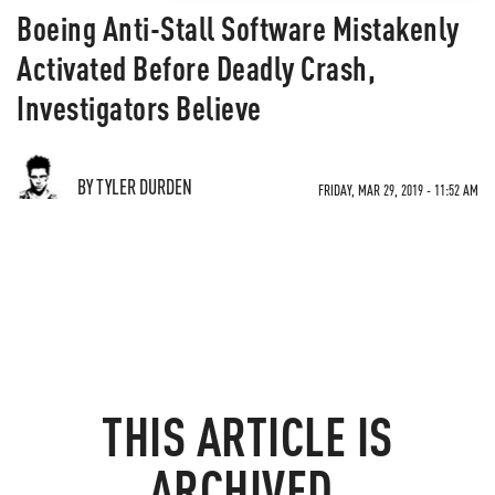
Boeing Anti-Stall Software Mistakenly
Activated Before Deadly Crash,
Investigators Believe
BY TYLER DURDEN
FRIDAY, MAR 29, 2019 - 11:52 AM
THIS ARTICLE IS
ARCHIVED.