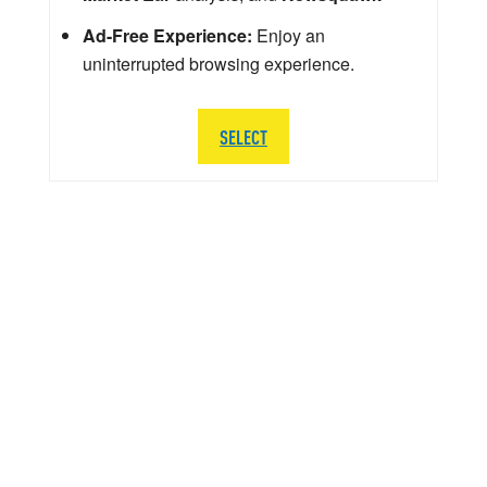
Ad-Free Experience:
Enjoy an
uninterrupted browsing experience.
SELECT