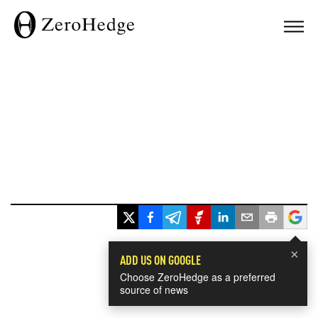
×
ADD US ON GOOGLE
Choose ZeroHedge as a preferred
source of news