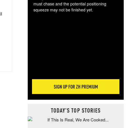
must chase and the potential positioning
squeeze may not be finished yet.
ll
The
exc
dam
wea
incr
hap
SIGN UP FOR ZH PREMIUM
TODAY'S TOP STORIES