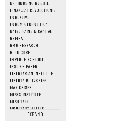
DR. HOUSING BUBBLE
FINANCIAL REVOLUTIONIST
FOREXLIVE
FORUM GEOPOLITICA
GAINS PAINS & CAPITAL
GEFIRA
GMG RESEARCH
GOLD CORE
IMPLODE-EXPLODE
INSIDER PAPER
LIBERTARIAN INSTITUTE
LIBERTY BLITZKRIEG
MAX KEISER
MISES INSTITUTE
MISH TALK
MONETARY METALS
EXPAND
NEWSQUAWK
OF TWO MINDS
OIL PRICE
OPEN THE BOOKS