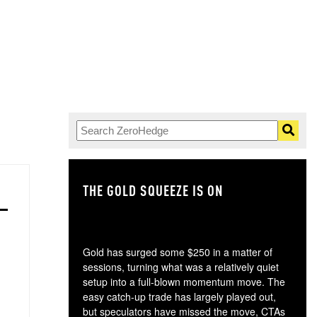
THE GOLD SQUEEZE IS ON
TH
Gold has surged some $250 in a matter of
sessions, turning what was a relatively quiet
setup into a full-blown momentum move. The
easy catch-up trade has largely played out,
but speculators have missed the move, CTAs