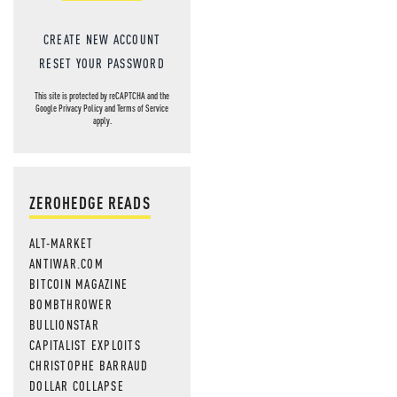
CREATE NEW ACCOUNT
RESET YOUR PASSWORD
This site is protected by reCAPTCHA and the
Google
Privacy Policy
and
Terms of Service
apply.
ZEROHEDGE READS
ALT-MARKET
ANTIWAR.COM
BITCOIN MAGAZINE
BOMBTHROWER
BULLIONSTAR
CAPITALIST EXPLOITS
CHRISTOPHE BARRAUD
DOLLAR COLLAPSE