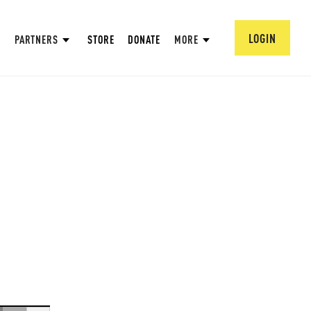
LOGIN
PARTNERS
STORE
DONATE
MORE