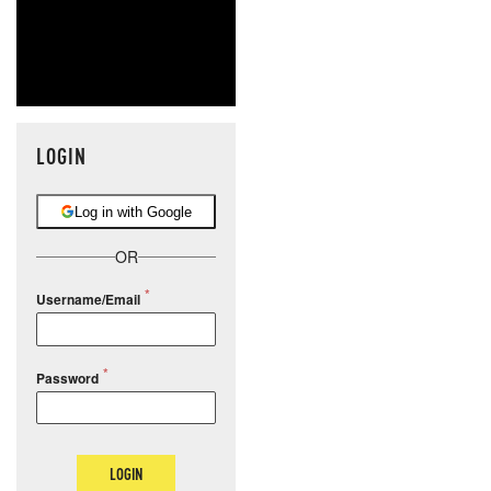
LOGIN
Log in with Google
OR
Username/Email
Password
LOGIN