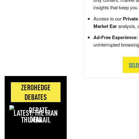
insights that keep you
Access to our
Private
Market Ear
analysis, 
Ad-Free Experience:
uninterrupted browsin
SELE
ZEROHEDGE
DEBATES
LATEST: THE IRAN
DEAL