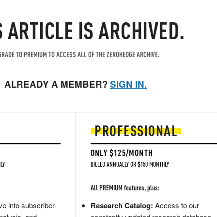
S ARTICLE IS ARCHIVED.
RADE TO PREMIUM TO ACCESS ALL OF THE ZEROHEDGE ARCHIVE.
ALREADY A MEMBER?
SIGN IN.
PROFESSIONAL
ONLY $125/MONTH
LY
BILLED ANNUALLY OR $150 MONTHLY
All PREMIUM features, plus:
e into subscriber-
Research Catalog:
Access to our
nalysis, and
constantly updated research database