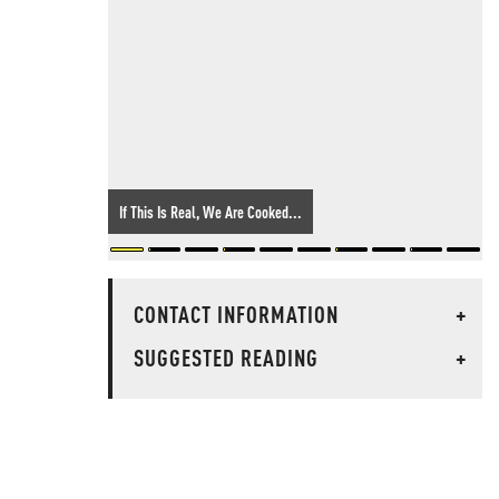
If This Is Real, We Are Cooked...
CONTACT INFORMATION
+
SUGGESTED READING
+