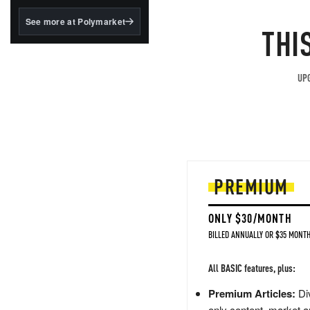
structured to qualify under
the GENIUS Act.
See more at Polymarket
THI
BlackRock's existing
tokenized...
UPG
PREMIUM
ONLY $30/MONTH
BILLED ANNUALLY OR $35 MONTH
All BASIC features, plus:
Premium Articles:
Div
only content, market a