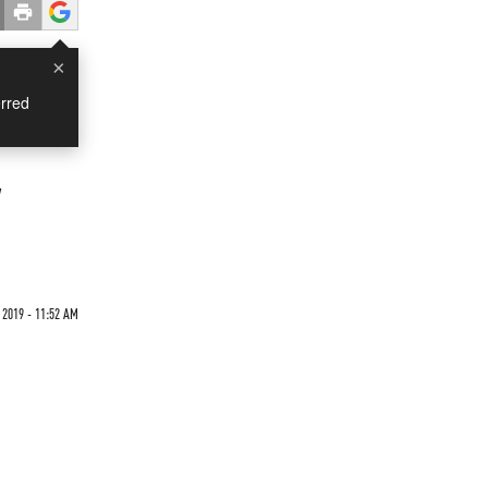
×
rred
y
 2019 - 11:52 AM