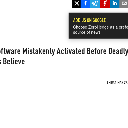
ADD US ON GOOGLE
Choose ZeroHedge as a prefe
source of news
oftware Mistakenly Activated Before Deadl
s Believe
FRIDAY, MAR 29,