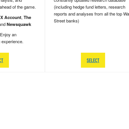
 ahead of the game.
(including hedge fund letters, research
reports and analyses from all the top Wa
 X Account
,
The
Street banks)
and
Newsquawk
Enjoy an
g experience.
CT
SELECT