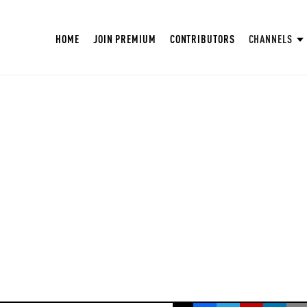
HOME
JOIN PREMIUM
CONTRIBUTORS
CHANNELS