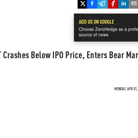
ADD US ON GOOGLE
Choose ZeroHedge as a prefe
source of news
T Crashes Below IPO Price, Enters Bear Ma
MONDAY, APR 01, 