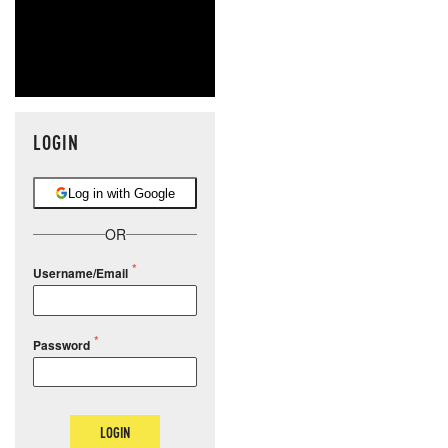
LOGIN
Log in with Google
OR
Username/Email
Password
LOGIN