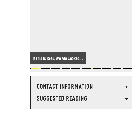
If This Is Real, We Are Cooked...
CONTACT INFORMATION
+
SUGGESTED READING
+