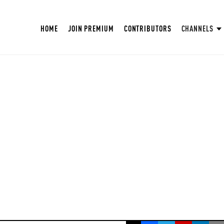
HOME
JOIN PREMIUM
CONTRIBUTORS
CHANNELS