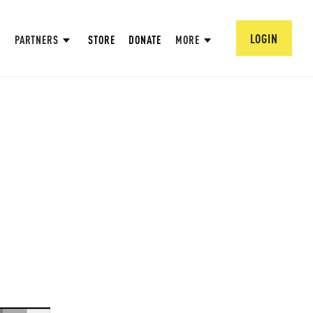
LOGIN
PARTNERS
STORE
DONATE
MORE