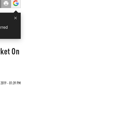
×
rred
rket On
2019 - 01:39 PM