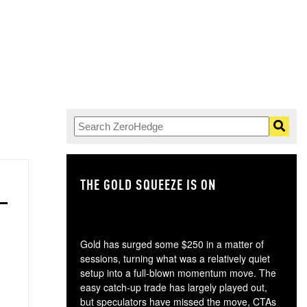
THE GOLD SQUEEZE IS ON
TH
Gold has surged some $250 in a matter of
sessions, turning what was a relatively quiet
setup into a full-blown momentum move. The
easy catch-up trade has largely played out,
but speculators have missed the move, CTAs