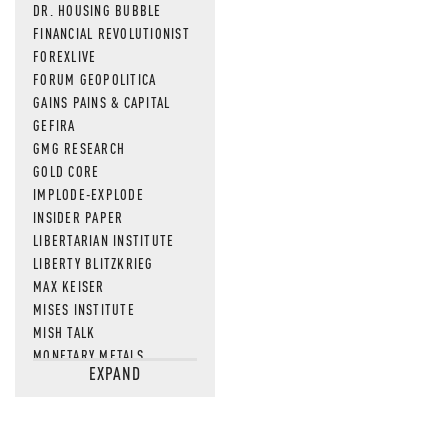
DR. HOUSING BUBBLE
FINANCIAL REVOLUTIONIST
FOREXLIVE
FORUM GEOPOLITICA
GAINS PAINS & CAPITAL
GEFIRA
GMG RESEARCH
GOLD CORE
IMPLODE-EXPLODE
INSIDER PAPER
LIBERTARIAN INSTITUTE
LIBERTY BLITZKRIEG
MAX KEISER
MISES INSTITUTE
MISH TALK
MONETARY METALS
EXPAND
NEWSQUAWK
OF TWO MINDS
OIL PRICE
OPEN THE BOOKS