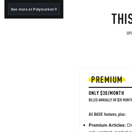
structured to qualify under
the GENIUS Act.
See more at Polymarket
THI
BlackRock's existing
tokenized...
UPG
PREMIUM
ONLY $30/MONTH
BILLED ANNUALLY OR $35 MONTH
All BASIC features, plus:
Premium Articles:
Div
only content, market a