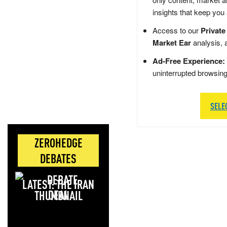
insights that keep you
Access to our
Private
Market Ear
analysis, 
Ad-Free Experience:
uninterrupted browsin
SELE
ZEROHEDGE
DEBATES
LATEST: THE IRAN
DEAL