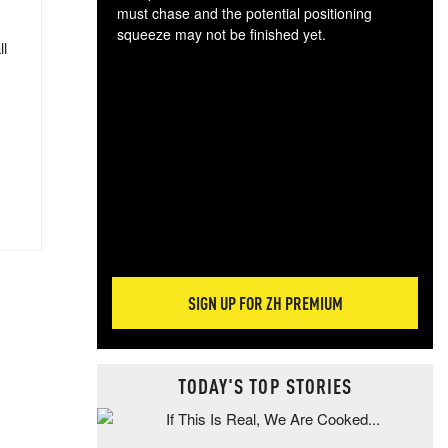
must chase and the potential positioning
squeeze may not be finished yet.
ll
The
exc
dam
wea
incr
hap
SIGN UP FOR ZH PREMIUM
TODAY'S TOP STORIES