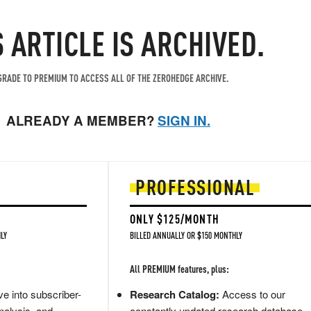
S ARTICLE IS ARCHIVED.
RADE TO PREMIUM TO ACCESS ALL OF THE ZEROHEDGE ARCHIVE.
ALREADY A MEMBER?
SIGN IN.
PROFESSIONAL
ONLY $125/MONTH
LY
BILLED ANNUALLY OR $150 MONTHLY
All PREMIUM features, plus:
e into subscriber-
Research Catalog:
Access to our
nalysis, and
constantly updated research database