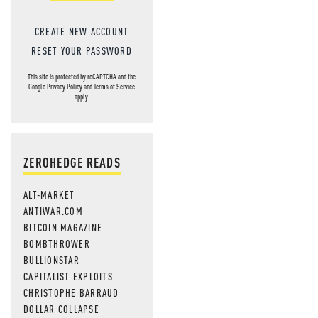
CREATE NEW ACCOUNT
RESET YOUR PASSWORD
This site is protected by reCAPTCHA and the
Google
Privacy Policy
and
Terms of Service
apply.
ZEROHEDGE READS
ALT-MARKET
ANTIWAR.COM
BITCOIN MAGAZINE
BOMBTHROWER
BULLIONSTAR
CAPITALIST EXPLOITS
CHRISTOPHE BARRAUD
DOLLAR COLLAPSE