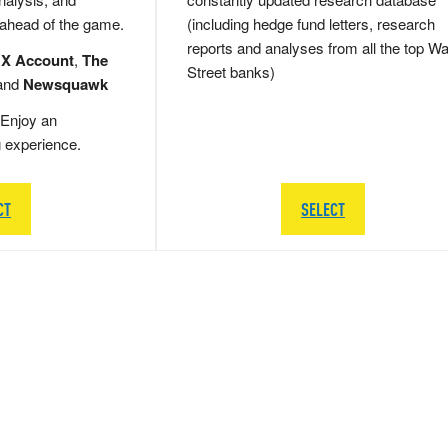
 ahead of the game.
(including hedge fund letters, research
reports and analyses from all the top Wa
 X Account
,
The
Street banks)
and
Newsquawk
Enjoy an
g experience.
CT
SELECT