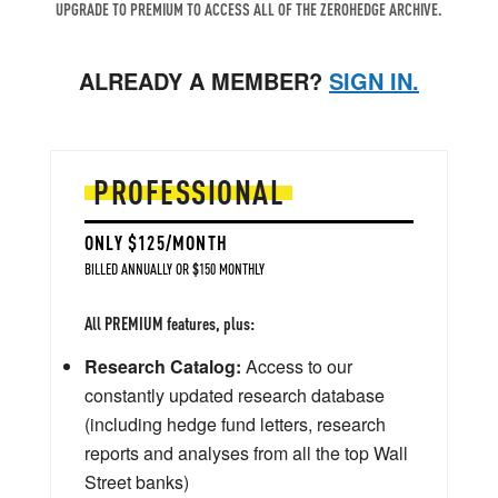
UPGRADE TO PREMIUM TO ACCESS ALL OF THE ZEROHEDGE ARCHIVE.
ALREADY A MEMBER?
SIGN IN.
PROFESSIONAL
ONLY $125/MONTH
BILLED ANNUALLY OR $150 MONTHLY
All PREMIUM features, plus:
Research Catalog:
Access to our
constantly updated research database
(including hedge fund letters, research
reports and analyses from all the top Wall
Street banks)