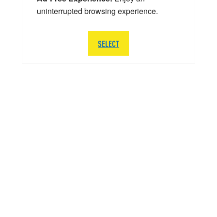
uninterrupted browsing experience.
SELECT