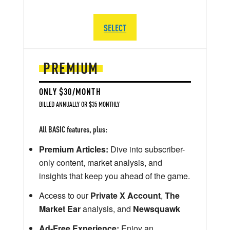
SELECT
PREMIUM
ONLY $30/MONTH
BILLED ANNUALLY OR $35 MONTHLY
All BASIC features, plus:
Premium Articles:
Dive into subscriber-
only content, market analysis, and
insights that keep you ahead of the game.
Access to our
Private X Account
,
The
Market Ear
analysis, and
Newsquawk
Ad-Free Experience:
Enjoy an