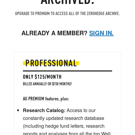
UPGRADE TO PREMIUM TO ACCESS ALL OF THE ZEROHEDGE ARCHIVE.
ALREADY A MEMBER?
SIGN IN.
PROFESSIONAL
ONLY $125/MONTH
BILLED ANNUALLY OR $150 MONTHLY
All PREMIUM features, plus:
Research Catalog:
Access to our
constantly updated research database
(including hedge fund letters, research
reports and analyses from all the top Wall