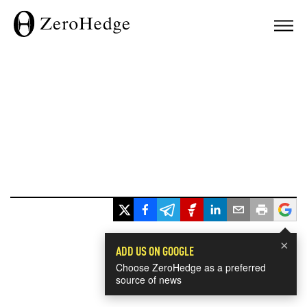
×
ADD US ON GOOGLE
Choose ZeroHedge as a preferred
source of news