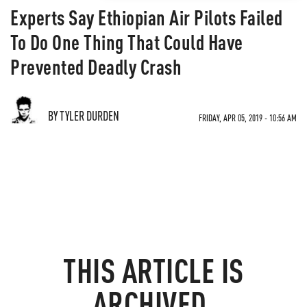
Experts Say Ethiopian Air Pilots Failed
To Do One Thing That Could Have
Prevented Deadly Crash
BY TYLER DURDEN
FRIDAY, APR 05, 2019 - 10:56 AM
THIS ARTICLE IS
ARCHIVED.