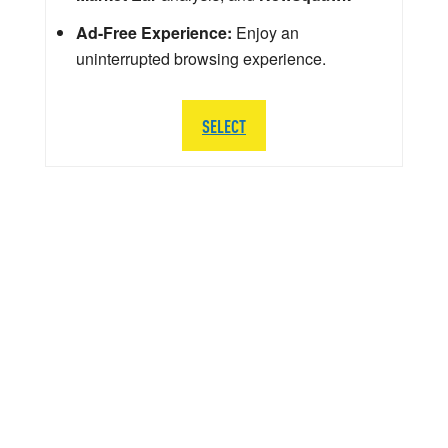
Ad-Free Experience:
Enjoy an
uninterrupted browsing experience.
SELECT