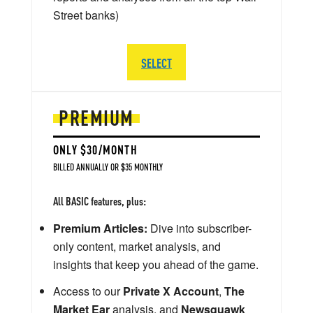
Street banks)
SELECT
PREMIUM
ONLY $30/MONTH
BILLED ANNUALLY OR $35 MONTHLY
All BASIC features, plus:
Premium Articles:
Dive into subscriber-
only content, market analysis, and
insights that keep you ahead of the game.
Access to our
Private X Account
,
The
Market Ear
analysis, and
Newsquawk